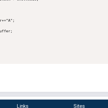
+="A";

ffer;

Links
Sites