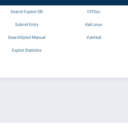
Search Exploit-DB
OffSec
Submit Entry
Kali Linux
SearchSploit Manual
VulnHub
Exploit Statistics