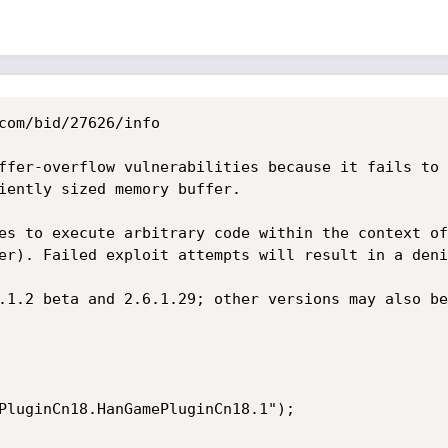
com/bid/27626/info

ffer-overflow vulnerabilities because it fails to 
iently sized memory buffer.

es to execute arbitrary code within the context of
er). Failed exploit attempts will result in a deni
.1.2 beta and 2.6.1.29; other versions may also be
PluginCn18.HanGamePluginCn18.1");
