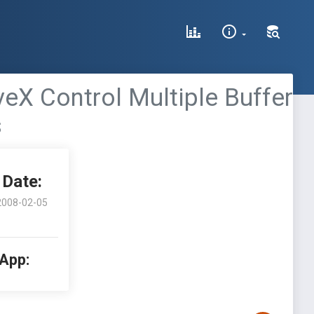
veX Control Multiple Buffer
s
Date:
2008-02-05
 App: