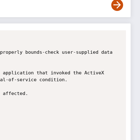
properly bounds-check user-supplied data 
 application that invoked the ActiveX 
al-of-service condition.

 affected. 
