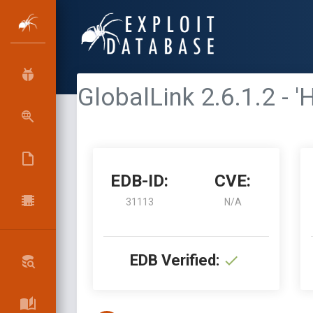
GlobalLink 2.6.1.2 - 
EDB-ID:
CVE:
31113
N/A
EDB Verified: