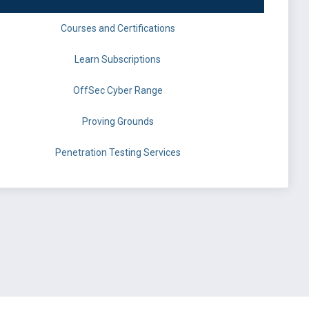
Courses and Certifications
Learn Subscriptions
OffSec Cyber Range
Proving Grounds
Penetration Testing Services