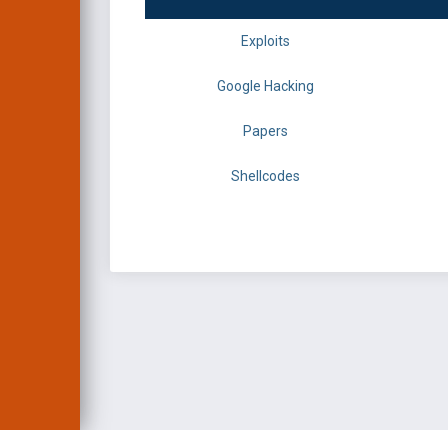
Exploits
Google Hacking
Papers
Shellcodes