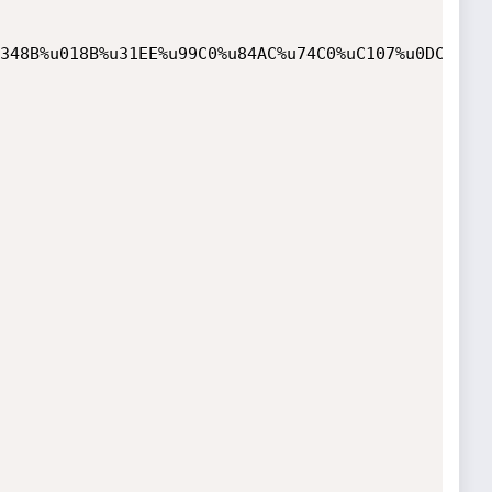
348B%u018B%u31EE%u99C0%u84AC%u74C0%uC107%u0DCA%uC2