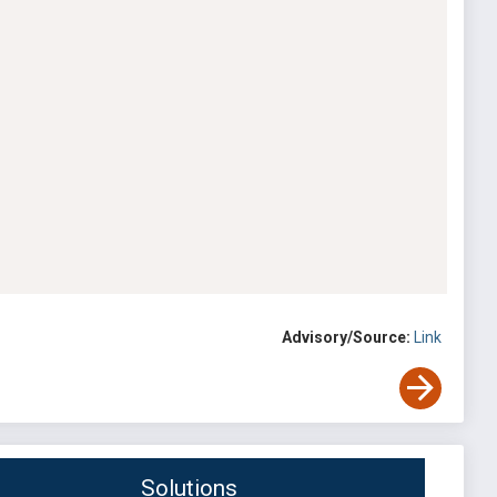
Advisory/Source:
Link
Solutions