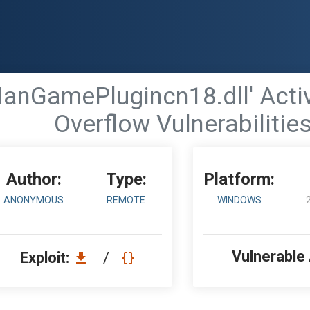
'HanGamePlugincn18.dll' Acti
Overflow Vulnerabilitie
Author:
Type:
Platform:
ANONYMOUS
REMOTE
WINDOWS
Vulnerable
Exploit:
/