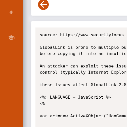
source: https://www.securityfocus.
GlobalLink is prone to multiple bu
before copying it into an insuffic
An attacker can exploit these issu
control (typically Internet Explor
These issues affect GlobalLink 2.8
<%@ LANGUAGE = JavaScript %>

<%

var act=new ActiveXObject("HanGame