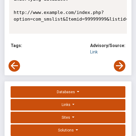
http://www.example.com/index.php?
option=com_smslist&Itemid=99999999&listid=999
Tags:
Advisory/Source:
Link
Databases
Links
Sites
Solutions