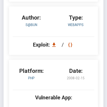
Author:
Type:
S@BUN
WEBAPPS
Exploit:
/
Platform:
Date:
PHP
2008-02-15
Vulnerable App: