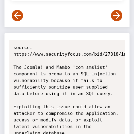
source: 
https://www.securityfocus.com/bid/27818/info

The Joomla! and Mambo 'com_smslist' 
component is prone to an SQL-injection 
vulnerability because it fails to 
sufficiently sanitize user-supplied 
data before using it in an SQL query.

Exploiting this issue could allow an 
attacker to compromise the application, 
access or modify data, or exploit 
latent vulnerabilities in the 
underlying database. 
