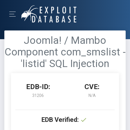
Joomla! / Mambo
Component com_smslist -
'listid' SQL Injection
EDB-ID:
CVE:
31206
N/A
EDB Verified: