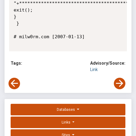
"+*******************************************
exit(); 

}

 }

# milw0rm.com [2007-01-13]

Tags:
Advisory/Source:
Link
Databases
Links
Sites