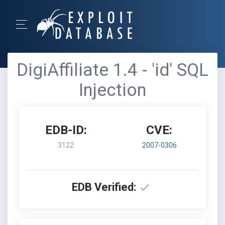
DigiAffiliate 1.4 - 'id' SQL
Injection
EDB-ID:
CVE:
3122
2007-0306
EDB Verified: