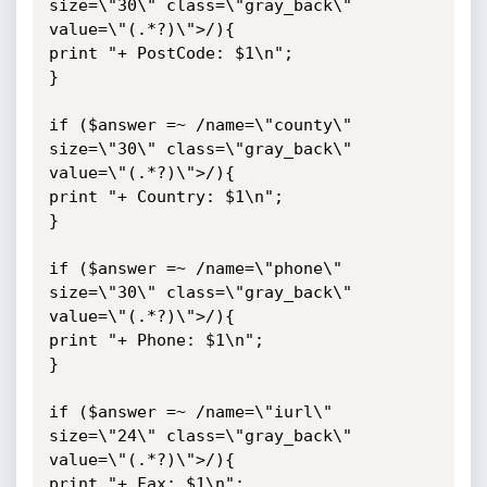
size=\"30\" class=\"gray_back\" 
value=\"(.*?)\">/){

print "+ PostCode: $1\n";

}

if ($answer =~ /name=\"county\" 
size=\"30\" class=\"gray_back\" 
value=\"(.*?)\">/){

print "+ Country: $1\n";

}

if ($answer =~ /name=\"phone\" 
size=\"30\" class=\"gray_back\" 
value=\"(.*?)\">/){

print "+ Phone: $1\n";

}

if ($answer =~ /name=\"iurl\" 
size=\"24\" class=\"gray_back\" 
value=\"(.*?)\">/){

print "+ Fax: $1\n";
