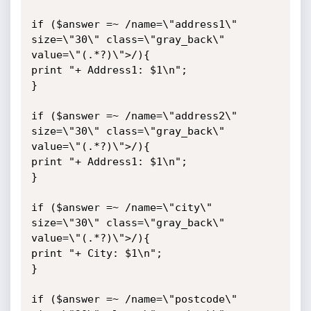
if ($answer =~ /name=\"address1\" 
size=\"30\" class=\"gray_back\" 
value=\"(.*?)\">/){

print "+ Address1: $1\n";

}

if ($answer =~ /name=\"address2\" 
size=\"30\" class=\"gray_back\" 
value=\"(.*?)\">/){

print "+ Address1: $1\n";

}

if ($answer =~ /name=\"city\" 
size=\"30\" class=\"gray_back\" 
value=\"(.*?)\">/){

print "+ City: $1\n";

}

if ($answer =~ /name=\"postcode\" 