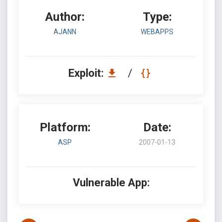
Author:
Type:
AJANN
WEBAPPS
Exploit:
/
Platform:
Date:
ASP
2007-01-13
Vulnerable App: