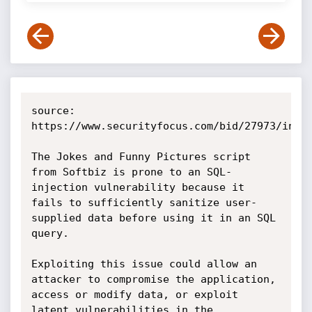
source: 
https://www.securityfocus.com/bid/27973/info

The Jokes and Funny Pictures script 
from Softbiz is prone to an SQL-
injection vulnerability because it 
fails to sufficiently sanitize user-
supplied data before using it in an SQL 
query.

Exploiting this issue could allow an 
attacker to compromise the application, 
access or modify data, or exploit 
latent vulnerabilities in the 