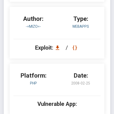
Author:
Type:
-=MIZO=-
WEBAPPS
Exploit:
/
Platform:
Date:
PHP
2008-02-25
Vulnerable App: