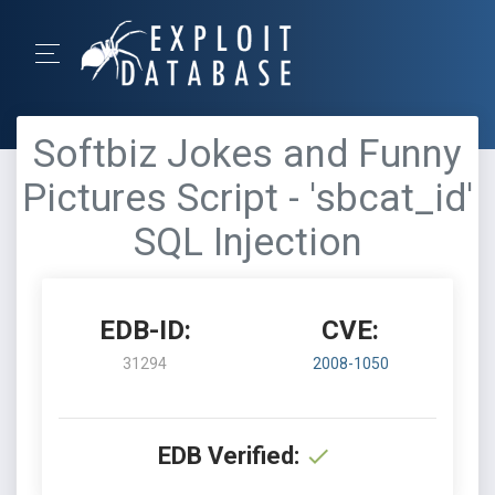
Softbiz Jokes and Funny
Pictures Script - 'sbcat_id'
SQL Injection
EDB-ID:
CVE:
31294
2008-1050
EDB Verified: