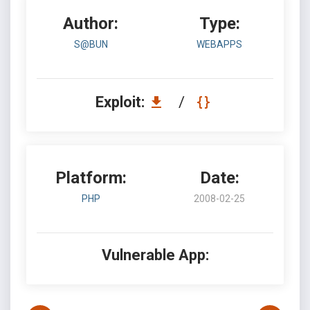
Author:
Type:
S@BUN
WEBAPPS
Exploit:
/
Platform:
Date:
PHP
2008-02-25
Vulnerable App: