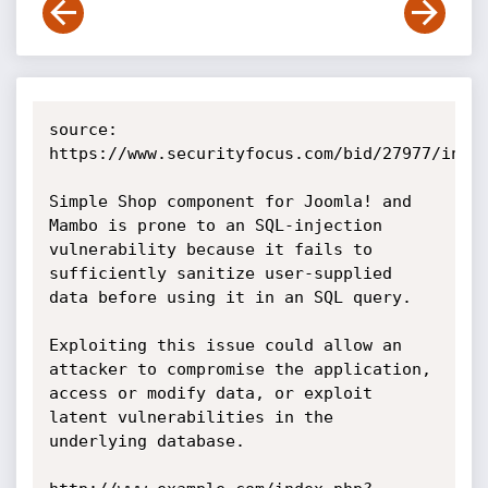
source: 
https://www.securityfocus.com/bid/27977/info

Simple Shop component for Joomla! and 
Mambo is prone to an SQL-injection 
vulnerability because it fails to 
sufficiently sanitize user-supplied 
data before using it in an SQL query.

Exploiting this issue could allow an 
attacker to compromise the application, 
access or modify data, or exploit 
latent vulnerabilities in the 
underlying database. 
