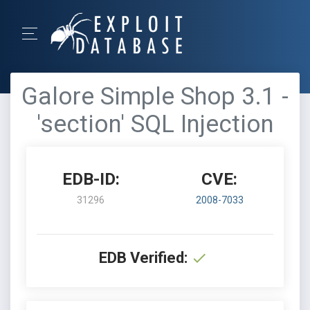
Galore Simple Shop 3.1 -
'section' SQL Injection
EDB-ID:
CVE:
31296
2008-7033
EDB Verified: