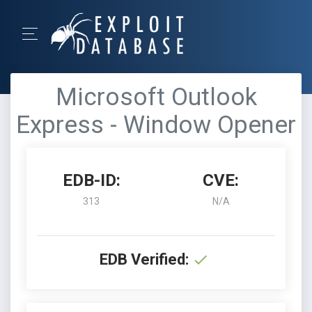
Microsoft Outlook
Express - Window Opener
EDB-ID:
CVE:
313
N/A
EDB Verified: