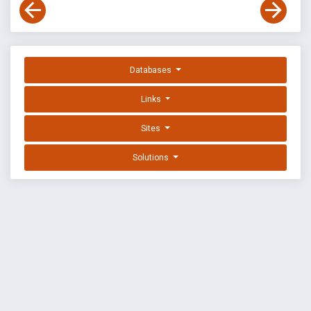
Databases
Links
Sites
Solutions