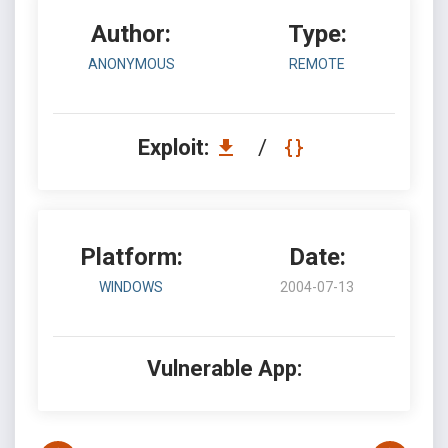
Author:
Type:
ANONYMOUS
REMOTE
Exploit:
/
Platform:
Date:
WINDOWS
2004-07-13
Vulnerable App: