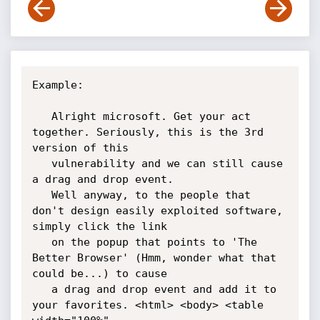
Example:

   Alright microsoft. Get your act 
together. Seriously, this is the 3rd 
version of this

   vulnerability and we can still cause 
a drag and drop event.

   Well anyway, to the people that 
don't design easily exploited software, 
simply click the link

   on the popup that points to 'The 
Better Browser' (Hmm, wonder what that 
could be...) to cause

   a drag and drop event and add it to 
your favorites. <html> <body> <table 