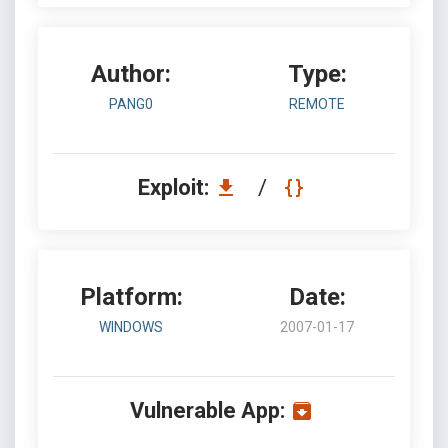
Author:
Type:
PANG0
REMOTE
Exploit:
/
Platform:
Date:
WINDOWS
2007-01-17
Vulnerable App: