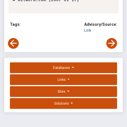
Tags:
Advisory/Source:
Link
Databases
Links
Sites
Solutions