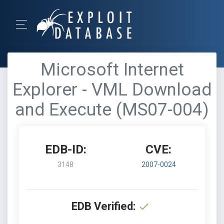
Microsoft Internet
Explorer - VML Download
and Execute (MS07-004)
EDB-ID:
CVE:
3148
2007-0024
EDB Verified: