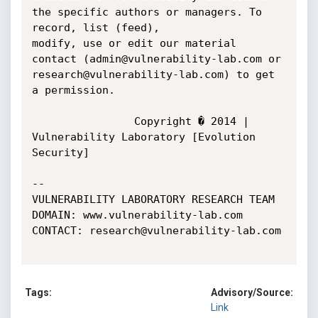
Tags:
Advisory/Source:
Link