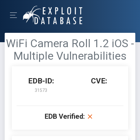
WiFi Camera Roll 1.2 iOS -
Multiple Vulnerabilities
EDB-ID:
CVE:
31573
EDB Verified: