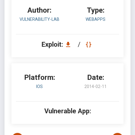
Author:
Type:
VULNERABILITY-LAB
WEBAPPS
Exploit:
/
Platform:
Date:
IOS
2014-02-11
Vulnerable App: