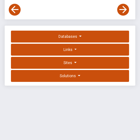
Databases
Links
Sites
Solutions