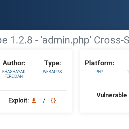
e 1.2.8 - 'admin.php' Cross-S
Author:
Type:
Platform:
KHASHAYAR
WEBAPPS
PHP
FEREIDANI
Vulnerable
Exploit:
/