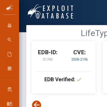
LifeTyp
EDB-ID:
CVE:
31740
2008-2196
EDB Verified: