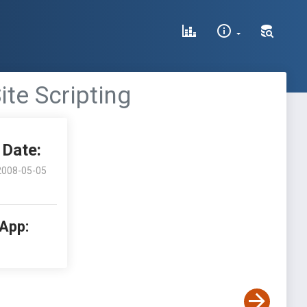
ite Scripting
Date:
2008-05-05
 App: