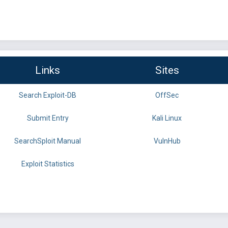
Links
Sites
Search Exploit-DB
OffSec
Submit Entry
Kali Linux
SearchSploit Manual
VulnHub
Exploit Statistics