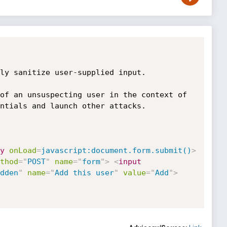
ly sanitize user-supplied input.

of an unsuspecting user in the context of 
ntials and launch other attacks.

y
onLoad
=
javascript:document.form.submit()
>
thod
=
"
POST
"
name
=
"
form
"
>
<
input
dden
"
name
=
"
Add this user
"
value
=
"
Add
"
>