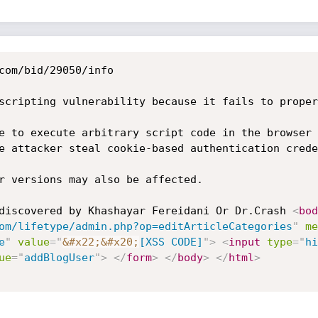
com/bid/29050/info

scripting vulnerability because it fails to proper
e to execute arbitrary script code in the browser 
e attacker steal cookie-based authentication crede
r versions may also be affected. 

discovered by Khashayar Fereidani Or Dr.Crash 
<
bod
om/lifetype/admin.php?op=editArticleCategories
"
me
e
"
value
=
"
&#x22;
&#x20;
[XSS CODE]
"
>
<
input
type
=
"
hi
ue
=
"
addBlogUser
"
>
</
form
>
</
body
>
</
html
>