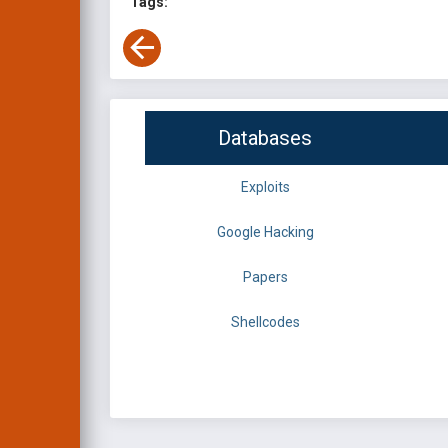
Tags:
Databases
Exploits
Google Hacking
Papers
Shellcodes