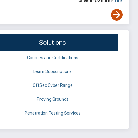
Advisory/Source:
Link
Solutions
Courses and Certifications
Learn Subscriptions
OffSec Cyber Range
Proving Grounds
Penetration Testing Services