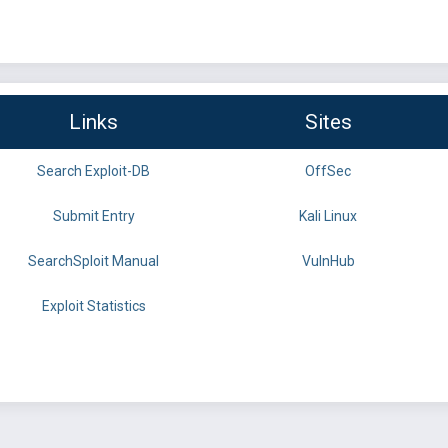
Links
Sites
Search Exploit-DB
OffSec
Submit Entry
Kali Linux
SearchSploit Manual
VulnHub
Exploit Statistics