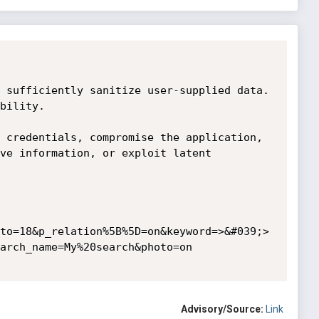
 sufficiently sanitize user-supplied data. 
bility.

 credentials, compromise the application, 
ve information, or exploit latent 
to=18&p_relation%5B%5D=on&keyword=>&#039;>
arch_name=My%20search&photo=on

Advisory/Source:
Link