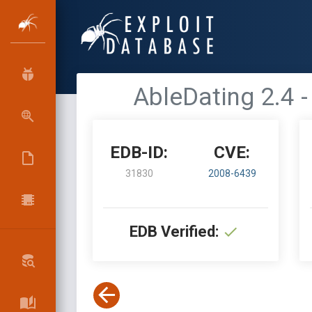
AbleDating 2.4 -
EDB-ID:
CVE:
31830
2008-6439
EDB Verified: