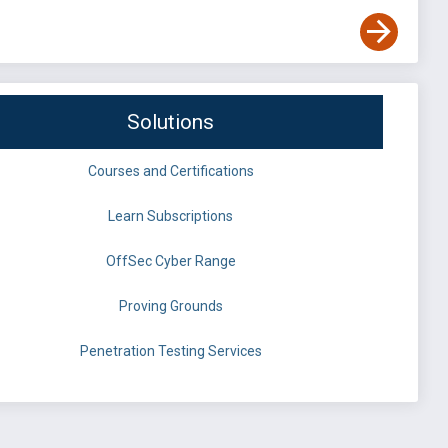
Solutions
Courses and Certifications
Learn Subscriptions
OffSec Cyber Range
Proving Grounds
Penetration Testing Services