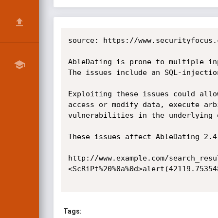
source: https://www.securityfocus.
AbleDating is prone to multiple in
The issues include an SQL-injectio
Exploiting these issues could allo
access or modify data, execute arb
vulnerabilities in the underlying d
These issues affect AbleDating 2.4
http://www.example.com/search_resu
<ScRiPt%20%0a%0d>alert(42119.75354
Tags: