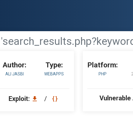
 'search_results.php?keyword
Author:
Type:
Platform:
ALI JASBI
WEBAPPS
PHP
Vulnerable
Exploit:
/