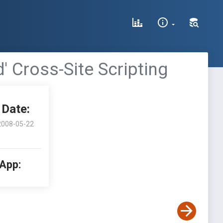
' Cross-Site Scripting
Date:
2008-05-22
 App: