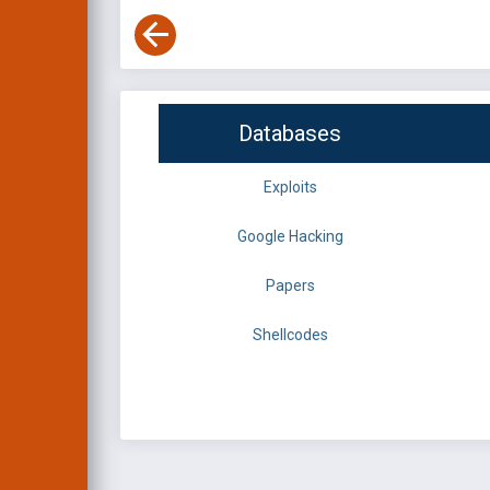
Databases
Exploits
Google Hacking
Papers
Shellcodes