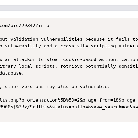
com/bid/29342/info

put-validation vulnerabilities because it fails to
n vulnerability and a cross-site scripting vulnera
w an attacker to steal cookie-based authentication
itrary local scripts, retrieve potentially sensiti
atabase.

; other versions may also be vulnerable.

lts.php?p_orientation%5B%5D=2&p_age_from=18&p_age_
89005)%3B</ScRiPt>&status=online&save_search=on&se