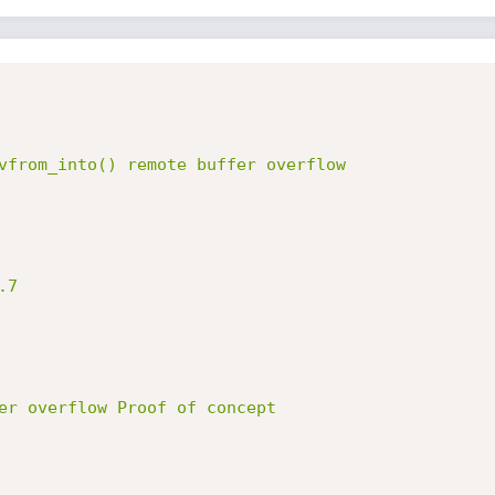
vfrom_into() remote buffer overflow

7

er overflow Proof of concept
