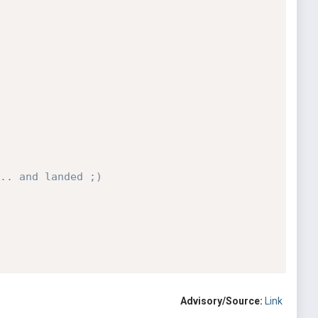
.. and landed ;)
Advisory/Source:
Link