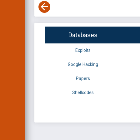
Databases
Exploits
Google Hacking
Papers
Shellcodes