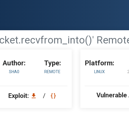
ocket.recvfrom_into()' Remot
Author:
Type:
Platform:
SHA0
REMOTE
LINUX
Vulnerable
Exploit:
/