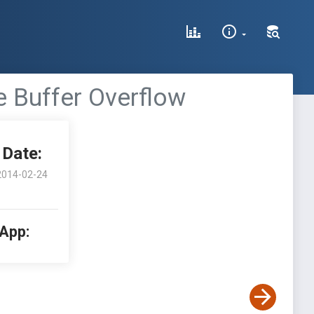
e Buffer Overflow
Date:
2014-02-24
 App: