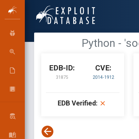
Python - 's
EDB-ID:
CVE:
31875
2014-1912
EDB Verified: