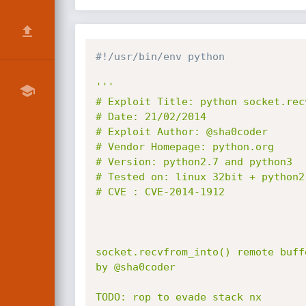
#!/usr/bin/env python
'''

# Exploit Title: python socket.rec
# Date: 21/02/2014

# Exploit Author: @sha0coder

# Vendor Homepage: python.org

# Version: python2.7 and python3

# Tested on: linux 32bit + python2.
# CVE : CVE-2014-1912

socket.recvfrom_into() remote buff
by @sha0coder

TODO: rop to evade stack nx 
