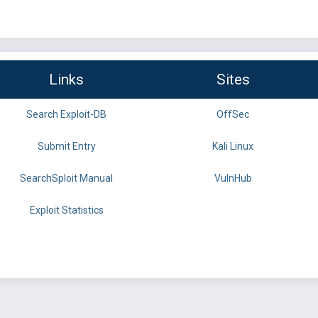
Links
Sites
Search Exploit-DB
OffSec
Submit Entry
Kali Linux
SearchSploit Manual
VulnHub
Exploit Statistics