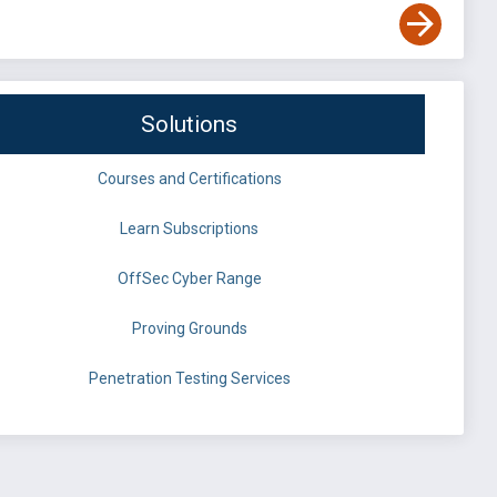
Solutions
Courses and Certifications
Learn Subscriptions
OffSec Cyber Range
Proving Grounds
Penetration Testing Services