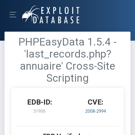
PHPEasyData 1.5.4 -
'last_records.php?
annuaire' Cross-Site
Scripting
EDB-ID:
CVE:
31906
2008-2994