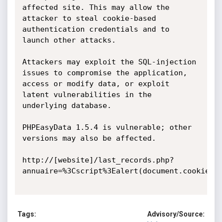
affected site. This may allow the 
attacker to steal cookie-based 
authentication credentials and to 
launch other attacks.

Attackers may exploit the SQL-injection 
issues to compromise the application, 
access or modify data, or exploit 
latent vulnerabilities in the 
underlying database.

PHPEasyData 1.5.4 is vulnerable; other 
versions may also be affected.

http://[website]/last_records.php?
annuaire=%3Cscript%3Ealert(document.cookie)%3
Tags:
Advisory/Source: