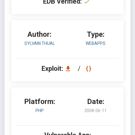
EDB Verified:
Author:
Type:
SYLVAIN THUAL
WEBAPPS
Exploit:
/
Platform:
Date:
PHP
2008-06-11