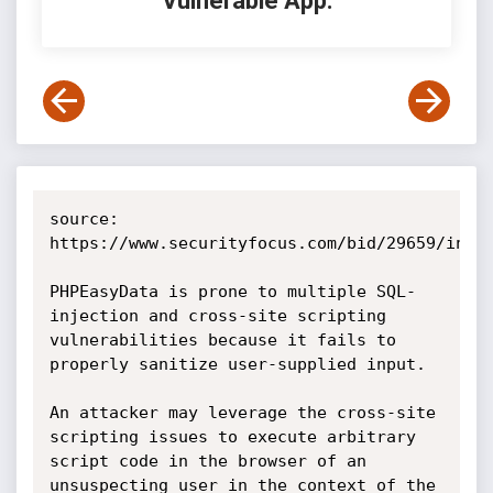
Vulnerable App:
source: 
https://www.securityfocus.com/bid/29659/info

PHPEasyData is prone to multiple SQL-
injection and cross-site scripting 
vulnerabilities because it fails to 
properly sanitize user-supplied input.

An attacker may leverage the cross-site 
scripting issues to execute arbitrary 
script code in the browser of an 
unsuspecting user in the context of the 