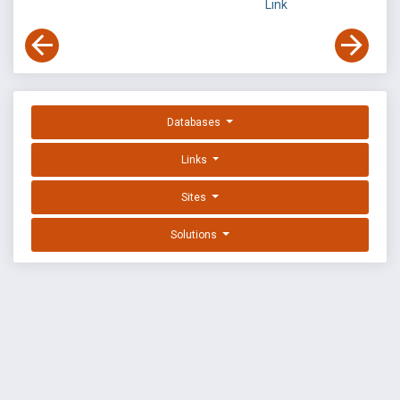
Link
Databases
Links
Sites
Solutions