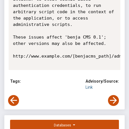
authentication credentials, to run 
arbitrary script code in the context of 
the application, or to access 
administrative scripts.

These issues affect 'benja CMS 0.1'; 
other versions may also be affected. 

http://www.example.com/[benjacms_path]/admin/
Tags:
Advisory/Source:
Link
Databases