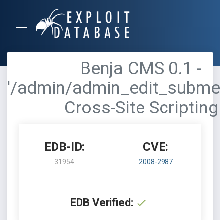
Benja CMS 0.1 -
'/admin/admin_edit_subme
Cross-Site Scripting
EDB-ID:
CVE:
31954
2008-2987
EDB Verified: