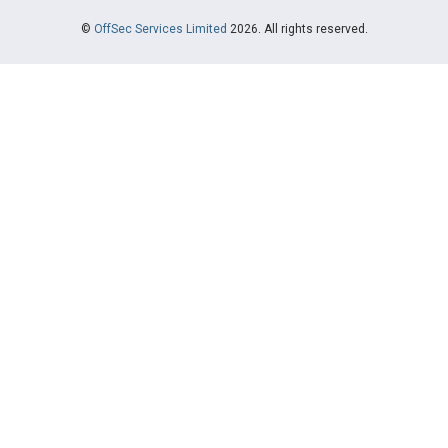
©
OffSec Services Limited
2026. All rights reserved.