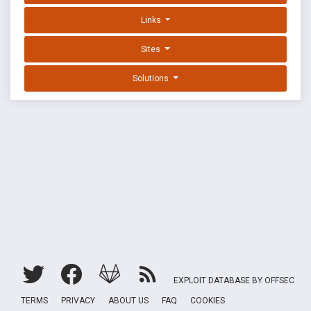
Links
Sites
Solutions
EXPLOIT DATABASE BY OFFSEC
TERMS
PRIVACY
ABOUT US
FAQ
COOKIES