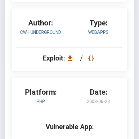
Author:
Type:
CWH UNDERGROUND
WEBAPPS
Exploit:
/
Platform:
Date:
PHP
2008-06-23
Vulnerable App: