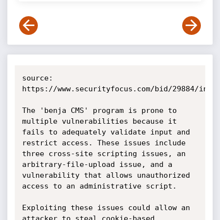
source: 
https://www.securityfocus.com/bid/29884/info

The 'benja CMS' program is prone to 
multiple vulnerabilities because it 
fails to adequately validate input and 
restrict access. These issues include 
three cross-site scripting issues, an 
arbitrary-file-upload issue, and a 
vulnerability that allows unauthorized 
access to an administrative script.

Exploiting these issues could allow an 
attacker to steal cookie-based 