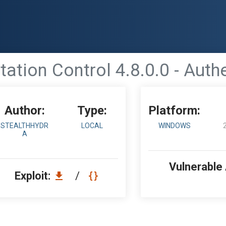
ation Control 4.8.0.0 - Auth
Author:
Type:
Platform:
STEALTHHYDR
LOCAL
WINDOWS
A
Vulnerable
Exploit:
/