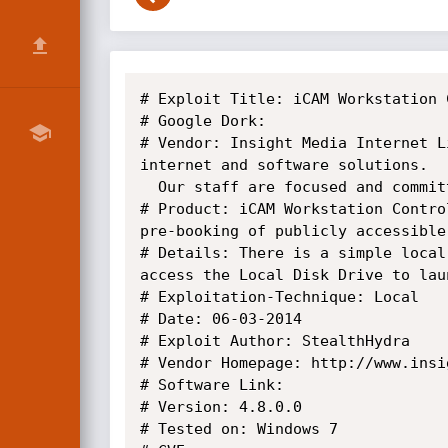
# Exploit Title: iCAM Workstation 
# Google Dork:

# Vendor: Insight Media Internet L
internet and software solutions.

  Our staff are focused and committed to offering the best possible service and assistance to customers both old and new.

# Product: iCAM Workstation Contro
pre-booking of publicly accessible
# Details: There is a simple local
access the Local Disk Drive to lau
# Exploitation-Technique: Local

# Date: 06-03-2014

# Exploit Author: StealthHydra

# Vendor Homepage: http://www.insi
# Software Link: 

# Version: 4.8.0.0

# Tested on: Windows 7
