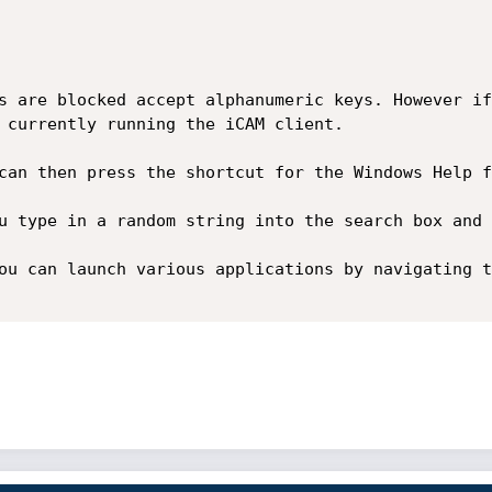
s are blocked accept alphanumeric keys. However if
 currently running the iCAM client.

can then press the shortcut for the Windows Help f
u type in a random string into the search box and 
ou can launch various applications by navigating t