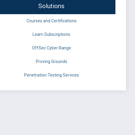
Solutions
Courses and Certifications
Learn Subscriptions
OffSec Cyber Range
Proving Grounds
Penetration Testing Services