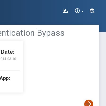
entication Bypass
Date:
2014-03-10
 App: