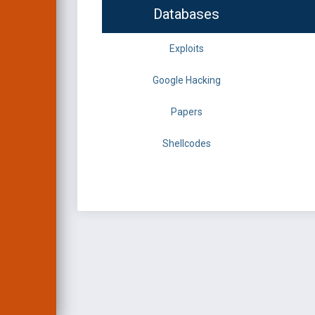
Databases
Exploits
Google Hacking
Papers
Shellcodes