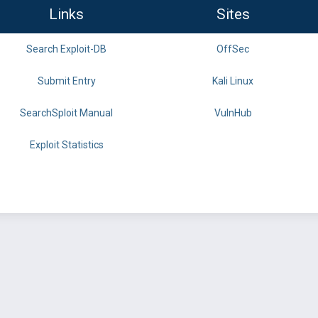
Links
Sites
Search Exploit-DB
OffSec
Submit Entry
Kali Linux
SearchSploit Manual
VulnHub
Exploit Statistics