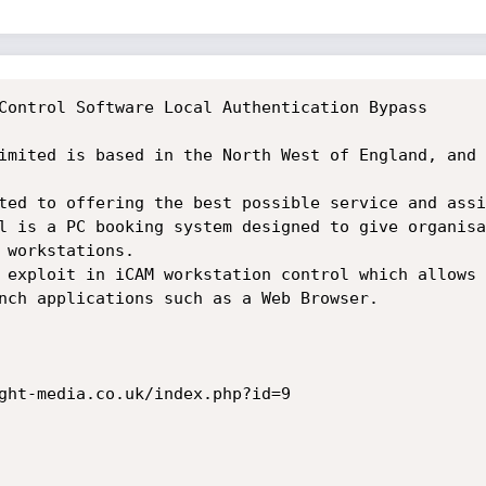
Control Software Local Authentication Bypass

imited is based in the North West of England, and 
l is a PC booking system designed to give organisa
 workstations.

 exploit in iCAM workstation control which allows 
nch applications such as a Web Browser.

ght-media.co.uk/index.php?id=9
