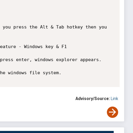
 you press the Alt & Tab hotkey then you 
eature - Windows key & F1

press enter, windows explorer appears. 

he windows file system.

Advisory/Source:
Link