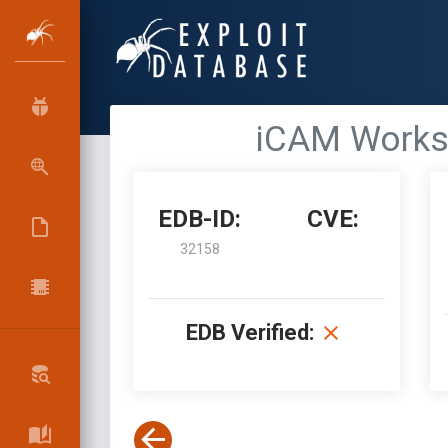
iCAM Workst
EDB-ID:
CVE:
32158
EDB Verified: