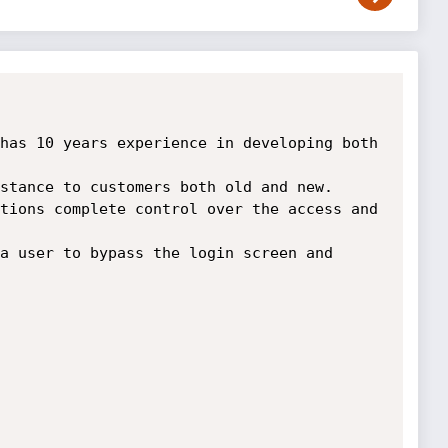
has 10 years experience in developing both 
tions complete control over the access and 
a user to bypass the login screen and 