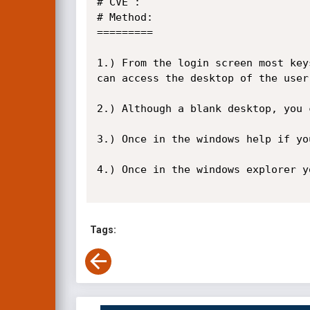
# CVE : 

# Method:

=========

1.) From the login screen most key
can access the desktop of the user
2.) Although a blank desktop, you 
3.) Once in the windows help if yo
4.) Once in the windows explorer y
Tags: