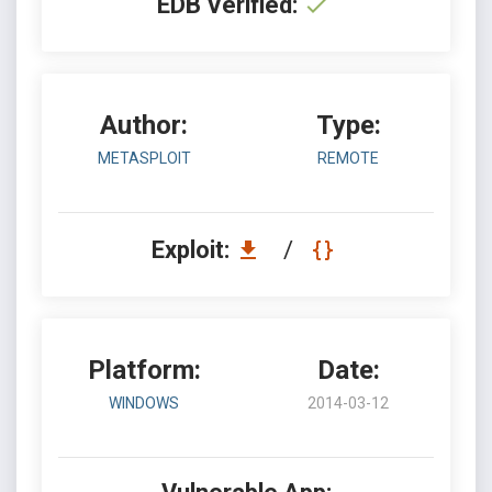
EDB Verified:
Author:
Type:
METASPLOIT
REMOTE
Exploit:
/
Platform:
Date:
WINDOWS
2014-03-12