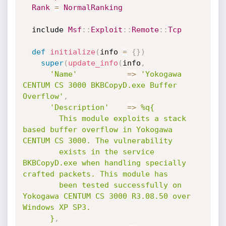
Rank
=
NormalRanking
  include 
Msf
:
:
Exploit
:
:
Remote
:
:
Tcp
def
initialize
(
info 
=
{
}
)
super
(
update_info
(
info
,
'Name'
=
>
'Yokogawa 
CENTUM CS 3000 BKBCopyD.exe Buffer 
Overflow'
,
'Description'
=
>
%q{

        This module exploits a stack 
based buffer overflow in Yokogawa 
CENTUM CS 3000. The vulnerability

        exists in the service 
BKBCopyD.exe when handling specially 
crafted packets. This module has

        been tested successfully on 
Yokogawa CENTUM CS 3000 R3.08.50 over 
Windows XP SP3.

      }
,