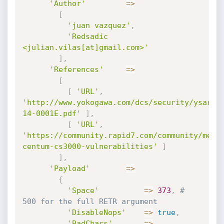
'Author'
=
>
[
'juan vazquez'
,
'Redsadic 
<julian.vilas[at]gmail.com>'
]
,
'References'
=
>
[
[
'URL'
,
'http://www.yokogawa.com/dcs/security/ysar/Y
14-0001E.pdf'
]
,
[
'URL'
,
'https://community.rapid7.com/community/meta
centum-cs3000-vulnerabilities'
]
]
,
'Payload'
=
>
{
'Space'
=
>
373
,
# 
500 for the full RETR argument
'DisableNops'
=
>
true
,
'BadChars'
=
>