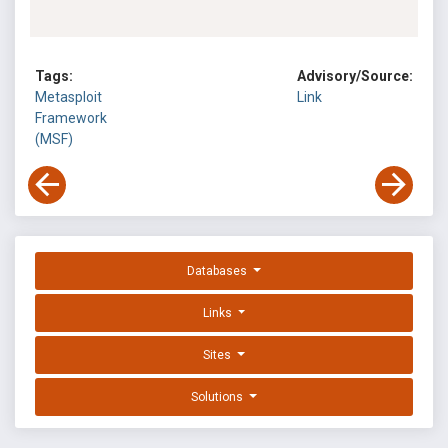
Tags:
Advisory/Source:
Metasploit
Link
Framework
(MSF)
Databases
Links
Sites
Solutions