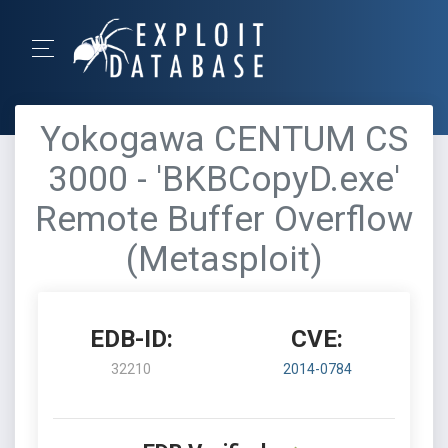
Yokogawa CENTUM CS
3000 - 'BKBCopyD.exe'
Remote Buffer Overflow
(Metasploit)
EDB-ID:
CVE:
32210
2014-0784