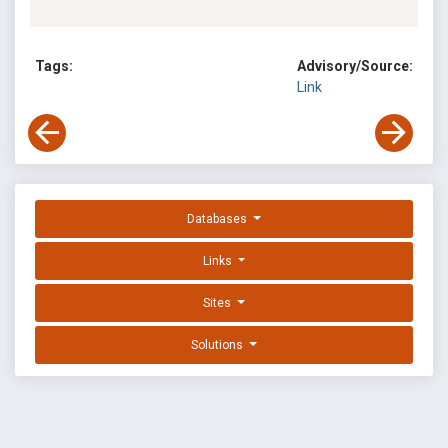
Tags:
Advisory/Source:
Link
Databases
Links
Sites
Solutions