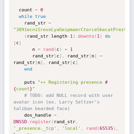
  count 
=
0
while
true
    rand_str 
=
"3891ecniSrevoLyaGeipmaerCterceSkecatPreztle
(
rand_str
.
length
-
1
)
.
downto
(
1
)
do
|
c
|
       n 
=
rand
(
c
)
+
1
       rand_str
[
c
]
,
 rand_str
[
n
]
=
rand_str
[
n
]
,
 rand_str
[
c
]
end
    puts 
"++ Registering presence 
#
{
count
}
"
# TODO: add NULL record with user 
avatar icon (ex. Larry Seltzer's 
taliban bearded face)
    dos_handle 
=
DNSSD
.
register
(
rand_str
,
'_presence._tcp'
,
'local'
,
rand
(
65535
)
,