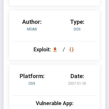
Author:
Type:
MOAB
DOS
Exploit:
/
Platform:
Date:
OSX
2007-01-30
Vulnerable App: