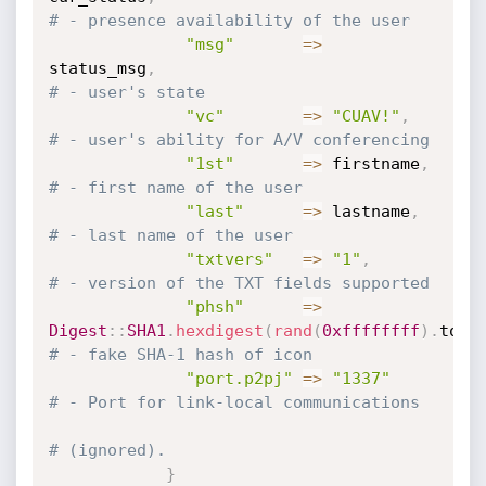
# - presence availability of the user
"msg"
=
>
status_msg
,
# - user's state
"vc"
=
>
"CUAV!"
,
# - user's ability for A/V conferencing
"1st"
=
>
 firstname
,
# - first name of the user
"last"
=
>
 lastname
,
# - last name of the user
"txtvers"
=
>
"1"
,
# - version of the TXT fields supported
"phsh"
=
>
Digest
:
:
SHA1
.
hexdigest
(
rand
(
0xffffffff
)
.
to_s
# - fake SHA-1 hash of icon
"port.p2pj"
=
>
"1337"
# - Port for link-local communications
# (ignored).
}