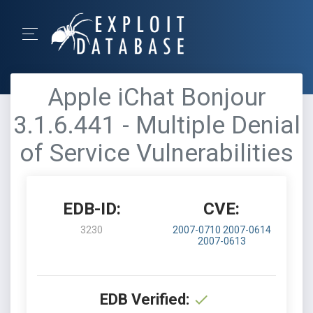
Apple iChat Bonjour
3.1.6.441 - Multiple Denial
of Service Vulnerabilities
EDB-ID:
CVE:
3230
2007-0710
2007-0614
2007-0613
EDB Verified: