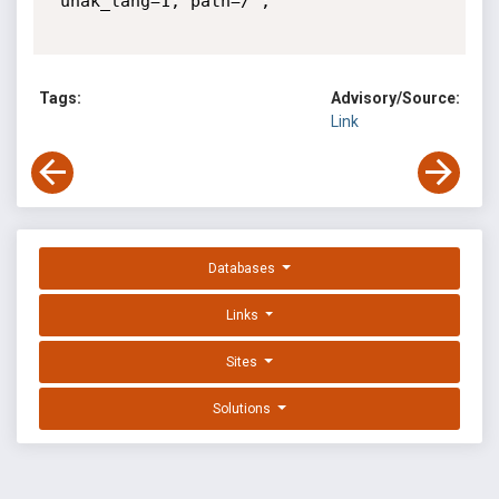
"unak_lang=1; path=/"; 

Tags:
Advisory/Source:
Link
Databases
Links
Sites
Solutions