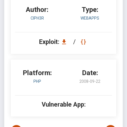
Author:
Type:
CIPH3R
WEBAPPS
Exploit:
/
Platform:
Date:
PHP
2008-09-22
Vulnerable App: