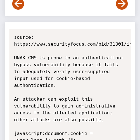
source: 
https://www.securityfocus.com/bid/31301/info

UNAK-CMS is prone to an authentication-
bypass vulnerability because it fails 
to adequately verify user-supplied 
input used for cookie-based 
authentication.

An attacker can exploit this 
vulnerability to gain administrative 
access to the affected application; 
other attacks are also possible. 

javascript:document.cookie = 