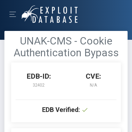
UNAK-CMS - Cookie
Authentication Bypass
EDB-ID:
CVE:
32402
N/A
EDB Verified: