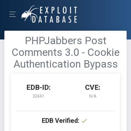
PHPJabbers Post
Comments 3.0 - Cookie
Authentication Bypass
EDB-ID:
CVE:
32441
N/A
EDB Verified: