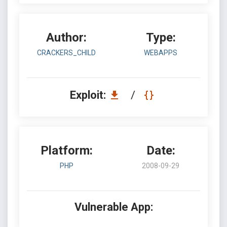
Author:
Type:
CRACKERS_CHILD
WEBAPPS
Exploit:
/
Platform:
Date:
PHP
2008-09-29
Vulnerable App: