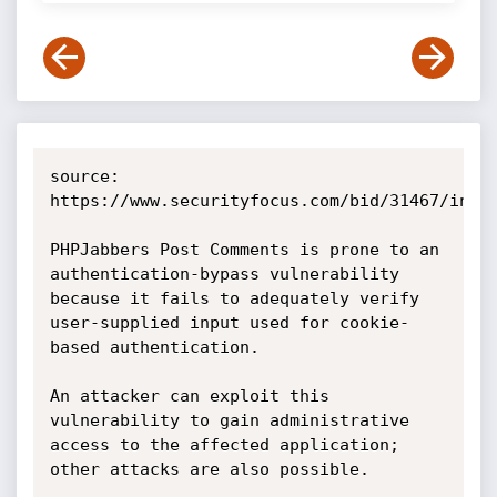
source: 
https://www.securityfocus.com/bid/31467/info

PHPJabbers Post Comments is prone to an 
authentication-bypass vulnerability 
because it fails to adequately verify 
user-supplied input used for cookie-
based authentication.

An attacker can exploit this 
vulnerability to gain administrative 
access to the affected application; 
other attacks are also possible.
