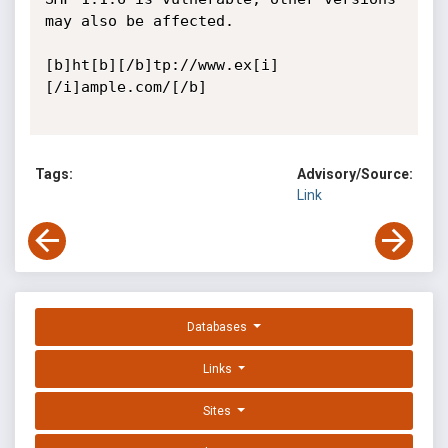
may also be affected.

[b]ht[b][/b]tp://www.ex[i]
[/i]ample.com/[/b] 

Tags:
Advisory/Source:
Link
Databases
Links
Sites