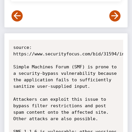
source: 
https://www.securityfocus.com/bid/31594/info

Simple Machines Forum (SMF) is prone to 
a security-bypass vulnerability because 
the application fails to sufficiently 
sanitize user-supplied input.

Attackers can exploit this issue to 
bypass filter restrictions and post 
spam content onto the affected site. 
Other attacks are also possible.

SMF 1.1.6 is vulnerable; other versions 