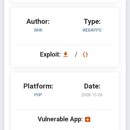
Author:
Type:
WHK
WEBAPPS
Exploit:
/
Platform:
Date:
PHP
2008-10-06
Vulnerable App: