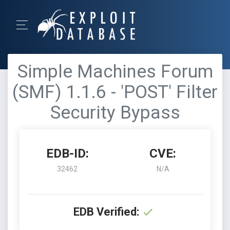
Simple Machines Forum
(SMF) 1.1.6 - 'POST' Filter
Security Bypass
EDB-ID:
CVE:
32462
N/A
EDB Verified: