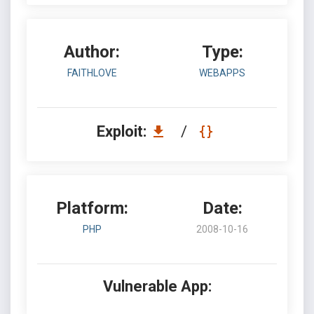
Author:
Type:
FAITHLOVE
WEBAPPS
Exploit:
/
Platform:
Date:
PHP
2008-10-16
Vulnerable App: