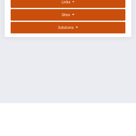
Links
Sites
Solutions
EXPLOIT DATABASE BY OFFSEC
TERMS
PRIVACY
ABOUT US
FAQ
COOKIES