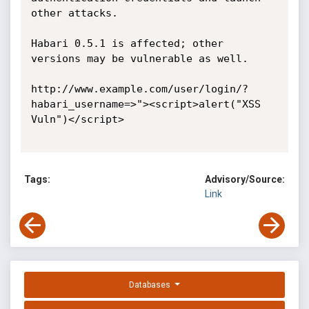
other attacks.

Habari 0.5.1 is affected; other 
versions may be vulnerable as well.

http://www.example.com/user/login/?
habari_username=>"><script>alert("XSS 
Vuln")</script> 

Tags:
Advisory/Source:
Link
Databases