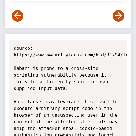
source: 
https://www.securityfocus.com/bid/31794/info

Habari is prone to a cross-site 
scripting vulnerability because it 
fails to sufficiently sanitize user-
supplied input data.

An attacker may leverage this issue to 
execute arbitrary script code in the 
browser of an unsuspecting user in the 
context of the affected site. This may 
help the attacker steal cookie-based 
authentication credentials and launch 