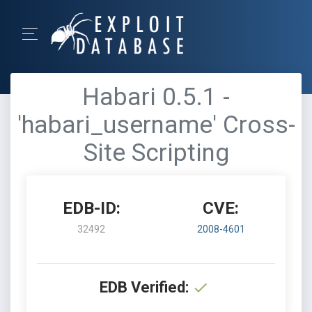
Habari 0.5.1 -
'habari_username' Cross-
Site Scripting
EDB-ID:
CVE:
32492
2008-4601
EDB Verified: