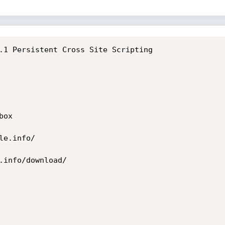
.1 Persistent Cross Site Scripting

ox

e.info/

.info/download/
