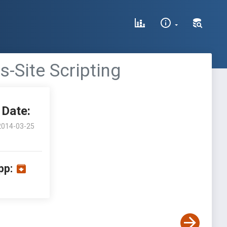
-Site Scripting
Date:
2014-03-25
pp: