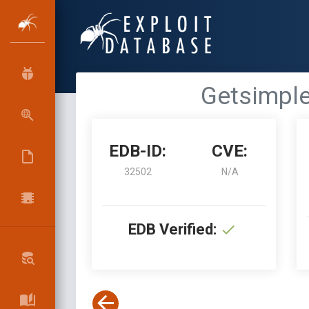
Getsimple
EDB-ID:
CVE:
32502
N/A
EDB Verified: