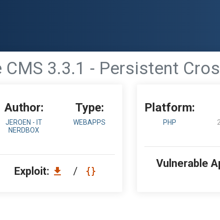
 CMS 3.3.1 - Persistent Cross
Author:
Type:
Platform:
JEROEN - IT
WEBAPPS
PHP
NERDBOX
Vulnerable A
Exploit:
/