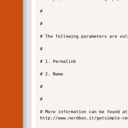
#

#

# The following parameters are vuln
#

# 1. Permalink

# 2. Name

#

#

# More information can be found at:
http://www.nerdbox.it/getsimple-cm