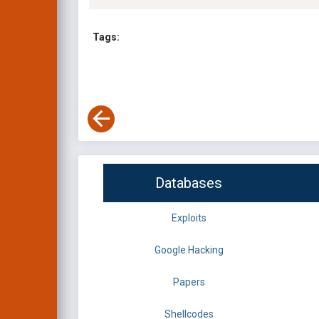
Tags:
Databases
Exploits
Google Hacking
Papers
Shellcodes