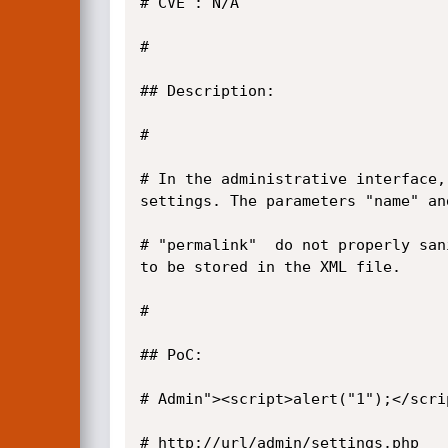
# CVE : N/A

#

## Description:

#

# In the administrative interface,
settings. The parameters "name" and
# "permalink"  do not properly san
to be stored in the XML file.

#

## PoC:

# Admin"><script>alert("1");</scrip
# http://url/admin/settings.php
