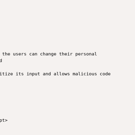
 the users can change their personal

 

itize its input and allows malicious code

t>
