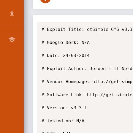
# Exploit Title: etSimple CMS v3.3
# Google Dork: N/A

# Date: 24-03-2014

# Exploit Author: Jeroen - IT Nerdb
# Vendor Homepage: http://get-simpl
# Software Link: http://get-simple
# Version: v3.3.1

# Tested on: N/A
