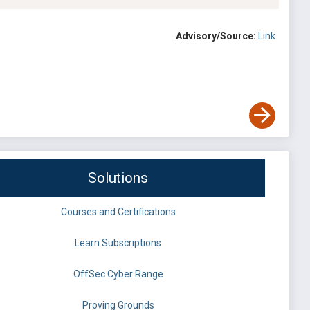
Advisory/Source:
Link
Solutions
Courses and Certifications
Learn Subscriptions
OffSec Cyber Range
Proving Grounds