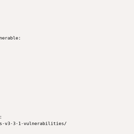
erable:



s-v3-3-1-vulnerabilities/
