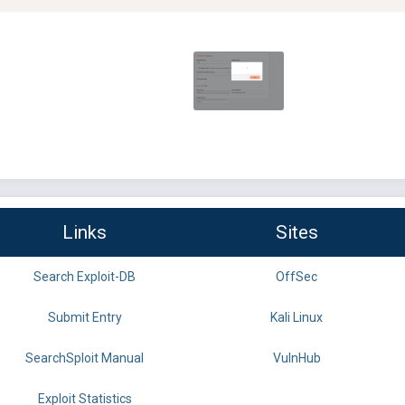
Links
Sites
Search Exploit-DB
OffSec
Submit Entry
Kali Linux
SearchSploit Manual
VulnHub
Exploit Statistics