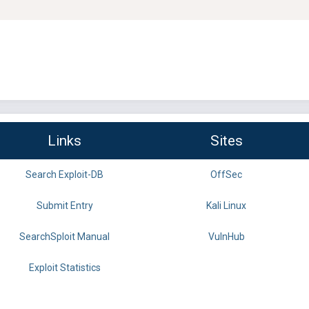
Links
Sites
Search Exploit-DB
OffSec
Submit Entry
Kali Linux
SearchSploit Manual
VulnHub
Exploit Statistics