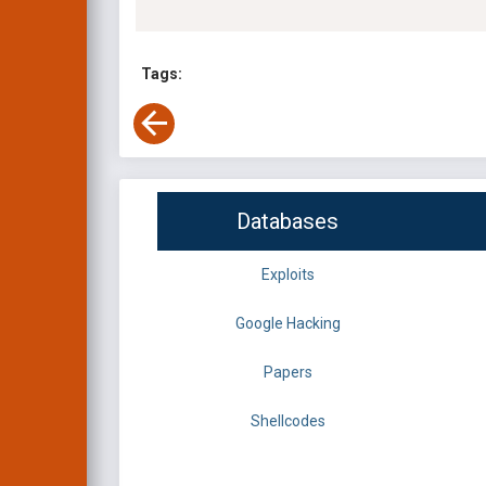
Tags:
Databases
Exploits
Google Hacking
Papers
Shellcodes