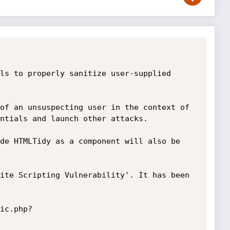
ls to properly sanitize user-supplied 
of an unsuspecting user in the context of 
ntials and launch other attacks.

de HTMLTidy as a component will also be 
ite Scripting Vulnerability'. It has been 
ic.php?