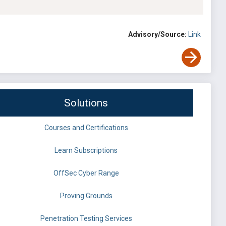
Advisory/Source:
Link
Solutions
Courses and Certifications
Learn Subscriptions
OffSec Cyber Range
Proving Grounds
Penetration Testing Services