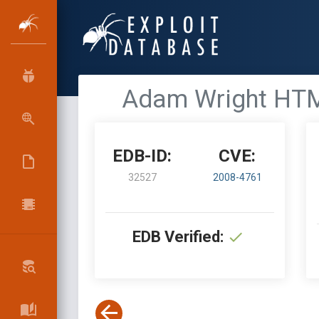
Adam Wright HTMLT
EDB-ID:
CVE:
32527
2008-4761
EDB Verified: