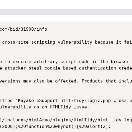
com/bid/31908/info

 cross-site scripting vulnerability because it fai
e to execute arbitrary script code in the browser 
e attacker steal cookie-based authentication crede
versions may also be affected. Products that inclu
itled 'Kayako eSupport html-tidy-logic.php Cross S
ulnerability as an HTMLTidy issue. 

]/includes/htmlArea/plugins/HtmlTidy/html-tidy-log
(2008);%20function%20whynot(){%20alert(2); 
