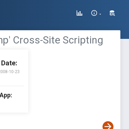
p' Cross-Site Scripting
Date:
2008-10-23
 App: