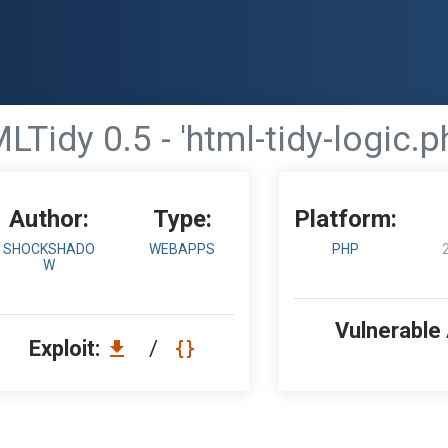
idy 0.5 - 'html-tidy-logic.ph
Author:
Type:
Platform:
SHOCKSHADO
WEBAPPS
PHP
W
Vulnerable
Exploit:
/