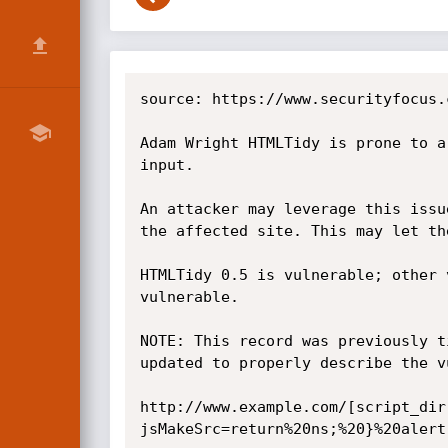
source: https://www.securityfocus.
Adam Wright HTMLTidy is prone to a
input.

An attacker may leverage this issu
the affected site. This may let th
HTMLTidy 0.5 is vulnerable; other 
vulnerable.

NOTE: This record was previously t
updated to properly describe the v
http://www.example.com/[script_dir
jsMakeSrc=return%20ns;%20}%20alert