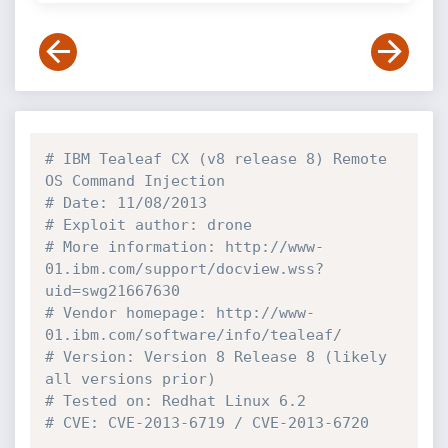
# IBM Tealeaf CX (v8 release 8) Remote 
OS Command Injection
# Date: 11/08/2013
# Exploit author: drone
# More information: http://www-
01.ibm.com/support/docview.wss?
uid=swg21667630 
# Vendor homepage: http://www-
01.ibm.com/software/info/tealeaf/
# Version: Version 8 Release 8 (likely 
all versions prior)
# Tested on: Redhat Linux 6.2
# CVE: CVE-2013-6719 / CVE-2013-6720