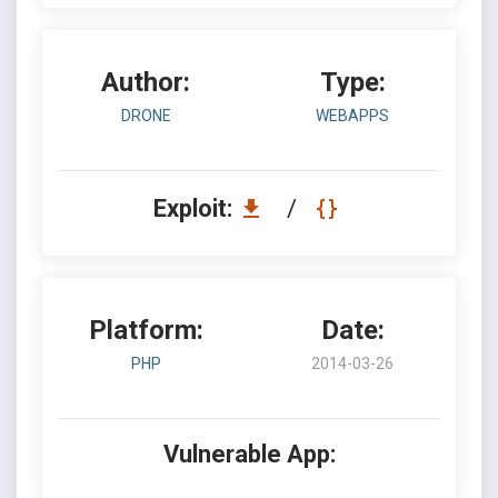
Author:
Type:
DRONE
WEBAPPS
Exploit:
/
Platform:
Date:
PHP
2014-03-26
Vulnerable App: