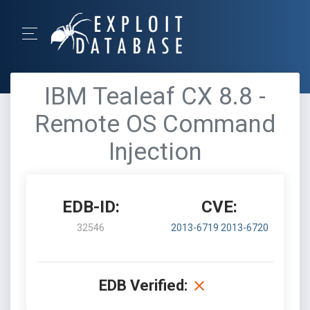
IBM Tealeaf CX 8.8 -
Remote OS Command
Injection
EDB-ID:
CVE:
32546
2013-6719
2013-6720
EDB Verified: