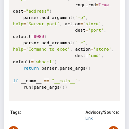
                        required
=
True
,
dest
=
"address"
)
    parser
.
add_argument
(
"-p"
,
help
=
'Server port'
,
 action
=
'store'
,
                        dest
=
'port'
,
default
=
8080
)
    parser
.
add_argument
(
"-c"
,
help
=
'Command to exec'
,
 action
=
'store'
,
                        dest
=
'cmd'
,
default
=
'whoami'
)
return
 parser
.
parse_args
(
)
if
 __name__ 
==
"__main__"
:
    run
(
parse_args
(
)
)
Tags:
Advisory/Source:
Link