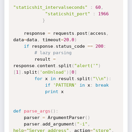
"staticshit_intervalseconds"
:
60
,
"staticshit_port"
:
1966
}
    response 
=
 requests
.
post
(
access
,
data
=
data
,
 timeout
=
20.0
)
if
 response
.
status_code 
==
200
:
# lazy parsing
        result 
=
response
.
content
.
split
(
"alert('"
)
[
1
]
.
split
(
'onUnload'
)
[
0
]
for
 x 
in
 result
.
split
(
"\\n"
)
:
if
'PATTERN'
in
 x
:
break
print
 x

def
parse_args
(
)
:
    parser 
=
 ArgumentParser
(
)
    parser
.
add_argument
(
"-i"
,
help
=
"Server address"
,
 action
=
"store"
,