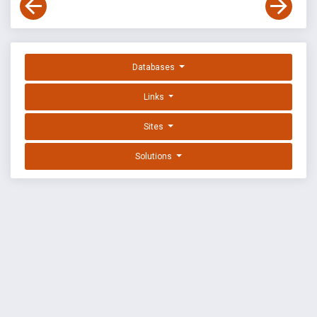
Databases
Links
Sites
Solutions