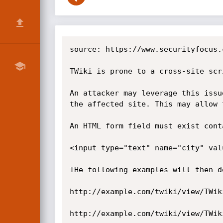
source: https://www.securityfocus.
TWiki is prone to a cross-site scr
An attacker may leverage this issu
the affected site. This may allow 
An HTML form field must exist cont
<input type="text" name="city" val
THe following examples will then d
http://example.com/twiki/view/TWik
http://example.com/twiki/view/TWik