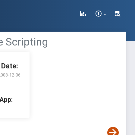
 Scripting
Date:
2008-12-06
 App: