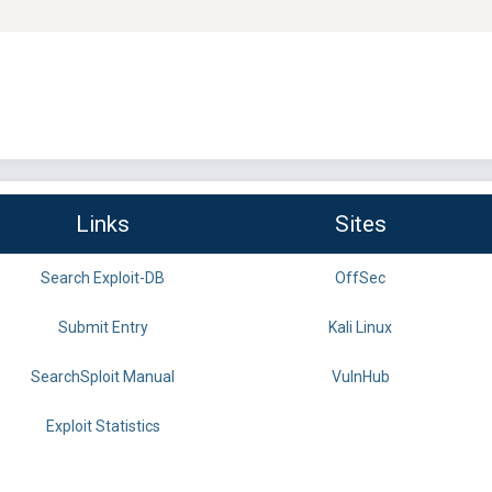
Links
Sites
Search Exploit-DB
OffSec
Submit Entry
Kali Linux
SearchSploit Manual
VulnHub
Exploit Statistics