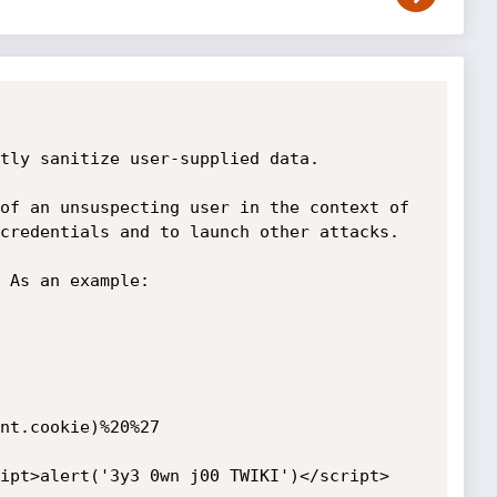
tly sanitize user-supplied data.

of an unsuspecting user in the context of 
credentials and to launch other attacks. 

 As an example:

nt.cookie)%20%27

ipt>alert('3y3 0wn j00 TWIKI')</script>
