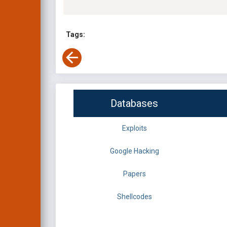
Tags:
Databases
Exploits
Google Hacking
Papers
Shellcodes