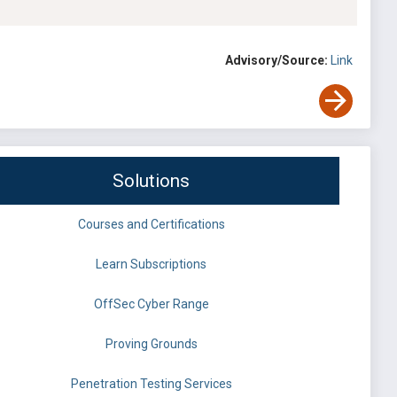
Advisory/Source:
Link
Solutions
Courses and Certifications
Learn Subscriptions
OffSec Cyber Range
Proving Grounds
Penetration Testing Services