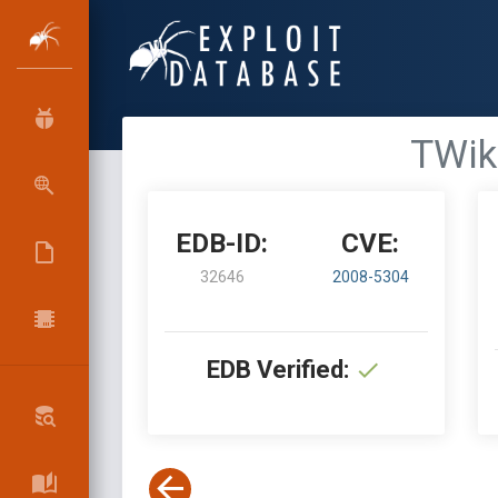
TWik
EDB-ID:
CVE:
32646
2008-5304
EDB Verified: