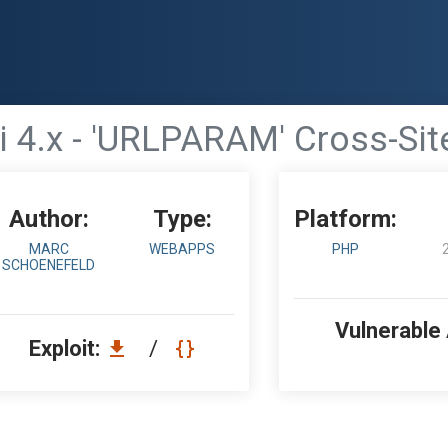
i 4.x - 'URLPARAM' Cross-Site
Author:
Type:
Platform:
MARC
WEBAPPS
PHP
SCHOENEFELD
Vulnerable
Exploit:
/