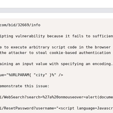
com/bid/32669/info

ipting vulnerability because it fails to sufficien
e to execute arbitrary script code in the browser 
the attacker to steal cookie-based authentication 
aining an input value with specifying an encoding.
ue="%URLPARAM{ "city" }%" />

emonstrate this issue:

i/WebSearch?search=%27a%20onmouseover=alert(docume
i/ResetPassword?username="<script language=Javascr