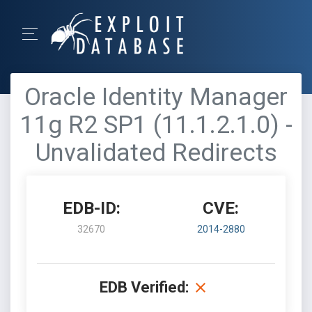
Oracle Identity Manager
11g R2 SP1 (11.1.2.1.0) -
Unvalidated Redirects
EDB-ID:
CVE:
32670
2014-2880
EDB Verified: