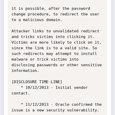
it is possible, after the password 
change procedure, to redirect the user 
to a malicious domain.

Attacker links to unvalidated redirect 
and tricks victims into clicking it. 
Victims are more likely to click on it, 
since the link is to a valid site. So 
such redirects may attempt to install 
malware or trick victims into 
disclosing passwords or other sensitive 
information. 

[DISCLOSURE TIME-LINE]

    * 10/12/2013 - Initial vendor 
contact.

    * 11/12/2013 - Oracle confirmed the 
issue is a new security vulnerability.
