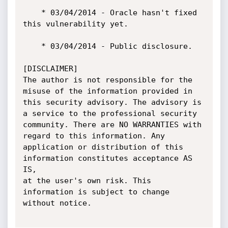
    * 03/04/2014 - Oracle hasn't fixed 
this vulnerability yet.

    * 03/04/2014 - Public disclosure.

[DISCLAIMER]

The author is not responsible for the 
misuse of the information provided in

this security advisory. The advisory is 
a service to the professional security

community. There are NO WARRANTIES with 
regard to this information. Any

application or distribution of this 
information constitutes acceptance AS 
IS,

at the user's own risk. This 
information is subject to change 
without notice.
