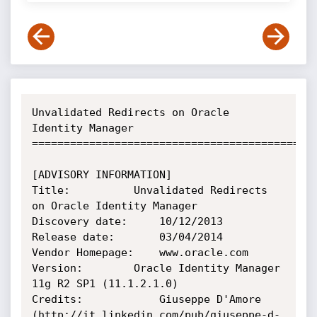
Unvalidated Redirects on Oracle 
Identity Manager

=============================================
[ADVISORY INFORMATION]

Title:    		Unvalidated Redirects 
on Oracle Identity Manager

Discovery date: 	10/12/2013

Release date:   	03/04/2014

Vendor Homepage: 	www.oracle.com

Version:		Oracle Identity Manager 
11g R2 SP1 (11.1.2.1.0)

Credits:        	Giuseppe D'Amore 
(http://it.linkedin.com/pub/giuseppe-d-