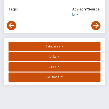
Tags:
Advisory/Source:
Link
Databases
Links
Sites
Solutions