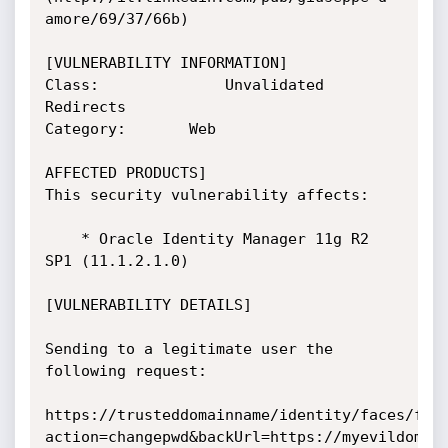
amore/69/37/66b)

[VULNERABILITY INFORMATION]

Class:           	Unvalidated 
Redirects

Category:		Web

AFFECTED PRODUCTS]

This security vulnerability affects:

	* Oracle Identity Manager 11g R2 
SP1 (11.1.2.1.0)

[VULNERABILITY DETAILS]

Sending to a legitimate user the 
following request:

https://trusteddomainname/identity/faces/fir
action=changepwd&backUrl=https://myevildomain