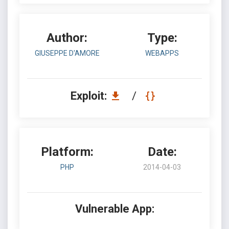
Author:
Type:
GIUSEPPE D'AMORE
WEBAPPS
Exploit:
/
Platform:
Date:
PHP
2014-04-03
Vulnerable App: