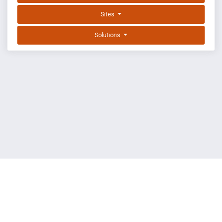
Sites
Solutions
EXPLOIT DATABASE BY OFFSEC
TERMS
PRIVACY
ABOUT US
FAQ
COOKIES
©
OffSec Services Limited
2026. All rights reserved.