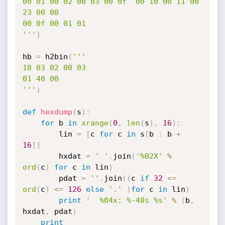
00 01 00 02 00 03 00 0f  00 10 00 11 00 
23 00 00

00 0f 00 01 01                                  

'''
)
hb 
=
 h2bin
(
''' 

18 03 02 00 03

01 40 00

'''
)
def
hexdump
(
s
)
:
for
 b 
in
xrange
(
0
,
len
(
s
)
,
16
)
:
        lin 
=
[
c 
for
 c 
in
 s
[
b 
:
 b 
+
16
]
]
        hxdat 
=
' '
.
join
(
'%02X'
%
ord
(
c
)
for
 c 
in
 lin
)
        pdat 
=
''
.
join
(
(
c 
if
32
<=
ord
(
c
)
<=
126
else
'.'
)
for
 c 
in
 lin
)
print
'  %04x: %-48s %s'
%
(
b
,
hxdat
,
 pdat
)
print