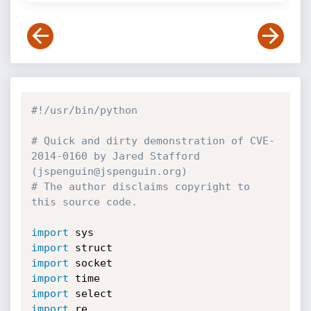
#!/usr/bin/python
# Quick and dirty demonstration of CVE-
2014-0160 by Jared Stafford 
(jspenguin@jspenguin.org)
# The author disclaims copyright to 
this source code.
import
import
import
import
import
import