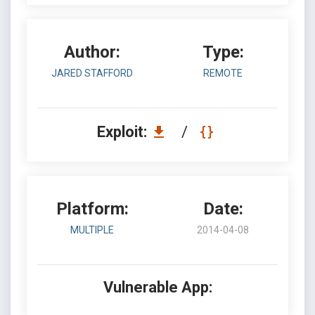
Author:
Type:
JARED STAFFORD
REMOTE
Exploit:
/
Platform:
Date:
MULTIPLE
2014-04-08
Vulnerable App: