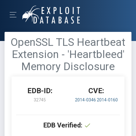
OpenSSL TLS Heartbeat
Extension - 'Heartbleed'
Memory Disclosure
EDB-ID:
CVE:
32745
2014-0346
2014-0160
EDB Verified: