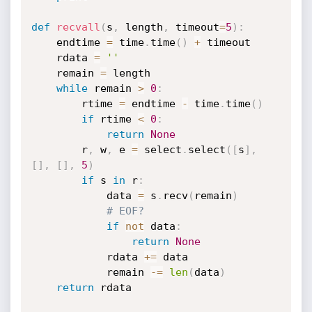
def
recvall
(
s
,
 length
,
 timeout
=
5
)
:
    endtime 
=
 time
.
time
(
)
+
 timeout

    rdata 
=
''
    remain 
=
 length

while
 remain 
>
0
:
        rtime 
=
 endtime 
-
 time
.
time
(
)
if
 rtime 
<
0
:
return
None
        r
,
 w
,
 e 
=
 select
.
select
(
[
s
]
,
[
]
,
[
]
,
5
)
if
 s 
in
 r
:
            data 
=
 s
.
recv
(
remain
)
# EOF?
if
not
 data
:
return
None
            rdata 
+=
 data

            remain 
-=
len
(
data
)
return
 rdata
