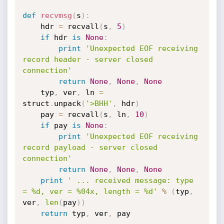
def
recvmsg
(
s
)
:
    hdr 
=
 recvall
(
s
,
5
)
if
 hdr 
is
None
:
print
'Unexpected EOF receiving 
record header - server closed 
connection'
return
None
,
None
,
None
    typ
,
 ver
,
 ln 
=
struct
.
unpack
(
'>BHH'
,
 hdr
)
    pay 
=
 recvall
(
s
,
 ln
,
10
)
if
 pay 
is
None
:
print
'Unexpected EOF receiving 
record payload - server closed 
connection'
return
None
,
None
,
None
print
' ... received message: type 
= %d, ver = %04x, length = %d'
%
(
typ
,
ver
,
len
(
pay
)
)
return
 typ
,
 ver
,
 pay
