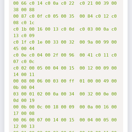
00 66 c0 14 c0 0a c0 22  c0 21 00 39 00 
38 00 88

00 87 c0 0f c0 05 00 35  00 84 c0 12 c0 
08 c0 1c

c0 1b 00 16 00 13 c0 0d  c0 03 00 0a c0 
13 c0 09

c0 1f c0 1e 00 33 00 32  00 9a 00 99 00 
45 00 44

c0 0e c0 04 00 2f 00 96  00 41 c0 11 c0 
07 c0 0c

c0 02 00 05 00 04 00 15  00 12 00 09 00 
14 00 11

00 08 00 06 00 03 00 ff  01 00 00 49 00 
0b 00 04

03 00 01 02 00 0a 00 34  00 32 00 0e 00 
0d 00 19

00 0b 00 0c 00 18 00 09  00 0a 00 16 00 
17 00 08

00 06 00 07 00 14 00 15  00 04 00 05 00 
12 00 13
