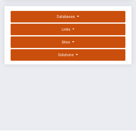
Databases
Links
Sites
Solutions