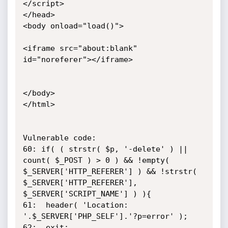
</script>

</head>

<body onload="load()">

<iframe src="about:blank" 
id="noreferer"></iframe>

</body>

</html>

Vulnerable code:

60:	if( ( strstr( $p, '-delete' ) || 
count( $_POST ) > 0 ) && !empty( 
$_SERVER['HTTP_REFERER'] ) && !strstr( 
$_SERVER['HTTP_REFERER'], 
$_SERVER['SCRIPT_NAME'] ) ){

61:  header( 'Location: 
'.$_SERVER['PHP_SELF'].'?p=error' );

62:  exit;
