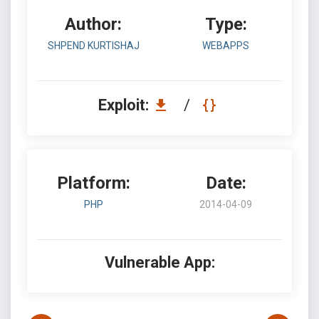
Author:
Type:
SHPEND KURTISHAJ
WEBAPPS
Exploit:
/
Platform:
Date:
PHP
2014-04-09
Vulnerable App: