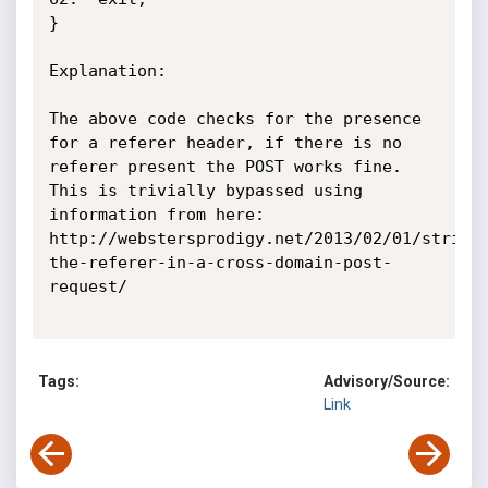
}

Explanation:

The above code checks for the presence 
for a referer header, if there is no 
referer present the POST works fine. 
This is trivially bypassed using 
information from here:

http://webstersprodigy.net/2013/02/01/stripp
the-referer-in-a-cross-domain-post-
request/

Tags:
Advisory/Source:
Link