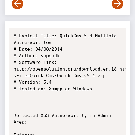
# Exploit Title: QuickCms 5.4 Multiple 
Vulnerabilites

# Date: 04/08/2014

# Author: shpendk

# Software Link: 
http://opensolution.org/download,en,18.html?
sFile=Quick.Cms/Quick.Cms_v5.4.zip

# Version: 5.4

# Tested on: Xampp on Windows

Reflected XSS Vulnerability in Admin 
Area:
