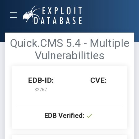
Quick.CMS 5.4 - Multiple
Vulnerabilities
EDB-ID:
CVE:
32767
EDB Verified: