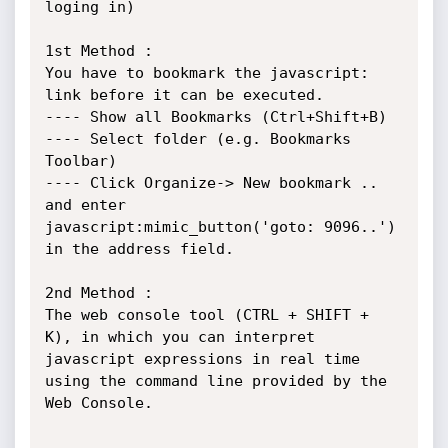
loging in) 

1st Method : 

You have to bookmark the javascript: 
link before it can be executed.

---- Show all Bookmarks (Ctrl+Shift+B)

---- Select folder (e.g. Bookmarks 
Toolbar)

---- Click Organize-> New bookmark .. 
and enter 
javascript:mimic_button('goto: 9096..') 
in the address field.

2nd Method :

The web console tool (CTRL + SHIFT + 
K), in which you can interpret 
javascript expressions in real time 
using the command line provided by the 
Web Console.
