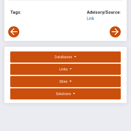
Tags:
Advisory/Source:
Link
Databases
Links
Sites
Solutions