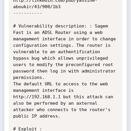
http://linkedin.com/pub/yassine-
aboukir/43/900/1b3

-----------

# Vulnerability description: : Sagem 
Fast is an ADSL Router using a web 
management interface in order to change 
configuration settings. The router is 
vulnerable to an authentification 
bypass bug which allows unprivileged 
users to modify the preconfigured root 
password then log in with administrator 
permissions. 

The default URL to access to the web 
management interface is 
http://192.168.1.1 but this attack can 
also be performed by an axternal 
attacker who connects to the router's 
public IP address.

# Exploit :
