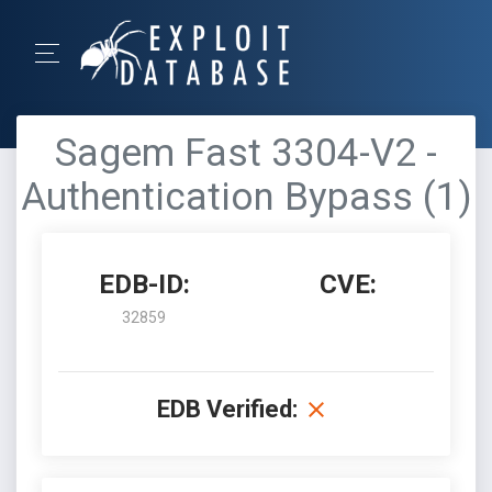
Sagem Fast 3304-V2 -
Authentication Bypass (1)
EDB-ID:
CVE:
32859
EDB Verified: