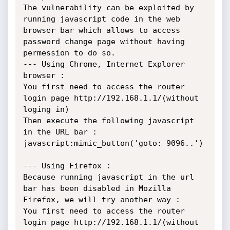
The vulnerability can be exploited by 
running javascript code in the web 
browser bar which allows to access 
password change page without having 
permession to do so.

--- Using Chrome, Internet Explorer 
browser :

You first need to access the router 
login page http://192.168.1.1/(without 
loging in) 

Then execute the following javascript 
in the URL bar : 
javascript:mimic_button('goto: 9096..')

--- Using Firefox : 

Because running javascript in the url 
bar has been disabled in Mozilla 
Firefox, we will try another way :

You first need to access the router 
login page http://192.168.1.1/(without 