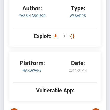
Author:
Type:
YASSIN ABOUKIR
WEBAPPS
Exploit:
/
Platform:
Date:
HARDWARE
2014-04-14
Vulnerable App: