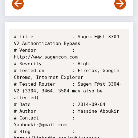
# Title              : Sagem F@st 3304-
V2 Authentication Bypass

# Vendor             : 
http://www.sagemcom.com

# Severity           : High

# Tested on          : Firefox, Google 
Chrome, Internet Explorer

# Tested Router      : Sagem F@st 3304-
V2 (3304, 3464, 3504 may also be 
affected)

# Date               : 2014-09-04

# Author             : Yassine Aboukir

# Contact            : 
Yaaboukir@gmail.com

# Blog               : 