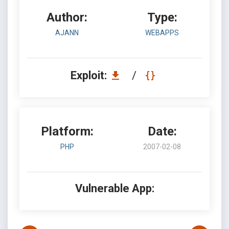
Author:
Type:
AJANN
WEBAPPS
Exploit:
/
Platform:
Date:
PHP
2007-02-08
Vulnerable App: