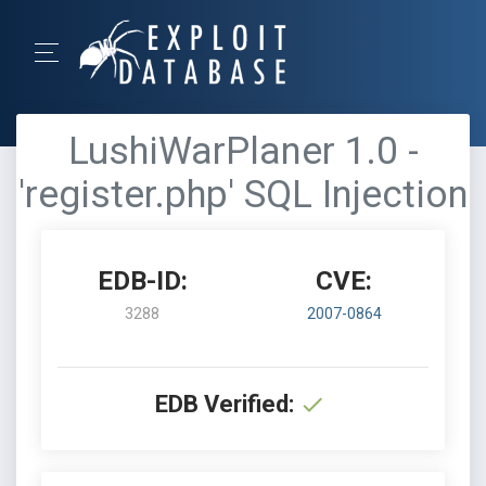
LushiWarPlaner 1.0 -
'register.php' SQL Injection
EDB-ID:
CVE:
3288
2007-0864
EDB Verified: