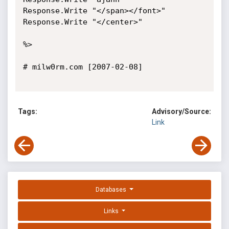
Tags:
Advisory/Source:
Link
Databases
Links