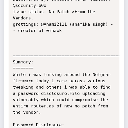
@security_b0x

Issue status: No Patch >From the 
Vendors.

grettings: @Anami2111 (anamika singh) -
- creator of wihawk

=============================================
Summary:

========

While i was lurking around the Netgear 
firmware today i came across various 
tweaking and others i was able to find 
a password disclosure,File uploading 
vulnerably which could compromise the 
entire router.as of now no patch from 
the vendor.

Password Disclosure:
