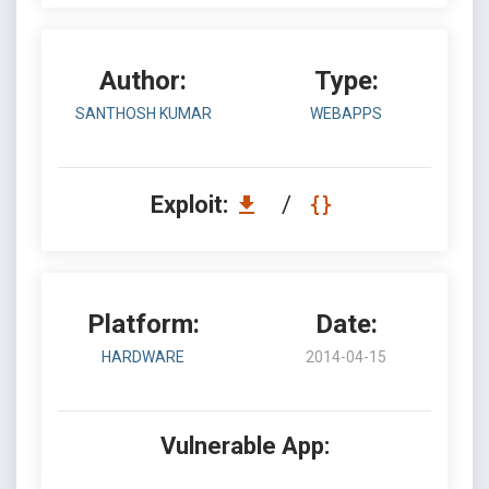
Author:
Type:
SANTHOSH KUMAR
WEBAPPS
Exploit:
/
Platform:
Date:
HARDWARE
2014-04-15
Vulnerable App: