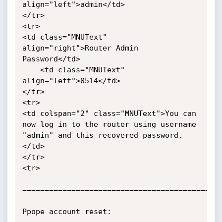
align="left">admin</td>

</tr>

<tr>

<td class="MNUText" 
align="right">Router Admin 
Password</td>

	<td class="MNUText" 
align="left">0514</td>

</tr>

<tr>

<td colspan="2" class="MNUText">You can 
now log in to the router using username 
"admin" and this recovered password.
</td>

</tr>

<tr>

=============================================
Ppope account reset:
