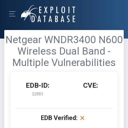
Netgear WNDR3400 N600
Wireless Dual Band -
Multiple Vulnerabilities
EDB-ID:
CVE:
32883
EDB Verified: