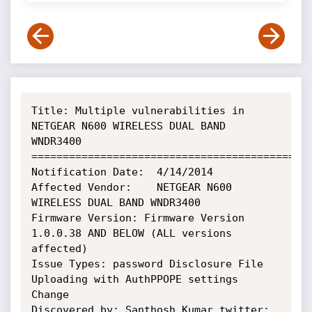
Title: Multiple vulnerabilities in 
NETGEAR N600 WIRELESS DUAL BAND 
WNDR3400

=============================================
Notification Date:  4/14/2014

Affected Vendor:    NETGEAR N600 
WIRELESS DUAL BAND WNDR3400

Firmware Version: Firmware Version 
1.0.0.38 AND BELOW (ALL versions 
affected)

Issue Types: password Disclosure File 
Uploading with AuthPPOPE settings 
Change

Discovered by: Santhosh Kumar twitter: 