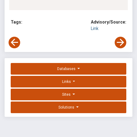
Tags:
Advisory/Source:
Link
Databases
Links
Sites
Solutions