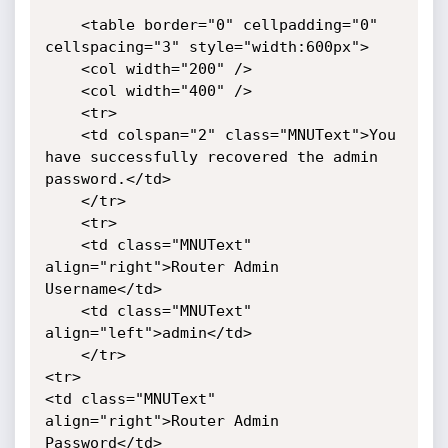
	<table border="0" cellpadding="0" 
cellspacing="3" style="width:600px">

    <col width="200" />

    <col width="400" />

	<tr>

	<td colspan="2" class="MNUText">You 
have successfully recovered the admin 
password.</td>

	</tr>

	<tr>

	<td class="MNUText" 
align="right">Router Admin 
Username</td>

	<td class="MNUText" 
align="left">admin</td>

	</tr>

<tr>

<td class="MNUText" 
align="right">Router Admin 
Password</td>
