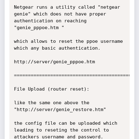
Netgear runs a utility called "netgear 
genie" which does not have proper 
authentication on reaching 
"genie_pppoe.htm "

which allows to reset the ppoe username 
which any basic authentication.

http://server/genie_pppoe.htm

=============================================
File Upload (router reset):

like the same one above the 
"http://server/genie_restore.htm"

the config file can be uploaded which 
leading to reseting the control to 
attackers username and password.
