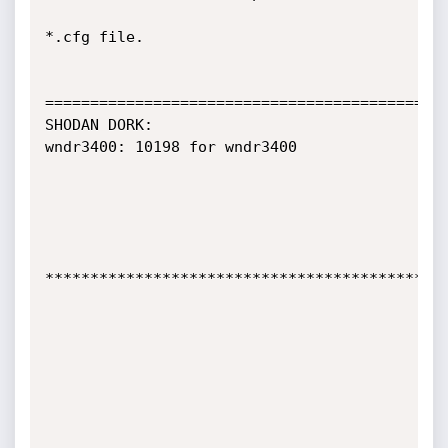
*.cfg file.

=============================================
SHODAN DORK:

wndr3400: 10198 for wndr3400

*********************************************