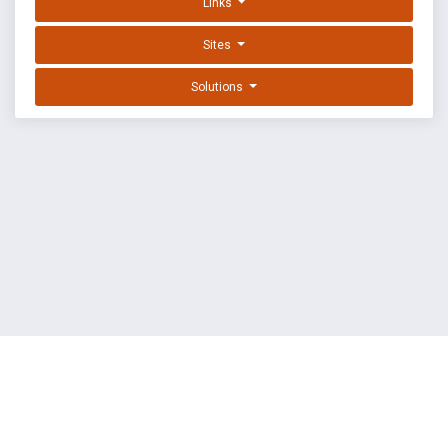
Links
Sites
Solutions
EXPLOIT DATABASE BY OFFSEC
TERMS
PRIVACY
ABOUT US
FAQ
COOKIES