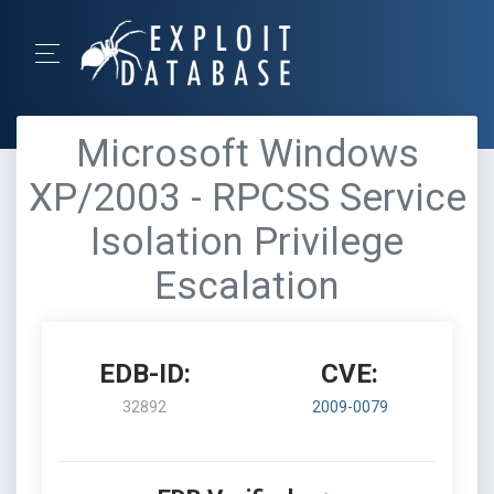
Microsoft Windows
XP/2003 - RPCSS Service
Isolation Privilege
Escalation
EDB-ID:
CVE:
32892
2009-0079