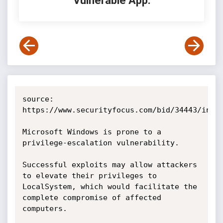
Vulnerable App:
source: 
https://www.securityfocus.com/bid/34443/info

Microsoft Windows is prone to a 
privilege-escalation vulnerability.

Successful exploits may allow attackers 
to elevate their privileges to 
LocalSystem, which would facilitate the 
complete compromise of affected 
computers.
