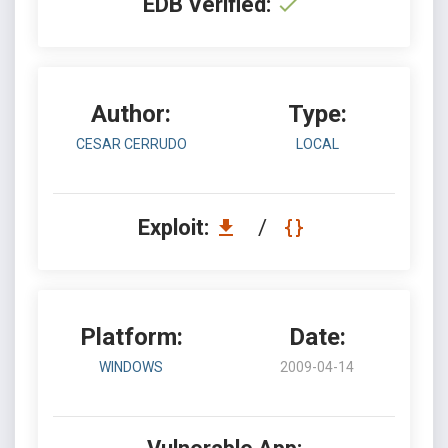
EDB Verified:
Author:
Type:
CESAR CERRUDO
LOCAL
Exploit:
/
Platform:
Date:
WINDOWS
2009-04-14