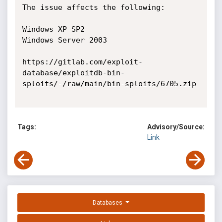
The issue affects the following:

Windows XP SP2

Windows Server 2003

https://gitlab.com/exploit-
database/exploitdb-bin-
sploits/-/raw/main/bin-sploits/6705.zip

Tags:
Advisory/Source:
Link
Databases