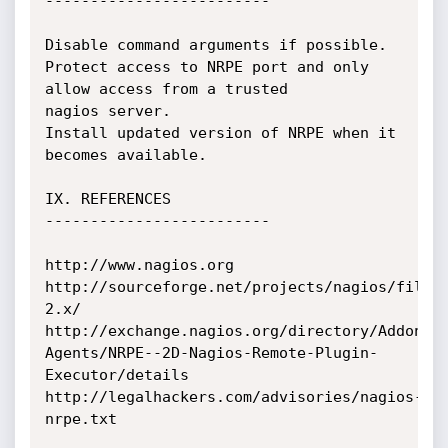
-------------------------

Disable command arguments if possible.

Protect access to NRPE port and only 
allow access from a trusted 

nagios server.

Install updated version of NRPE when it 
becomes available.

IX. REFERENCES

-------------------------

http://www.nagios.org

http://sourceforge.net/projects/nagios/files
2.x/

http://exchange.nagios.org/directory/Addons/
Agents/NRPE--2D-Nagios-Remote-Plugin-
Executor/details

http://legalhackers.com/advisories/nagios-
nrpe.txt 
