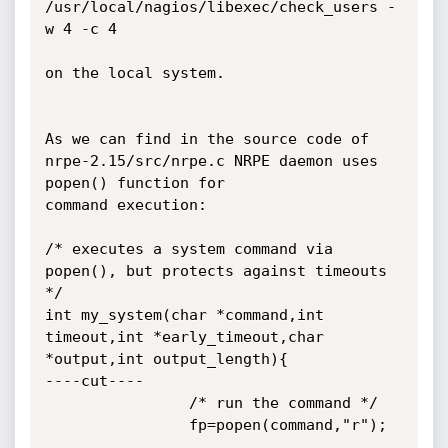
/usr/local/nagios/libexec/check_users -
w 4 -c 4

on the local system.

As we can find in the source code of 
nrpe-2.15/src/nrpe.c NRPE daemon uses 
popen() function for

command execution:

/* executes a system command via 
popen(), but protects against timeouts 
*/

int my_system(char *command,int 
timeout,int *early_timeout,char 
*output,int output_length){

----cut----

                /* run the command */

                fp=popen(command,"r");
