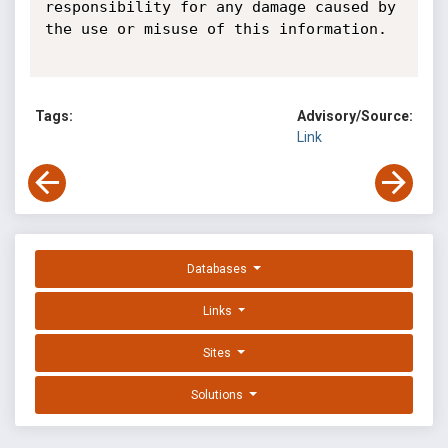
responsibility for any damage caused by 
the use or misuse of this information.

Tags:
Advisory/Source:
Link
Databases
Links
Sites
Solutions