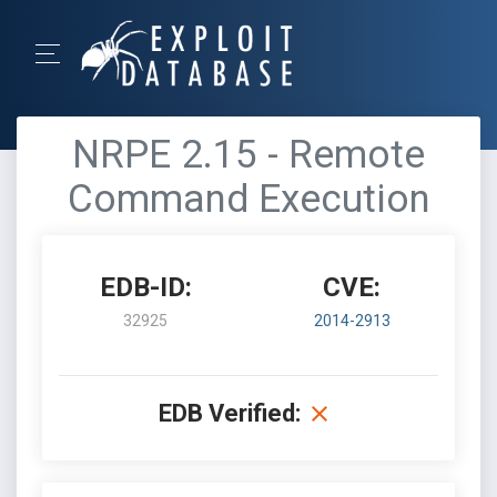
NRPE 2.15 - Remote
Command Execution
EDB-ID:
CVE:
32925
2014-2913
EDB Verified: