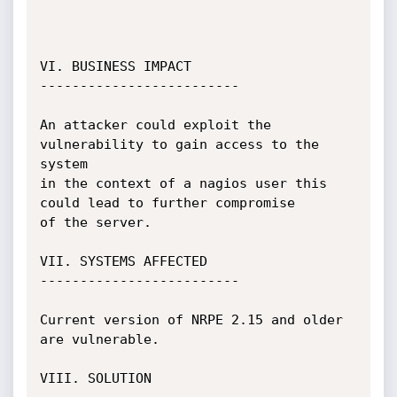
VI. BUSINESS IMPACT

-------------------------

An attacker could exploit the 
vulnerability to gain access to the 
system

in the context of a nagios user this 
could lead to further compromise

of the server.

VII. SYSTEMS AFFECTED

-------------------------

Current version of NRPE 2.15 and older 
are vulnerable.

VIII. SOLUTION
