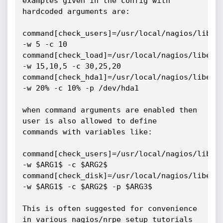
examples given in the config with 
hardcoded arguments are:

command[check_users]=/usr/local/nagios/libexe
-w 5 -c 10

command[check_load]=/usr/local/nagios/libexec
-w 15,10,5 -c 30,25,20

command[check_hda1]=/usr/local/nagios/libexec
-w 20% -c 10% -p /dev/hda1

when command arguments are enabled then 
user is also allowed to define 

commands with variables like:

command[check_users]=/usr/local/nagios/libexe
-w $ARG1$ -c $ARG2$

command[check_disk]=/usr/local/nagios/libexec
-w $ARG1$ -c $ARG2$ -p $ARG3$

This is often suggested for convenience 
in various nagios/nrpe setup tutorials
