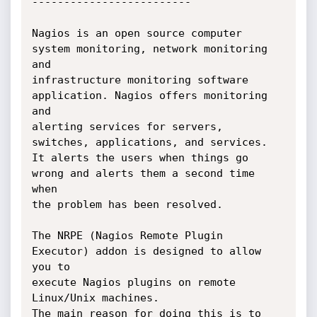
-------------------------

Nagios is an open source computer 
system monitoring, network monitoring 
and 

infrastructure monitoring software 
application. Nagios offers monitoring 
and

alerting services for servers, 
switches, applications, and services. 

It alerts the users when things go 
wrong and alerts them a second time 
when

the problem has been resolved.

The NRPE (Nagios Remote Plugin 
Executor) addon is designed to allow 
you to 

execute Nagios plugins on remote 
Linux/Unix machines.

The main reason for doing this is to 