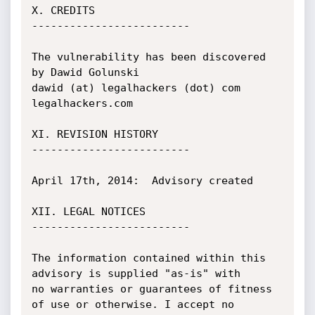
X. CREDITS

-------------------------

The vulnerability has been discovered 
by Dawid Golunski

dawid (at) legalhackers (dot) com

legalhackers.com

XI. REVISION HISTORY

-------------------------

April 17th, 2014:  Advisory created

XII. LEGAL NOTICES

-------------------------

The information contained within this 
advisory is supplied "as-is" with

no warranties or guarantees of fitness 
of use or otherwise. I accept no
