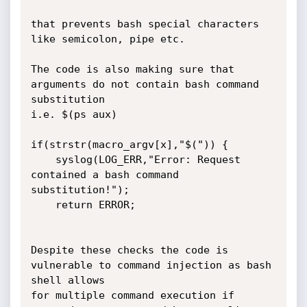
that prevents bash special characters 
like semicolon, pipe etc. 

The code is also making sure that 
arguments do not contain bash command 
substitution 

i.e. $(ps aux)

if(strstr(macro_argv[x],"$(")) {

	syslog(LOG_ERR,"Error: Request 
contained a bash command 
substitution!");

	return ERROR;

Despite these checks the code is 
vulnerable to command injection as bash 
shell allows

for multiple command execution if 