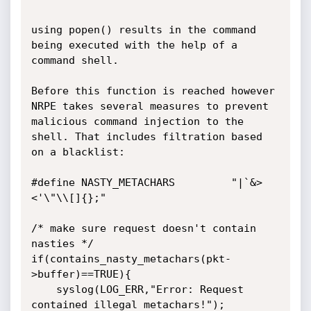
using popen() results in the command 
being executed with the help of a 
command shell. 

Before this function is reached however 
NRPE takes several measures to prevent 

malicious command injection to the 
shell. That includes filtration based 
on a blacklist:

#define NASTY_METACHARS         "|`&>
<'\"\\[]{};"

/* make sure request doesn't contain 
nasties */

if(contains_nasty_metachars(pkt-
>buffer)==TRUE){

	syslog(LOG_ERR,"Error: Request 
contained illegal metachars!");
