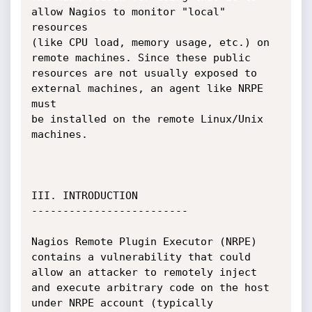
allow Nagios to monitor "local" 
resources 

(like CPU load, memory usage, etc.) on 
remote machines. Since these public 

resources are not usually exposed to 
external machines, an agent like NRPE 
must

be installed on the remote Linux/Unix 
machines.

III. INTRODUCTION

-------------------------

Nagios Remote Plugin Executor (NRPE) 
contains a vulnerability that could 

allow an attacker to remotely inject 
and execute arbitrary code on the host 

under NRPE account (typically 