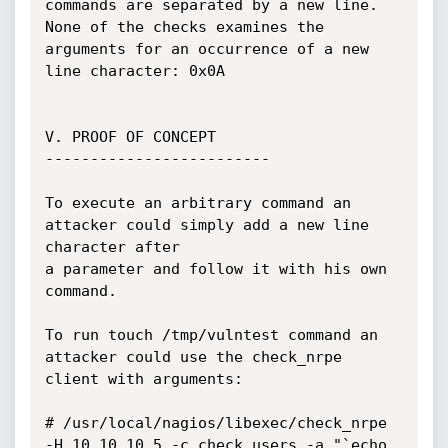
commands are separated by a new line. 

None of the checks examines the 
arguments for an occurrence of a new 
line character: 0x0A

V. PROOF OF CONCEPT

-------------------------

To execute an arbitrary command an 
attacker could simply add a new line 
character after

a parameter and follow it with his own 
command.

To run touch /tmp/vulntest command an 
attacker could use the check_nrpe 
client with arguments:

# /usr/local/nagios/libexec/check_nrpe  
-H 10.10.10.5 -c check_users -a "`echo 