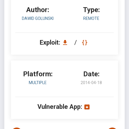
Author:
Type:
DAWID GOLUNSKI
REMOTE
Exploit:
/
Platform:
Date:
MULTIPLE
2014-04-18
Vulnerable App: