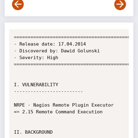
=============================================
- Release date: 17.04.2014

- Discovered by: Dawid Golunski

- Severity: High

=============================================
I. VULNERABILITY

-------------------------

NRPE - Nagios Remote Plugin Executor  
<= 2.15 Remote Command Execution

II. BACKGROUND
