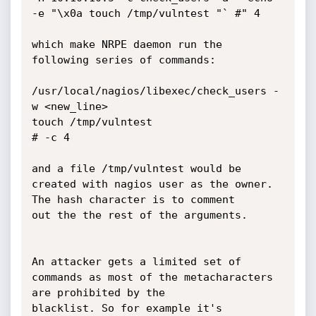
-e "\x0a touch /tmp/vulntest "` #" 4

which make NRPE daemon run the 
following series of commands:

/usr/local/nagios/libexec/check_users -
w <new_line>

touch /tmp/vulntest

# -c 4

and a file /tmp/vulntest would be 
created with nagios user as the owner. 
The hash character is to comment

out the the rest of the arguments.

An attacker gets a limited set of 
commands as most of the metacharacters 
are prohibited by the 

blacklist. So for example it's 