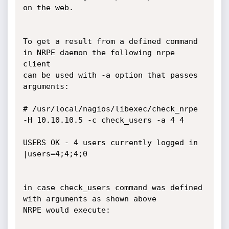
on the web.

To get a result from a defined command 
in NRPE daemon the following nrpe 
client

can be used with -a option that passes 
arguments:

# /usr/local/nagios/libexec/check_nrpe  
-H 10.10.10.5 -c check_users -a 4 4

USERS OK - 4 users currently logged in 
|users=4;4;4;0

in case check_users command was defined 
with arguments as shown above 

NRPE would execute:
