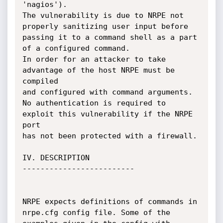
'nagios'). 

The vulnerability is due to NRPE not 
properly sanitizing user input before 

passing it to a command shell as a part 
of a configured command. 

In order for an attacker to take 
advantage of the host NRPE must be 
compiled

and configured with command arguments.

No authentication is required to 
exploit this vulnerability if the NRPE 
port 

has not been protected with a firewall. 

IV. DESCRIPTION

-------------------------

NRPE expects definitions of commands in 
nrpe.cfg config file. Some of the 
