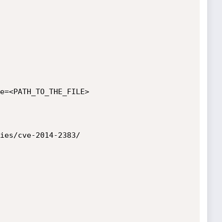
e=<PATH_TO_THE_FILE>

ies/cve-2014-2383/
