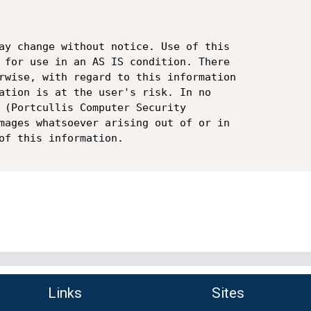
ay change without notice. Use of this

 for use in an AS IS condition. There

rwise, with regard to this information

ation is at the user's risk. In no

 (Portcullis Computer Security

mages whatsoever arising out of or in

of this information.

Links
Sites