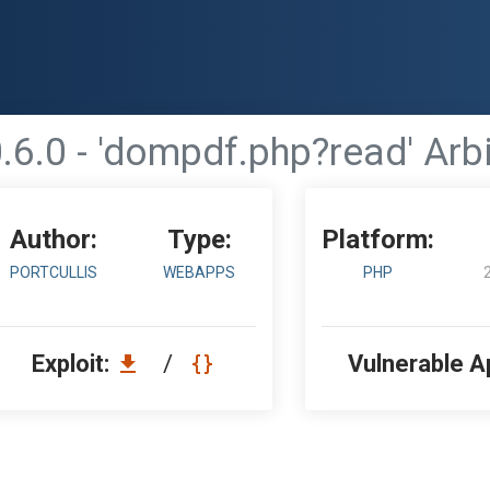
6.0 - 'dompdf.php?read' Arbi
Author:
Type:
Platform:
PORTCULLIS
WEBAPPS
PHP
Exploit:
/
Vulnerable A