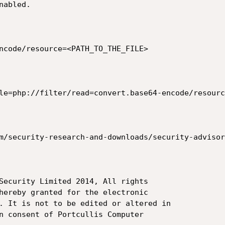
abled.

ncode/resource=<PATH_TO_THE_FILE>

le=php://filter/read=convert.base64-encode/resourc
m/security-research-and-downloads/security-advisor
Security Limited 2014, All rights

hereby granted for the electronic

. It is not to be edited or altered in

n consent of Portcullis Computer
