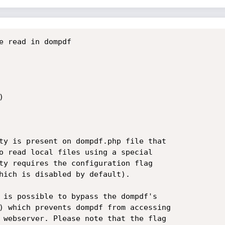
e read in dompdf



ty is present on dompdf.php file that

o read local files using a special

ty requires the configuration flag

hich is disabled by default).

 is possible to bypass the dompdf's

) which prevents dompdf from accessing

 webserver. Please note that the flag
