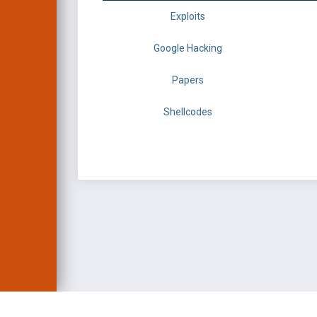
Exploits
Google Hacking
Papers
Shellcodes