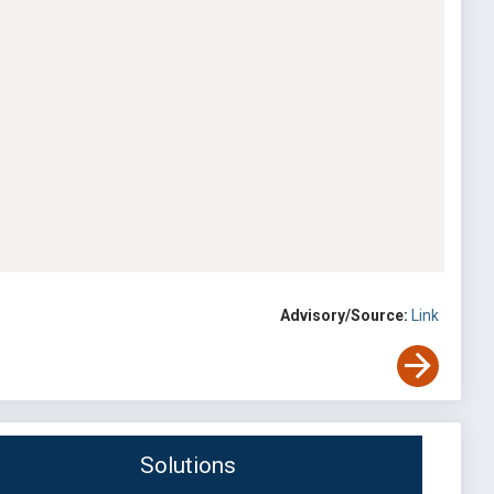
Advisory/Source:
Link
Solutions