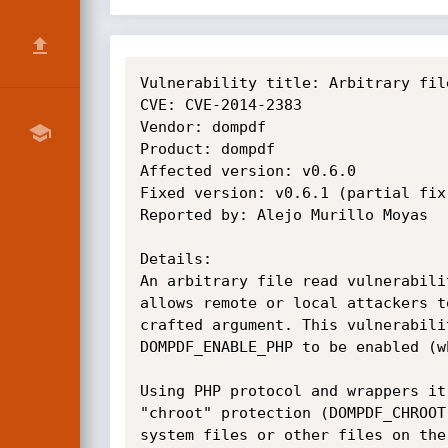
Vulnerability title: Arbitrary fil
CVE: CVE-2014-2383

Vendor: dompdf

Product: dompdf

Affected version: v0.6.0

Fixed version: v0.6.1 (partial fix)
Reported by: Alejo Murillo Moyas

Details:

An arbitrary file read vulnerabili
allows remote or local attackers t
crafted argument. This vulnerabili
DOMPDF_ENABLE_PHP to be enabled (w
Using PHP protocol and wrappers it
"chroot" protection (DOMPDF_CHROOT
system files or other files on the