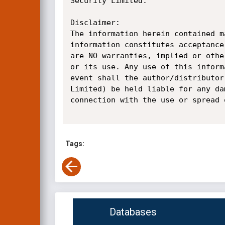
Security Limited.

Disclaimer:

The information herein contained m
information constitutes acceptance
are NO warranties, implied or othe
or its use. Any use of this inform
event shall the author/distributor
Limited) be held liable for any da
connection with the use or spread 
Tags:
Databases