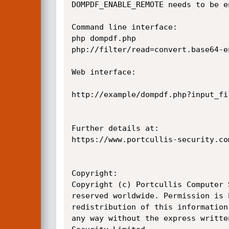
DOMPDF_ENABLE_REMOTE needs to be en
Command line interface:

php dompdf.php

php://filter/read=convert.base64-e
Web interface:

http://example/dompdf.php?input_fi
Further details at:

https://www.portcullis-security.co
Copyright:

Copyright (c) Portcullis Computer 
reserved worldwide. Permission is 
redistribution of this information
any way without the express writte