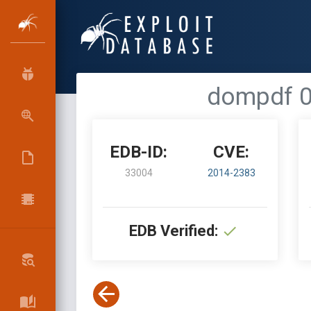
dompdf 0.
EDB-ID:
CVE:
33004
2014-2383
EDB Verified: