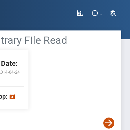
trary File Read
Date:
2014-04-24
pp: