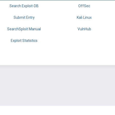
Search Exploit-DB
OffSec
Submit Entry
Kali Linux
SearchSploit Manual
VulnHub
Exploit Statistics