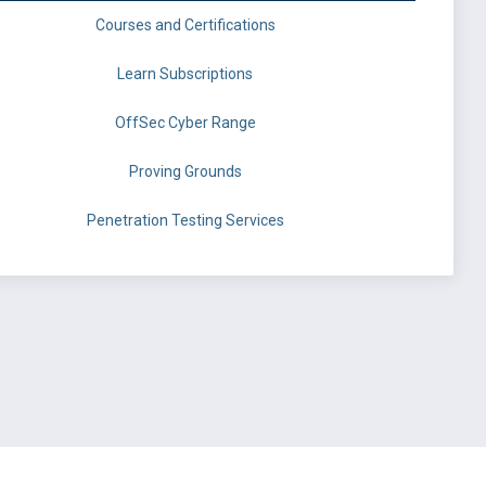
Courses and Certifications
Learn Subscriptions
OffSec Cyber Range
Proving Grounds
Penetration Testing Services