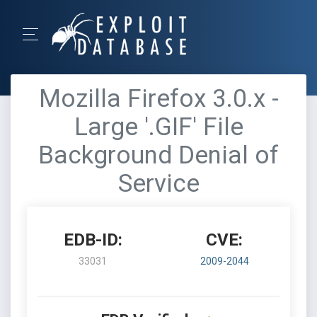
Mozilla Firefox 3.0.x -
Large '.GIF' File
Background Denial of
Service
EDB-ID:
CVE:
33031
2009-2044