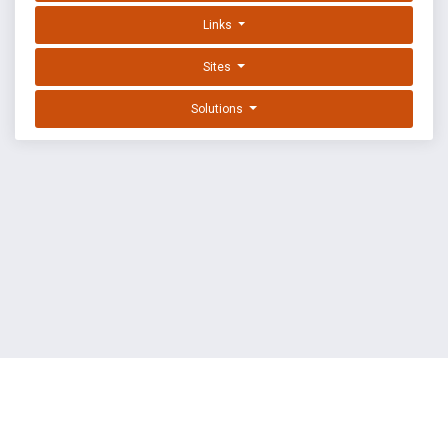
Links
Sites
Solutions
EXPLOIT DATABASE BY OFFSEC
TERMS
PRIVACY
ABOUT US
FAQ
COOKIES