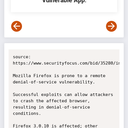
Vulnerable App:
source: 
https://www.securityfocus.com/bid/35280/info

Mozilla Firefox is prone to a remote 
denial-of-service vulnerability.

Successful exploits can allow attackers 
to crash the affected browser, 
resulting in denial-of-service 
conditions.

Firefox 3.0.10 is affected; other 