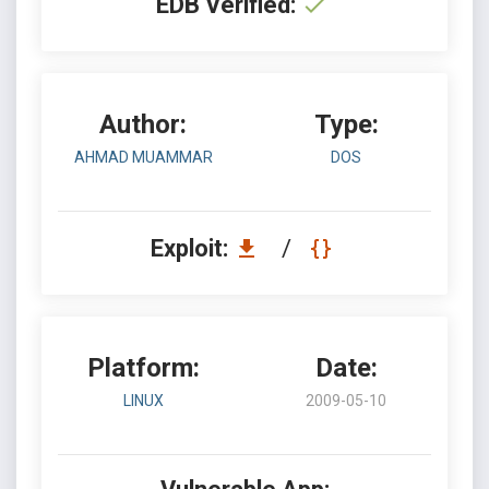
EDB Verified:
Author:
Type:
AHMAD MUAMMAR
DOS
Exploit:
/
Platform:
Date:
LINUX
2009-05-10