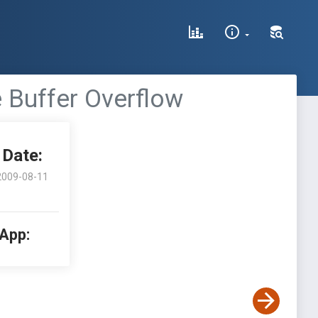
 Buffer Overflow
Date:
2009-08-11
 App: