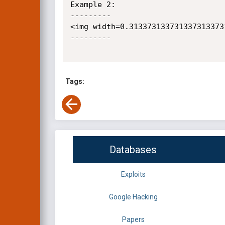
Example 2:

---------

<img width=0.313373133731337313373
--------- 

Tags:
Databases
Exploits
Google Hacking
Papers