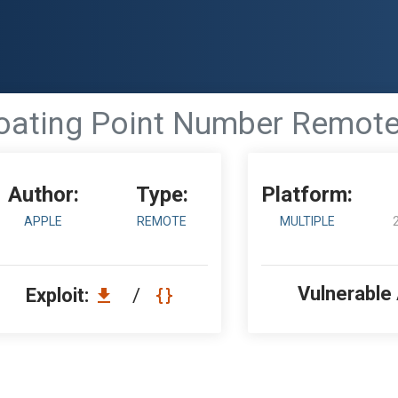
loating Point Number Remote
Author:
Type:
Platform:
APPLE
REMOTE
MULTIPLE
Vulnerable
Exploit:
/