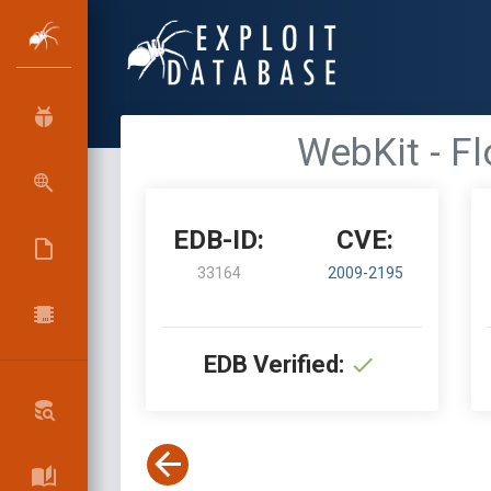
WebKit - F
EDB-ID:
CVE:
33164
2009-2195
EDB Verified: