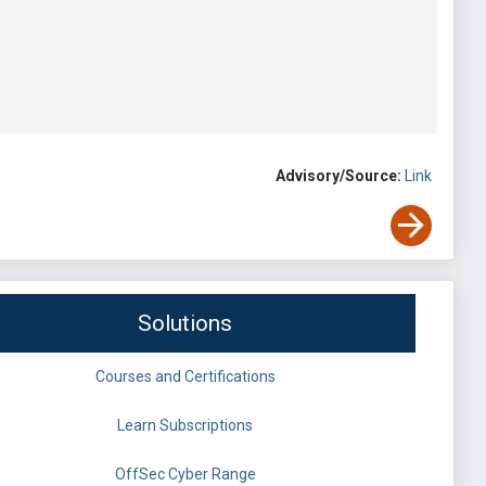
Advisory/Source:
Link
Solutions
Courses and Certifications
Learn Subscriptions
OffSec Cyber Range