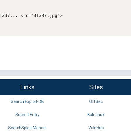
1337... src="31337.jpg">

Links
Sites
Search Exploit-DB
OffSec
Submit Entry
Kali Linux
SearchSploit Manual
VulnHub