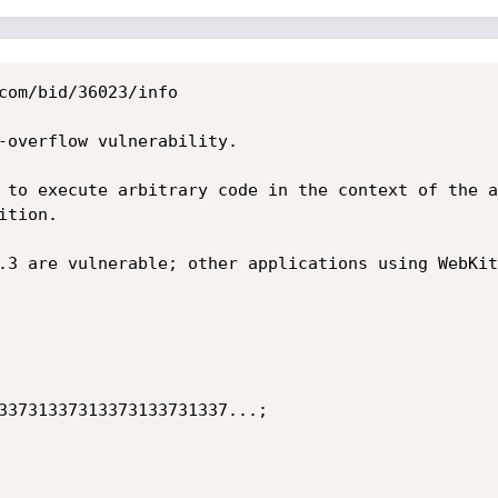
com/bid/36023/info

-overflow vulnerability.

 to execute arbitrary code in the context of the a
tion.

.3 are vulnerable; other applications using WebKit
33731337313373133731337...;
