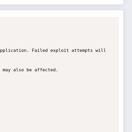
pplication. Failed exploit attempts will 
 may also be affected. 
