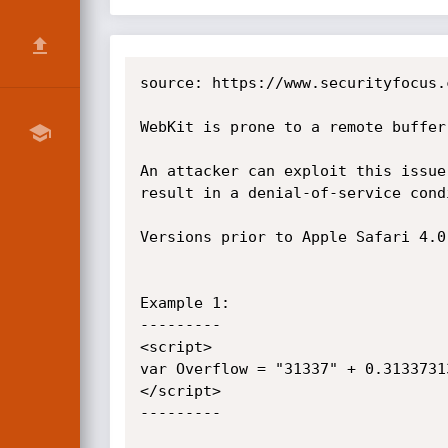
source: https://www.securityfocus.
WebKit is prone to a remote buffer
An attacker can exploit this issue
result in a denial-of-service condi
Versions prior to Apple Safari 4.0
Example 1:

---------

<script>

var Overflow = "31337" + 0.3133731
</script>

---------
