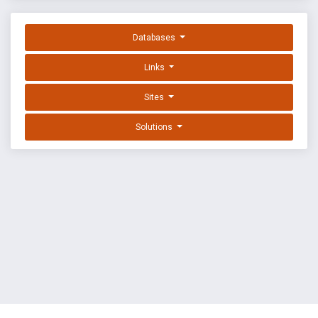
Databases
Links
Sites
Solutions