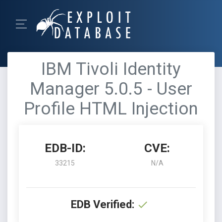
IBM Tivoli Identity
Manager 5.0.5 - User
Profile HTML Injection
EDB-ID:
CVE:
33215
N/A
EDB Verified: