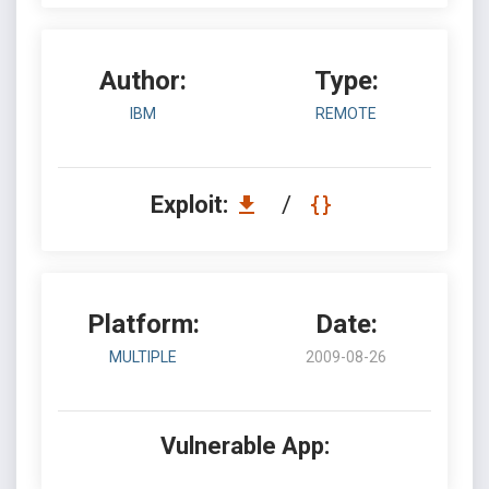
Author:
Type:
IBM
REMOTE
Exploit:
/
Platform:
Date:
MULTIPLE
2009-08-26
Vulnerable App: