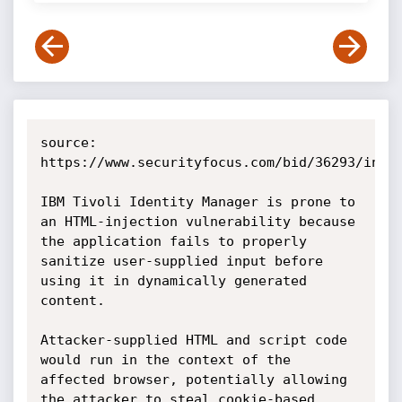
source: 
https://www.securityfocus.com/bid/36293/info

IBM Tivoli Identity Manager is prone to 
an HTML-injection vulnerability because 
the application fails to properly 
sanitize user-supplied input before 
using it in dynamically generated 
content.

Attacker-supplied HTML and script code 
would run in the context of the 
affected browser, potentially allowing 
the attacker to steal cookie-based 