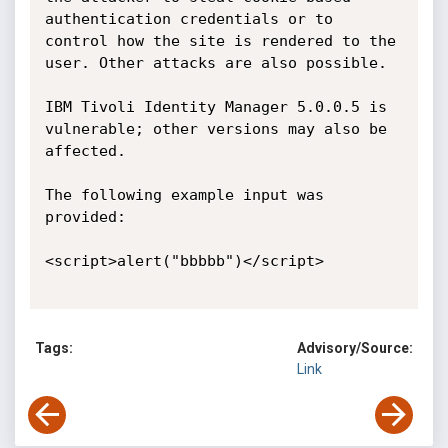
authentication credentials or to 
control how the site is rendered to the 
user. Other attacks are also possible.

IBM Tivoli Identity Manager 5.0.0.5 is 
vulnerable; other versions may also be 
affected. 

The following example input was 
provided:

<script>alert("bbbbb")</script> 

Tags:
Advisory/Source:
Link