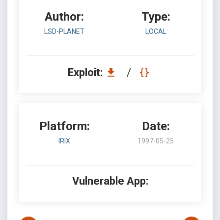
Author:
Type:
LSD-PLANET
LOCAL
Exploit:
/
Platform:
Date:
IRIX
1997-05-25
Vulnerable App: