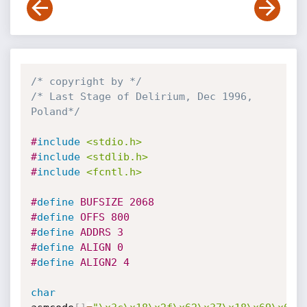
/* copyright by */
/* Last Stage of Delirium, Dec 1996, 
Poland*/
#
include
<stdio.h>
#
include
<stdlib.h>
#
include
<fcntl.h>
#
define
 BUFSIZE 2068
#
define
 OFFS 800
#
define
 ADDRS 3
#
define
 ALIGN 0
#
define
 ALIGN2 4
char