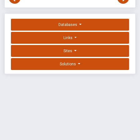
Databases
Links
Sites
Solutions