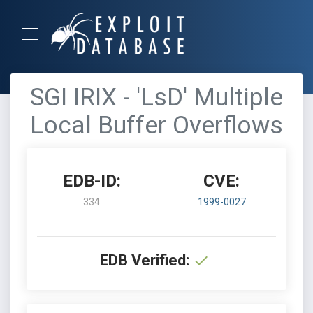
SGI IRIX - 'LsD' Multiple
Local Buffer Overflows
EDB-ID:
CVE:
334
1999-0027
EDB Verified: