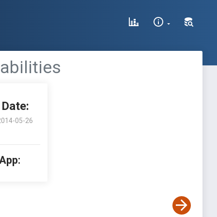
abilities
Date:
2014-05-26
 App: