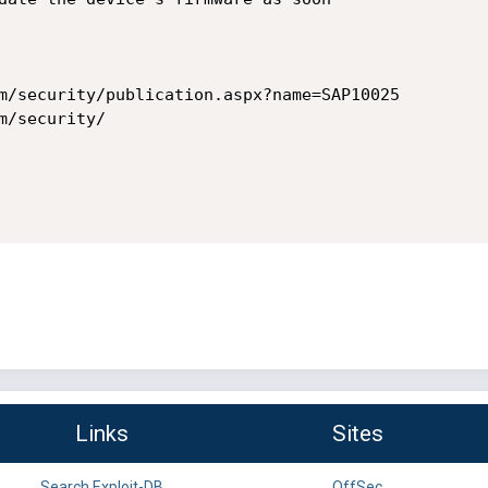
m/security/publication.aspx?name=SAP10025

/security/

Links
Sites
Search Exploit-DB
OffSec