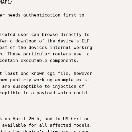
AP1/

er needs authentication first to

icated user can browse directly to

fer a download of the device's ELF

ost of the devices internal working

n. These particular routers use  a

contain executable components.

t least one known cgi file, however

own publicly working example exist

 are susceptible to injection of

ceptible to a payload which could

--------------------------------------------------
k on April 20th, and to US Cert on

 available for all affected models,

date the device's firmware as soon
