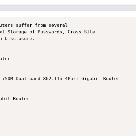
uters suffer from several

xt Storage of Passwords, Cross Site

n Disclosure.

ter

 750M Dual-band 802.11n 4Port Gigabit Router

bit Router
