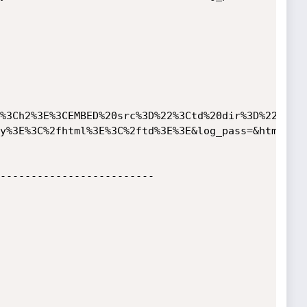
%3Ch2%3E%3CEMBED%20src%3D%22%3Ctd%20dir%3D%22rtl%
y%3E%3C%2fhtml%3E%3C%2ftd%3E%3E&log_pass=&html_res
-------------------------
