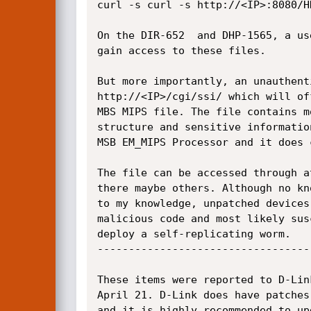
curl -s curl -s http://<IP>:8080/HN
On the DIR-652  and DHP-1565, a us
gain access to these files.

But more importantly, an unauthent
http://<IP>/cgi/ssi/ which will of
MBS MIPS file. The file contains m
structure and sensitive informatio
MSB EM_MIPS Processor and it does 
The file can be accessed through a
there maybe others. Although no kn
to my knowledge, unpatched devices
malicious code and most likely sus
deploy a self-replicating worm.

----------------------------------
These items were reported to D-Lin
April 21. D-Link does have patches
and it is highly recommended to up