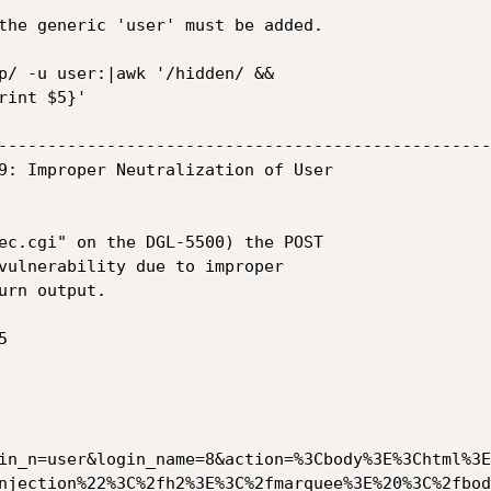
the generic 'user' must be added.

p/ -u user:|awk '/hidden/ &&

int $5}'

--------------------------------------------------
9: Improper Neutralization of User

ec.cgi" on the DGL-5500) the POST

vulnerability due to improper

rn output.



in_n=user&login_name=8&action=%3Cbody%3E%3Chtml%3E
njection%22%3C%2fh2%3E%3C%2fmarquee%3E%20%3C%2fbod