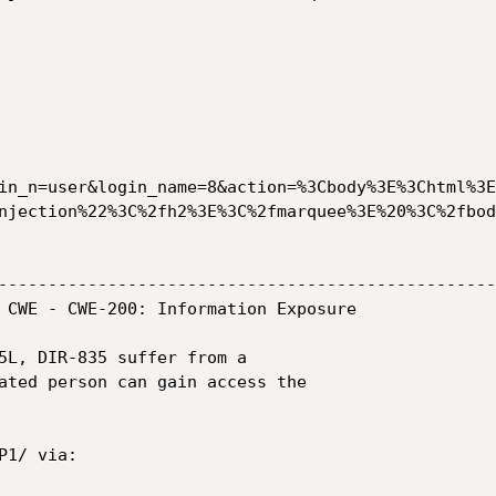
in_n=user&login_name=8&action=%3Cbody%3E%3Chtml%3E
njection%22%3C%2fh2%3E%3C%2fmarquee%3E%20%3C%2fbod
--------------------------------------------------
 CWE - CWE-200: Information Exposure

5L, DIR-835 suffer from a

ated person can gain access the

1/ via:
