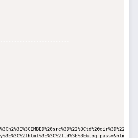
-------------------------

%3Ch2%3E%3CEMBED%20src%3D%22%3Ctd%20dir%3D%22rtl%
y%3E%3C%2fhtml%3E%3C%2ftd%3E%3E&log_pass=&html_res