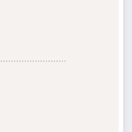
-------------------------
