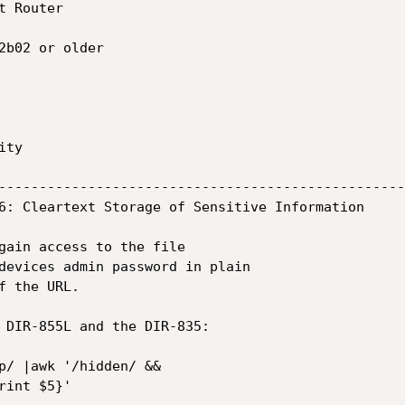
 Router

2b02 or older

ty

--------------------------------------------------
6: Cleartext Storage of Sensitive Information

gain access to the file

devices admin password in plain

 the URL.

 DIR-855L and the DIR-835:

p/ |awk '/hidden/ &&

int $5}'
