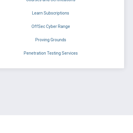
Learn Subscriptions
OffSec Cyber Range
Proving Grounds
Penetration Testing Services
©
OffSec Services Limited
2026. All rights reserved.