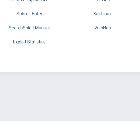
Submit Entry
Kali Linux
SearchSploit Manual
VulnHub
Exploit Statistics
BY OFFSEC
TERMS
PRIVACY
ABOUT US
FAQ
COOKIES