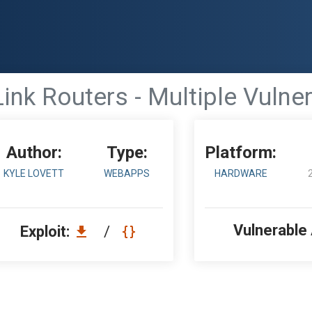
ink Routers - Multiple Vulner
Author:
Type:
Platform:
KYLE LOVETT
WEBAPPS
HARDWARE
Vulnerable
Exploit:
/