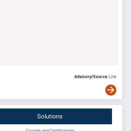
Advisory/Source:
Link
Solutions
Courses and Certifications