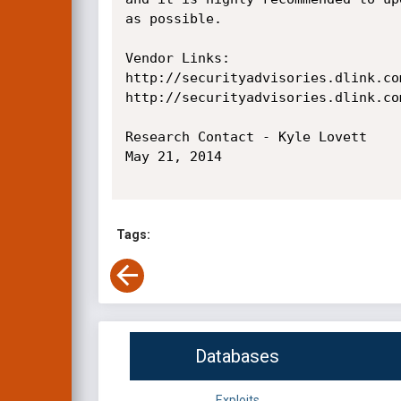
as possible.

Vendor Links:

http://securityadvisories.dlink.co
http://securityadvisories.dlink.com
Research Contact - Kyle Lovett

May 21, 2014

Tags:
Databases
Exploits