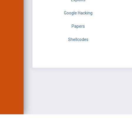
Google Hacking
Papers
Shellcodes
EXPLOIT DATABASE 