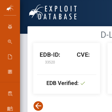
D-L
EDB-ID:
CVE:
33520
EDB Verified: