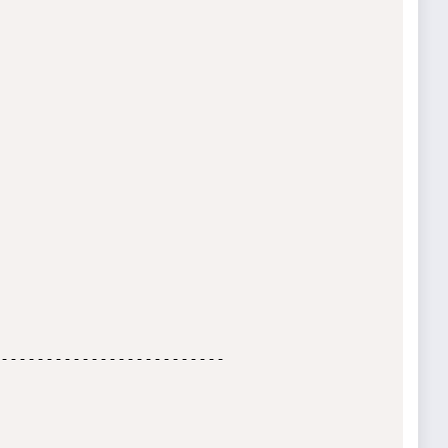
-------------------------
