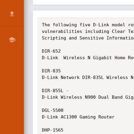
The following five D-Link model ro
vulnerabilities including Clear Te
Scripting and Sensitive Informatio
DIR-652

D-Link  Wireless N Gigabit Home Rou
DIR-835

D-Link Network DIR-835L Wireless N
DIR-855L -

D-Link Wireless N900 Dual Band Giga
DGL-5500

D-Link AC1300 Gaming Router

DHP-1565
