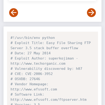
#!/usr/bin/env python
# Exploit Title: Easy File Sharing FTP 
Server 3.5 stack buffer overflow
# Date: 27 May 2014
# Exploit Author: superkojiman - 
http://www.techorganic.com
# Vulnerability discovered by: h07
# CVE: CVE-2006-3952
# OSVDB: 27646
# Vendor Homepage: 
http://www.efssoft.com
# Software Link: 
http://www.efssoft.com/ftpserver.htm
# Version: 3.5