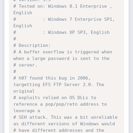
# Tested on: Windows 8.1 Enterprise , 
English
#          : Windows 7 Enterprise SP1, 
English
#          : Windows XP SP3, English
#
# Description: 
# A buffer overflow is triggered when 
when a large password is sent to the 
# server.
#
# h07 found this bug in 2006, 
targetting EFS FTP Server 2.0. The 
original 
# exploits relied on OS DLLs to 
reference a pop/pop/retn address to 
leverage a 
# SEH attack. This was a bit unreliable 
as different versions of Windows would 
# have different addresses and the 