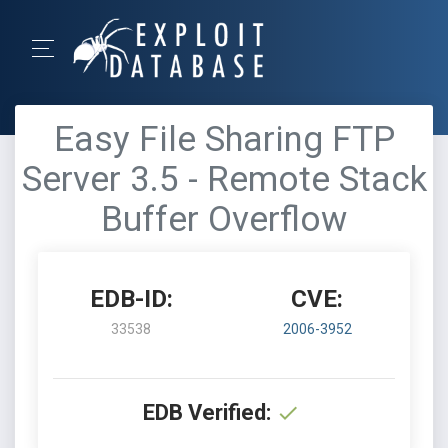
Easy File Sharing FTP
Server 3.5 - Remote Stack
Buffer Overflow
EDB-ID:
CVE:
33538
2006-3952
EDB Verified: