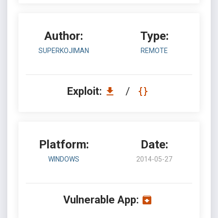
Author:
Type:
SUPERKOJIMAN
REMOTE
Exploit:
/
Platform:
Date:
WINDOWS
2014-05-27
Vulnerable App: