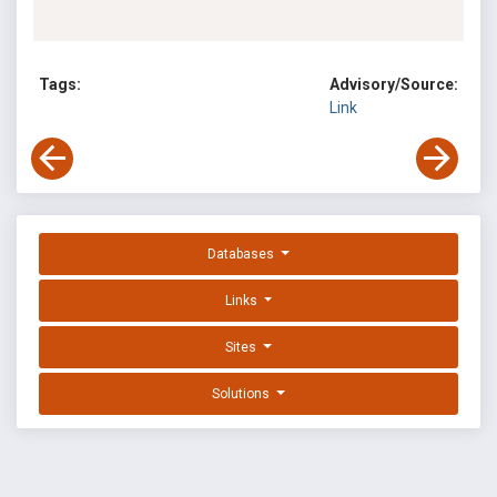
Tags:
Advisory/Source:
Link
Databases
Links
Sites
Solutions