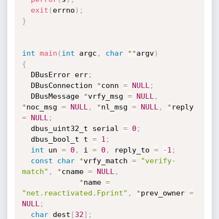
exit
(
errno
)
;
}
int
main
(
int
 argc
,
char
*
*
argv
)
{
  DBusError err
;
  DBusConnection 
*
conn 
=
NULL
;
  DBusMessage 
*
vrfy_msg 
=
NULL
,
*
noc_msg 
=
NULL
,
*
nl_msg 
=
NULL
,
*
reply 
=
NULL
;
  dbus_uint32_t serial 
=
0
;
  dbus_bool_t t 
=
1
;
int
 un 
=
0
,
 i 
=
0
,
 reply_to 
=
-
1
;
const
char
*
vrfy_match 
=
"verify-
match"
,
*
cname 
=
NULL
,
*
name 
=
"net.reactivated.Fprint"
,
*
prev_owner 
=
NULL
;
char
 dest
[
32
]
;