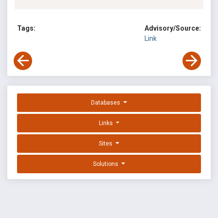
Tags:
Advisory/Source:
Link
Databases
Links
Sites
Solutions