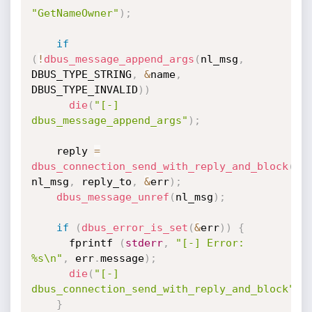
"GetNameOwner"
)
;
if
(
!
dbus_message_append_args
(
nl_msg
,
DBUS_TYPE_STRING
,
&
name
,
DBUS_TYPE_INVALID
)
)
die
(
"[-] 
dbus_message_append_args"
)
;
    reply 
=
dbus_connection_send_with_reply_and_block
(
co
nl_msg
,
 reply_to
,
&
err
)
;
dbus_message_unref
(
nl_msg
)
;
if
(
dbus_error_is_set
(
&
err
)
)
{
      fprintf 
(
stderr
,
"[-] Error: 
%s\n"
,
 err
.
message
)
;
die
(
"[-] 
dbus_connection_send_with_reply_and_block"
)
;
}