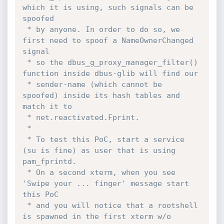
which it is using, such signals can be 
spoofed

 * by anyone. In order to do so, we 
first need to spoof a NameOwnerChanged 
signal

 * so the dbus_g_proxy_manager_filter() 
function inside dbus-glib will find our

 * sender-name (which cannot be 
spoofed) inside its hash tables and 
match it to

 * net.reactivated.Fprint.

 *

 * To test this PoC, start a service 
(su is fine) as user that is using 
pam_fprintd.

 * On a second xterm, when you see 
'Swipe your ... finger' message start 
this PoC

 * and you will notice that a rootshell 
is spawned in the first xterm w/o 