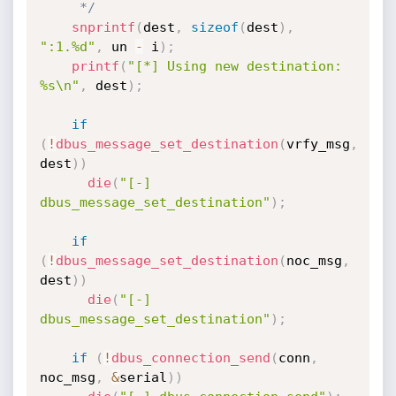
     */
snprintf
(
dest
,
sizeof
(
dest
)
,
":1.%d"
,
 un 
-
 i
)
;
printf
(
"[*] Using new destination: 
%s\n"
,
 dest
)
;
if
(
!
dbus_message_set_destination
(
vrfy_msg
,
dest
)
)
die
(
"[-] 
dbus_message_set_destination"
)
;
if
(
!
dbus_message_set_destination
(
noc_msg
,
dest
)
)
die
(
"[-] 
dbus_message_set_destination"
)
;
if
(
!
dbus_connection_send
(
conn
,
noc_msg
,
&
serial
)
)