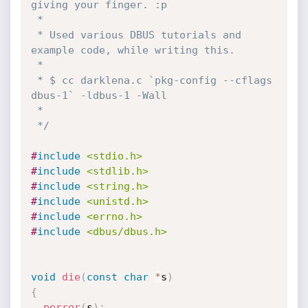
giving your finger. :p

 *

 * Used various DBUS tutorials and 
example code, while writing this.

 *

 * $ cc darklena.c `pkg-config --cflags 
dbus-1` -ldbus-1 -Wall

 *

 */
#
include
<stdio.h>
#
include
<stdlib.h>
#
include
<string.h>
#
include
<unistd.h>
#
include
<errno.h>
#
include
<dbus/dbus.h>
void
die
(
const
char
*
s
)
{
perror
(
s
)
;