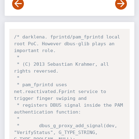
/* darklena. fprintd/pam_fprintd local 
root PoC. However dbus-glib plays an 
important role.

 *

 * (C) 2013 Sebastian Krahmer, all 
rights reversed.

 *

 * pam_fprintd uses 
net.reactivated.Fprint service to 
trigger finger swiping and

 * registers DBUS signal inside the PAM 
authentication function:

 *

 *       dbus_g_proxy_add_signal(dev, 
"VerifyStatus", G_TYPE_STRING, 