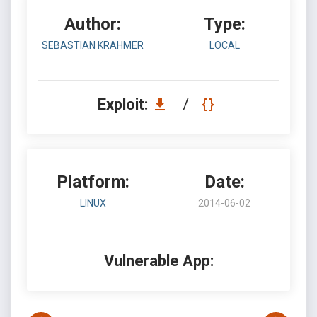
Author:
Type:
SEBASTIAN KRAHMER
LOCAL
Exploit:
/
Platform:
Date:
LINUX
2014-06-02
Vulnerable App: