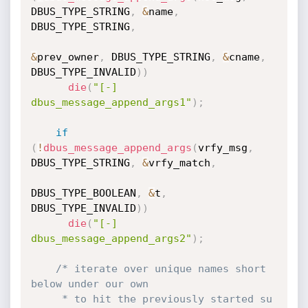
DBUS_TYPE_STRING
,
&
name
,
DBUS_TYPE_STRING
,
&
prev_owner
,
 DBUS_TYPE_STRING
,
&
cname
,
DBUS_TYPE_INVALID
)
)
die
(
"[-] 
dbus_message_append_args1"
)
;
if
(
!
dbus_message_append_args
(
vrfy_msg
,
DBUS_TYPE_STRING
,
&
vrfy_match
,
DBUS_TYPE_BOOLEAN
,
&
t
,
DBUS_TYPE_INVALID
)
)
die
(
"[-] 
dbus_message_append_args2"
)
;
/* iterate over unique names short 
below under our own

     * to hit the previously started su
