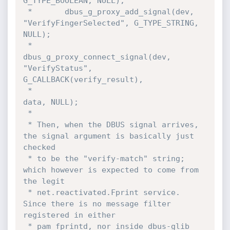
G_TYPE_BOOLEAN, NULL);

 *       dbus_g_proxy_add_signal(dev, 
"VerifyFingerSelected", G_TYPE_STRING, 
NULL);

 *       
dbus_g_proxy_connect_signal(dev, 
"VerifyStatus", 
G_CALLBACK(verify_result),

 *                                   
data, NULL);

 *

 * Then, when the DBUS signal arrives, 
the signal argument is basically just 
checked

 * to be the "verify-match" string; 
which however is expected to come from 
the legit

 * net.reactivated.Fprint service. 
Since there is no message filter 
registered in either

 * pam_fprintd, nor inside dbus-glib 