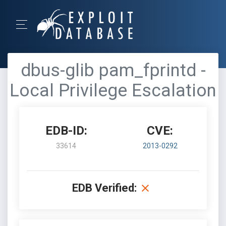
dbus-glib pam_fprintd -
Local Privilege Escalation
EDB-ID:
CVE:
33614
2013-0292
EDB Verified: