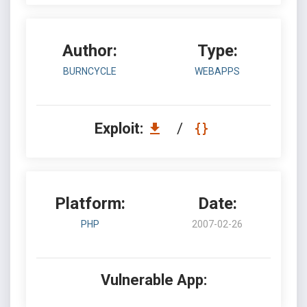
Author:
Type:
BURNCYCLE
WEBAPPS
Exploit:
/
Platform:
Date:
PHP
2007-02-26
Vulnerable App: