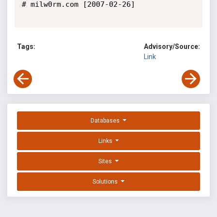
# milw0rm.com [2007-02-26]

Tags:
Advisory/Source:
Link
Databases
Links
Sites
Solutions