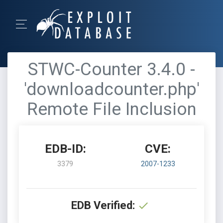
STWC-Counter 3.4.0 -
'downloadcounter.php'
Remote File Inclusion
EDB-ID:
CVE:
3379
2007-1233
EDB Verified: