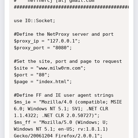
#	 heffnercj [at] gmail.com

#############################################
use IO::Socket;

#Define the NetProxy server and port

$proxy_ip = "127.0.0.1";

$proxy_port = "8080";

#Set the site, port and page to request

$site = "www.milw0rm.com";

$port = "80";

$page = "index.html";

#Define FF and IE user agent strings

$ms_ie = "Mozilla/4.0 (compatible; MSIE 
6.0; Windows NT 5.1; SV1; .NET CLR 
1.1.4322; .NET CLR 2.0.50727)";

$ms_ff = "Mozilla/5.0 (Windows; U; 
Windows NT 5.1; en-US; rv:1.8.1.1) 
Gecko/20061204 Firefox/2.0.0.1";
