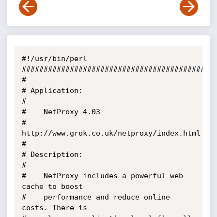
#!/usr/bin/perl

#############################################
#

# Application: 

#

#	 NetProxy 4.03

#	 
http://www.grok.co.uk/netproxy/index.html

#

# Description:

#

#	 NetProxy includes a powerful web 
cache to boost 

#	 performance and reduce online 
costs. There is 
