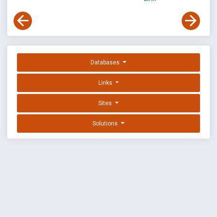
Databases
Links
Sites
Solutions