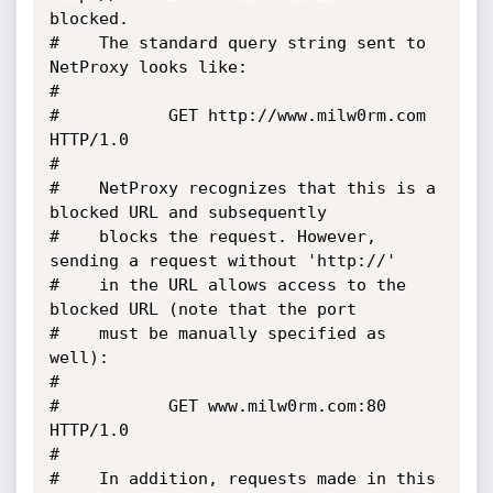
blocked. 

#	 The standard query string sent to 
NetProxy looks like:

#

#			GET http://www.milw0rm.com 
HTTP/1.0

#

#	 NetProxy recognizes that this is a 
blocked URL and subsequently 

#	 blocks the request. However, 
sending a request without 'http://' 

#	 in the URL allows access to the 
blocked URL (note that the port 

#	 must be manually specified as 
well):

#

#			GET www.milw0rm.com:80 
HTTP/1.0

#

#	 In addition, requests made in this 