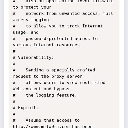
#	 also an application-level firewall 
to protect your 

#	 network from unwanted access, full 
access logging 

#	 to allow you to track Internet 
usage, and 

#	 password-protected access to 
various Internet resources.

#

# Vulnerability:

#

#	 Sending a specially crafted 
request to the proxy server 

#	 allows users to view restricted 
Web content and bypass

#	 the logging feature.

#

# Exploit:

#

#	 Assume that access to 
http://www.milw0rm.com has been 