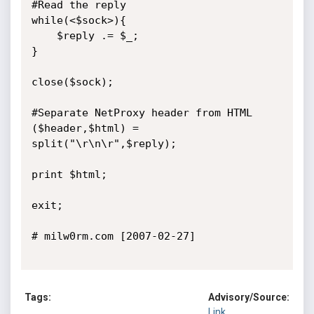
#Read the reply

while(<$sock>){

	$reply .= $_;

}

close($sock);

#Separate NetProxy header from HTML

($header,$html) = 
split("\r\n\r",$reply);

print $html;

exit;

# milw0rm.com [2007-02-27]

Tags:
Advisory/Source:
Link