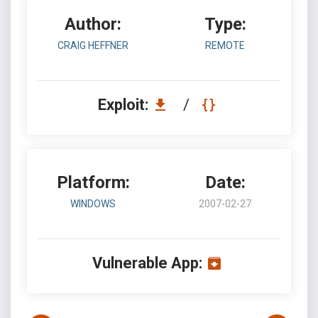
Author:
Type:
CRAIG HEFFNER
REMOTE
Exploit:
/
Platform:
Date:
WINDOWS
2007-02-27
Vulnerable App: