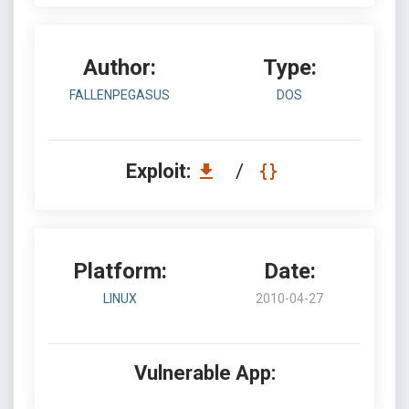
Author:
Type:
FALLENPEGASUS
DOS
Exploit:
/
Platform:
Date:
LINUX
2010-04-27
Vulnerable App: