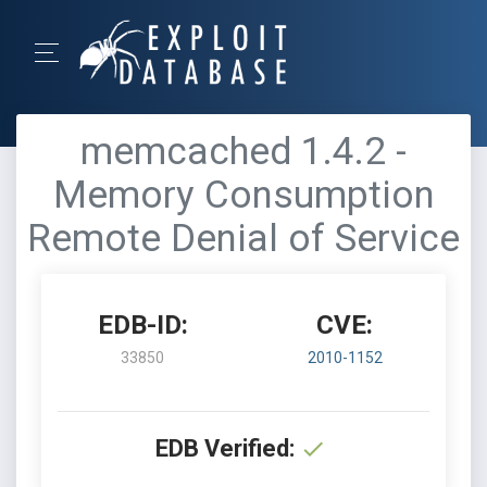
memcached 1.4.2 -
Memory Consumption
Remote Denial of Service
EDB-ID:
CVE:
33850
2010-1152
EDB Verified: