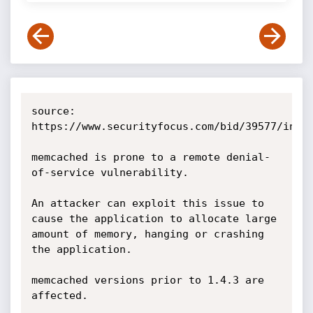
source: 
https://www.securityfocus.com/bid/39577/info

memcached is prone to a remote denial-
of-service vulnerability.

An attacker can exploit this issue to 
cause the application to allocate large 
amount of memory, hanging or crashing 
the application.

memcached versions prior to 1.4.3 are 
affected. 
