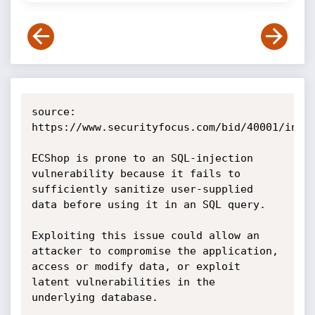
source: 
https://www.securityfocus.com/bid/40001/info

ECShop is prone to an SQL-injection 
vulnerability because it fails to 
sufficiently sanitize user-supplied 
data before using it in an SQL query.

Exploiting this issue could allow an 
attacker to compromise the application, 
access or modify data, or exploit 
latent vulnerabilities in the 
underlying database.
