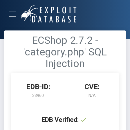
ECShop 2.7.2 -
'category.php' SQL
Injection
EDB-ID:
CVE:
33960
N/A
EDB Verified: