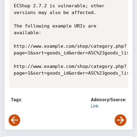
ECShop 2.7.2 is vulnerable; other 
versions may also be affected. 

The following example URIs are 
available:

http://www.example.com/shop/category.php?
page=1&sort=goods_id&order=ASC%23goods_list&c
http://www.example.com/shop/category.php?
page=1&sort=goods_id&order=ASC%23goods_list&c
Tags:
Advisory/Source:
Link