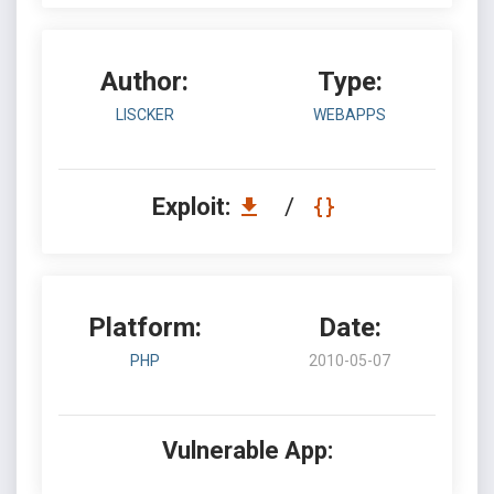
Author:
Type:
LISCKER
WEBAPPS
Exploit:
/
Platform:
Date:
PHP
2010-05-07
Vulnerable App: