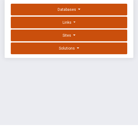
Databases
Links
Sites
Solutions