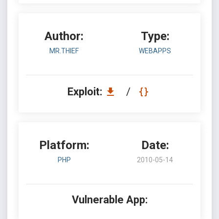
Author:
Type:
MR.THIEF
WEBAPPS
Exploit:
/
Platform:
Date:
PHP
2010-05-14
Vulnerable App: