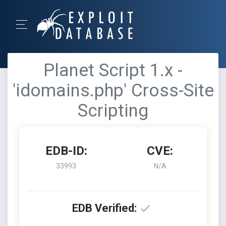
Planet Script 1.x -
'idomains.php' Cross-Site
Scripting
EDB-ID:
CVE:
33993
N/A
EDB Verified: