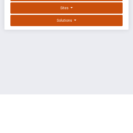
Sites
Solutions
EXPLOIT DATABASE BY OFFSEC
TERMS
PRIVACY
ABOUT US
FAQ
COOKIES
©
OffSec Services Limited
2026. All rights reserved.