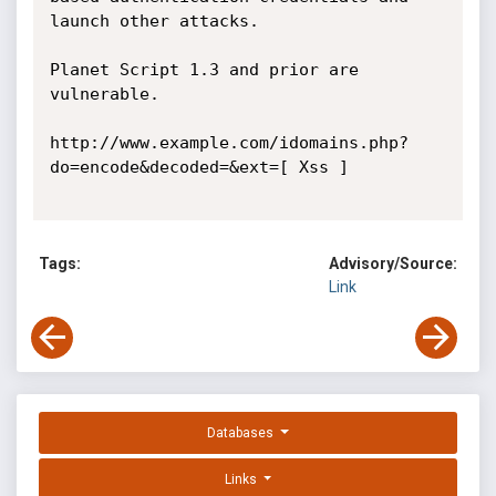
launch other attacks.

Planet Script 1.3 and prior are 
vulnerable. 

http://www.example.com/idomains.php?
do=encode&decoded=&ext=[ Xss ] 

Tags:
Advisory/Source:
Link
Databases
Links