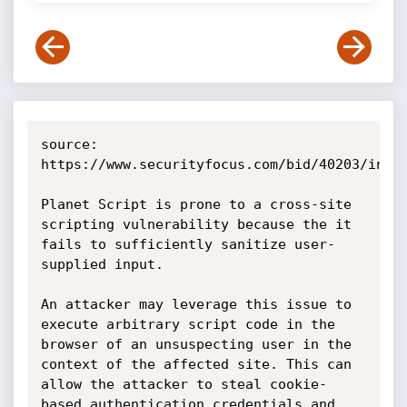
source: 
https://www.securityfocus.com/bid/40203/info

Planet Script is prone to a cross-site 
scripting vulnerability because the it 
fails to sufficiently sanitize user-
supplied input.

An attacker may leverage this issue to 
execute arbitrary script code in the 
browser of an unsuspecting user in the 
context of the affected site. This can 
allow the attacker to steal cookie-
based authentication credentials and 