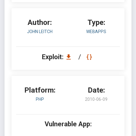
Author:
Type:
JOHN LEITCH
WEBAPPS
Exploit:
/
Platform:
Date:
PHP
2010-06-09
Vulnerable App: