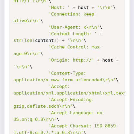
HTTP/1.1\r\n'
\

'Host: '
+
 host 
+
'\r\n'
\

'Connection: keep-
alive\r\n'
\

'User-Agent: x\r\n'
\

'Content-Length: '
+
str
(
len
(
content
)
)
+
'\r\n'
\

'Cache-Control: max-
age=0\r\n'
\

'Origin: http://'
+
 host 
+
'\r\n'
\

'Content-Type: 
application/x-www-form-urlencoded\r\n'
\

'Accept: 
application/xml,application/xhtml+xml,text/h
'Accept-Encoding: 
gzip,deflate,sdch\r\n'
\

'Accept-Language: en-
US,en;q=0.8\r\n'
\

'Accept-Charset: ISO-8859-
1,utf-8;q=0.7,*;q=0.3\r\n'
\
