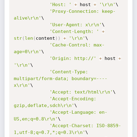
'Host: '
+
 host 
+
'\r\n'
\

'Proxy-Connection: keep-
alive\r\n'
\

'User-Agent: x\r\n'
\

'Content-Length: '
+
str
(
len
(
content
)
)
+
'\r\n'
\

'Cache-Control: max-
age=0\r\n'
\

'Origin: http://'
+
 host 
+
'\r\n'
\

'Content-Type: 
multipart/form-data; boundary=----
x\r\n'
\

'Accept: text/html\r\n'
\

'Accept-Encoding: 
gzip,deflate,sdch\r\n'
\

'Accept-Language: en-
US,en;q=0.8\r\n'
\

'Accept-Charset: ISO-8859-
1,utf-8;q=0.7,*;q=0.3\r\n'
\
