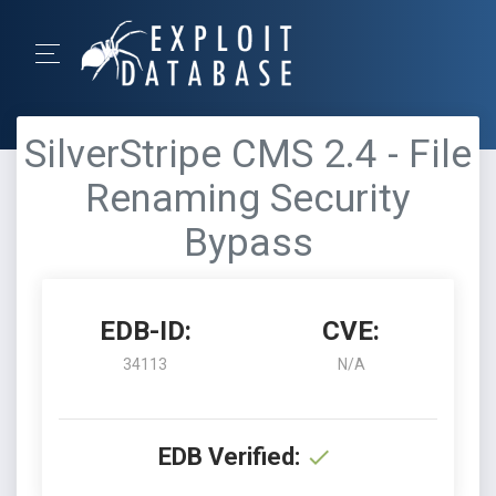
SilverStripe CMS 2.4 - File
Renaming Security
Bypass
EDB-ID:
CVE:
34113
N/A
EDB Verified: