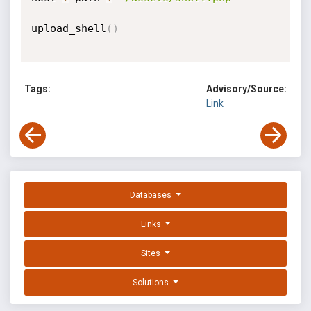
upload_shell
(
)
Tags:
Advisory/Source:
Link
Databases
Links
Sites
Solutions