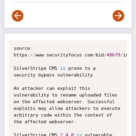
source
:
https
:
//
www
.
securityfocus
.
com
/
bid
/
40679
/
info

SilverStripe CMS 
is
 prone to a 
security
-
bypass vulnerability
.
An attacker can exploit this 
vulnerability to rename uploaded files 
on the affected webserver
.
 Successful 
exploits may allow attackers to execute 
arbitrary code within the context of 
the affected webserver
.
SilverStripe CMS 
2.4
.0
is
 vulnerable
;