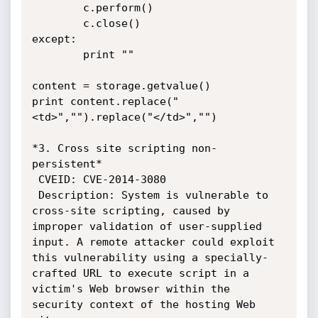
        c.perform()

        c.close()

except:

        print ""

content = storage.getvalue()

print content.replace("
<td>","").replace("</td>","")

*3. Cross site scripting non-
persistent*

 CVEID: CVE-2014-3080

 Description: System is vulnerable to 
cross-site scripting, caused by

improper validation of user-supplied 
input. A remote attacker could exploit

this vulnerability using a specially-
crafted URL to execute script in a

victim's Web browser within the 
security context of the hosting Web 