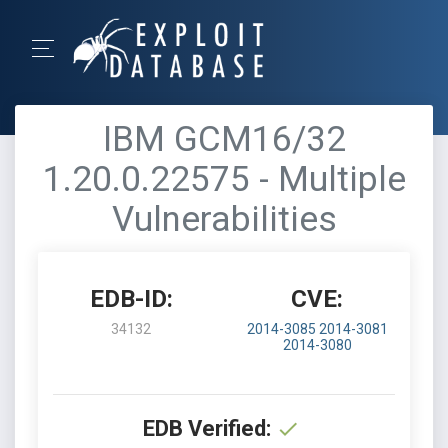
IBM GCM16/32
1.20.0.22575 - Multiple
Vulnerabilities
EDB-ID:
CVE:
34132
2014-3085
2014-3081
2014-3080
EDB Verified: