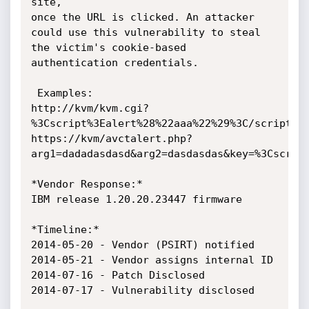
site,

once the URL is clicked. An attacker 
could use this vulnerability to steal

the victim's cookie-based 
authentication credentials.

 Examples:

http://kvm/kvm.cgi?
%3Cscript%3Ealert%28%22aaa%22%29%3C/script%3E
https://kvm/avctalert.php?
arg1=dadadasdasd&arg2=dasdasdas&key=%3Cscript
*Vendor Response:*

IBM release 1.20.20.23447 firmware

*Timeline:*

2014-05-20 - Vendor (PSIRT) notified

2014-05-21 - Vendor assigns internal ID

2014-07-16 - Patch Disclosed

2014-07-17 - Vulnerability disclosed
