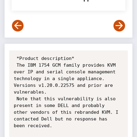
 *Product description*

 The IBM 1754 GCM family provides KVM 
over IP and serial console management

technology in a single appliance. 
Versions v1.20.0.22575 and prior are

vulnerables.

 Note that this vulnerability is also 
present in some DELL and probably

other vendors of this rebranded KVM. I 
contacted Dell but no response has

been received.
