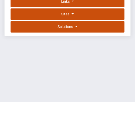
Links
Sites
Solutions
EXPLOIT DATABASE BY OFFSEC
TERMS
PRIVACY
ABOUT US
FAQ
COOKIES