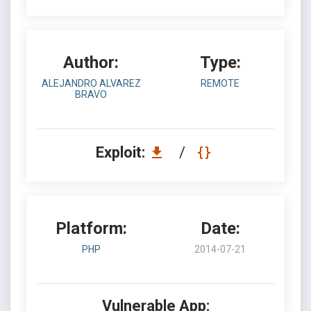
Author:
Type:
ALEJANDRO ALVAREZ
REMOTE
BRAVO
Exploit:
/
Platform:
Date:
PHP
2014-07-21
Vulnerable App: