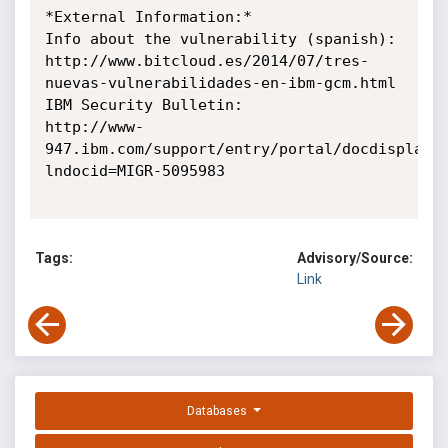
*External Information:*

Info about the vulnerability (spanish):

http://www.bitcloud.es/2014/07/tres-
nuevas-vulnerabilidades-en-ibm-gcm.html

IBM Security Bulletin:

http://www-
947.ibm.com/support/entry/portal/docdisplay?
lndocid=MIGR-5095983

Tags:
Advisory/Source:
Link
Databases