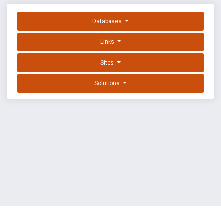
Databases
Links
Sites
Solutions