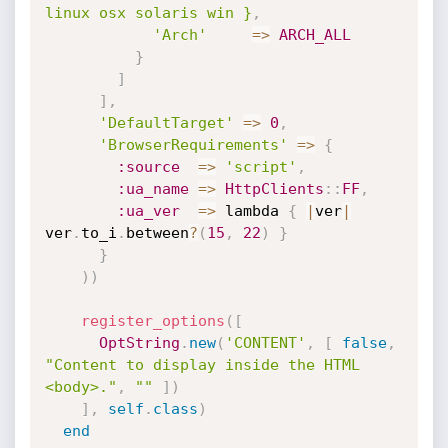
linux osx solaris win }
,
'Arch'
=
>
ARCH_ALL
}
]
]
,
'DefaultTarget'
=
>
0
,
'BrowserRequirements'
=
>
{
:source
=
>
'script'
,
:ua_name
=
>
HttpClients
:
:
FF
,
:ua_ver
=
>
 lambda 
{
|
ver
|
ver
.
to_i
.
between
?
(
15
,
22
)
}
}
)
)
register_options
(
[
OptString
.
new
(
'CONTENT'
,
[
false
,
"Content to display inside the HTML 
<body>."
,
""
]
)
]
,
self
.
class
)
end