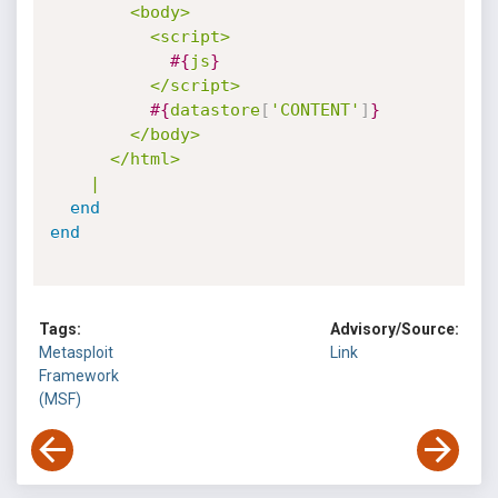
        <body>

          <script>

#{
js
}
          </script>

#{
datastore
[
'CONTENT'
]
}
        </body>

      </html>

    |
end
end
Tags:
Advisory/Source:
Metasploit
Link
Framework
(MSF)