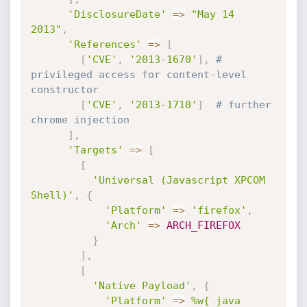
'DisclosureDate'
=
>
"May 14 
2013"
,
'References'
=
>
[
[
'CVE'
,
'2013-1670'
]
,
# 
privileged access for content-level 
constructor
[
'CVE'
,
'2013-1710'
]
# further 
chrome injection
]
,
'Targets'
=
>
[
[
'Universal (Javascript XPCOM 
Shell)'
,
{
'Platform'
=
>
'firefox'
,
'Arch'
=
>
ARCH_FIREFOX
}
]
,
[
'Native Payload'
,
{
'Platform'
=
>
%w{ java 