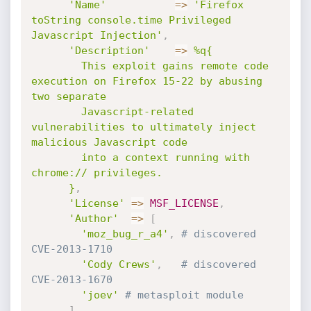
'Name'
=
>
'Firefox 
toString console.time Privileged 
Javascript Injection'
,
'Description'
=
>
%q{

        This exploit gains remote code 
execution on Firefox 15-22 by abusing 
two separate

        Javascript-related 
vulnerabilities to ultimately inject 
malicious Javascript code

        into a context running with 
chrome:// privileges.

      }
,
'License'
=
>
MSF_LICENSE
,
'Author'
=
>
[
'moz_bug_r_a4'
,
# discovered 
CVE-2013-1710
'Cody Crews'
,
# discovered 
CVE-2013-1670
'joev'
# metasploit module
]
,