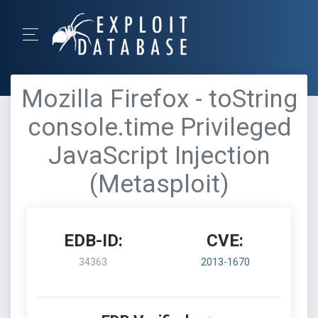
Mozilla Firefox - toString
console.time Privileged
JavaScript Injection
(Metasploit)
EDB-ID:
CVE:
34363
2013-1670