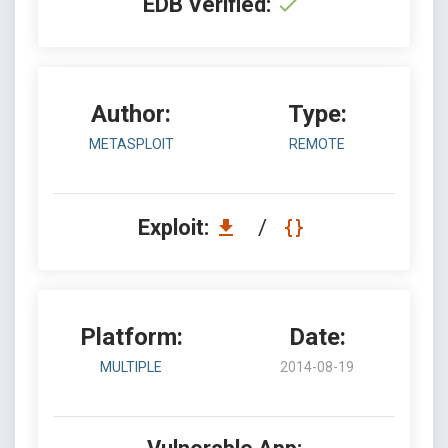
EDB Verified:
Author:
Type:
METASPLOIT
REMOTE
Exploit:
/
Platform:
Date:
MULTIPLE
2014-08-19