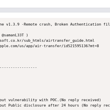
ne v1.3.9 -Remote crash, Broken Authentication fil
 @samanL33T )

soft.co.kr/sub_htmls/airtransfer_guide.html 

-----------------

out vulnerability with POC.(No reply received)

out Public disclosure after 24 hours (No reply rec