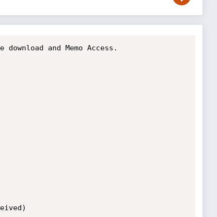
e download and Memo Access.

eived)
