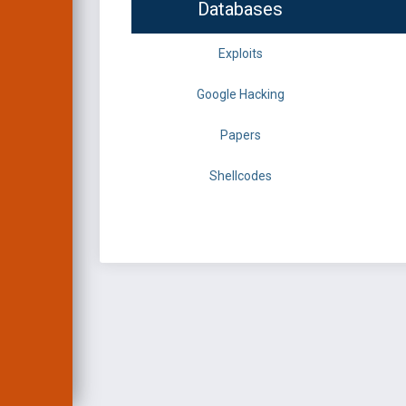
Databases
Exploits
Google Hacking
Papers
Shellcodes