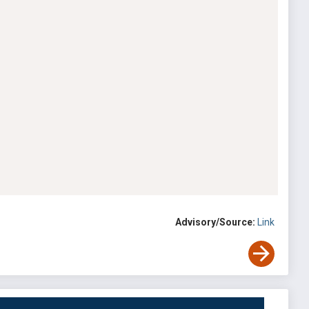
Advisory/Source:
Link