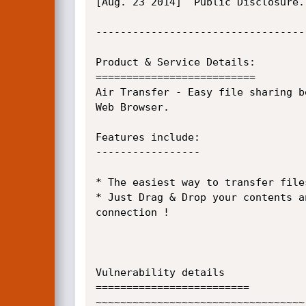
[Aug. 23 2014]  Public Disclosure.

----------------------------------
Product & Service Details:

==========================

Air Transfer - Easy file sharing b
Web Browser.

Features include:

-----------------

* The easiest way to transfer file
* Just Drag & Drop your contents a
connection !

Vulnerability details

=========================

~~~~~~~~~~~~~~~~~~~~~~~~~~~~~~~~~~
