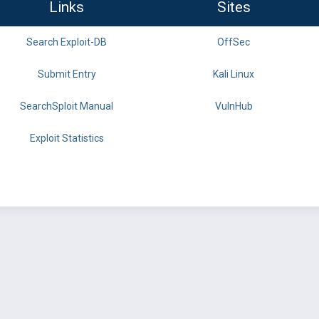
Links
Sites
Search Exploit-DB
OffSec
Submit Entry
Kali Linux
SearchSploit Manual
VulnHub
Exploit Statistics