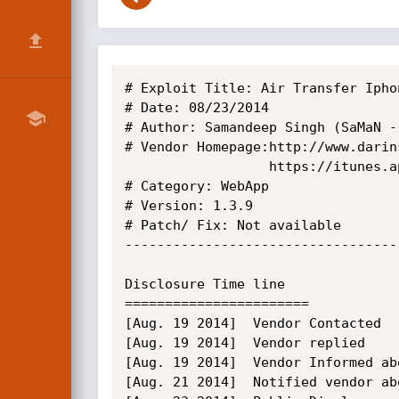
# Exploit Title: Air Transfer Ipho
# Date: 08/23/2014

# Author: Samandeep Singh (SaMaN -
# Vendor Homepage:http://www.darin
				  https://itunes.apple.com/us/app/air-transfer/id521595136?mt=8

# Category: WebApp

# Version: 1.3.9

# Patch/ Fix: Not available

----------------------------------
Disclosure Time line

=======================

[Aug. 19 2014]  Vendor Contacted

[Aug. 19 2014]  Vendor replied

[Aug. 19 2014]  Vendor Informed ab
[Aug. 21 2014]  Notified vendor ab