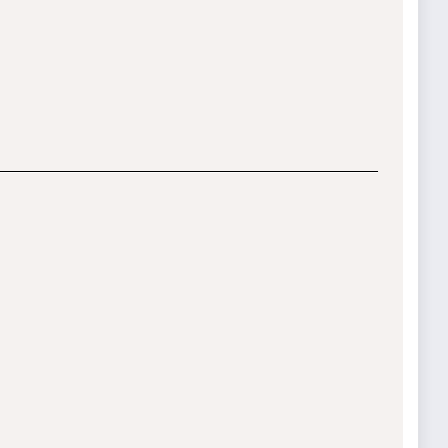
__________________________________________
