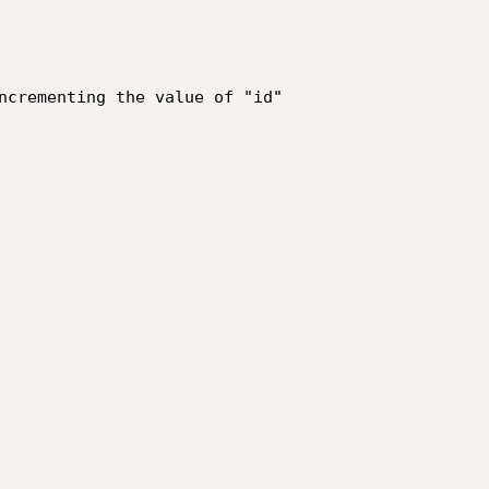
ncrementing the value of "id"
