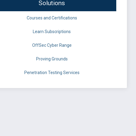
Solutions
Courses and Certifications
Learn Subscriptions
OffSec Cyber Range
Proving Grounds
Penetration Testing Services