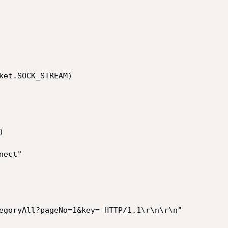
ket.SOCK_STREAM)
