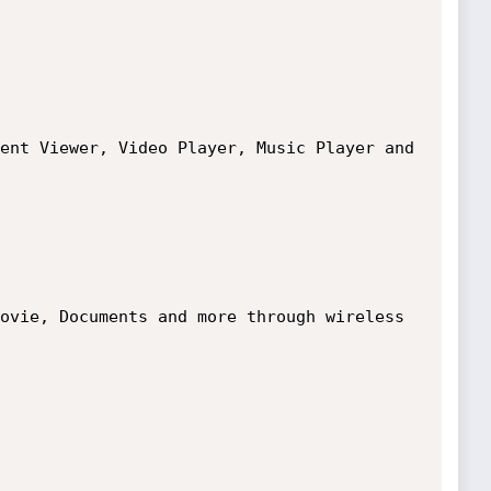
ent Viewer, Video Player, Music Player and 
ovie, Documents and more through wireless 