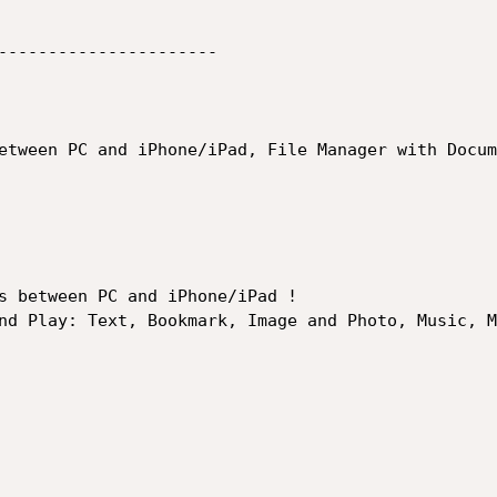
----------------------

etween PC and iPhone/iPad, File Manager with Docum
s between PC and iPhone/iPad ! 

nd Play: Text, Bookmark, Image and Photo, Music, M