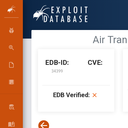
Air Tran
EDB-ID:
CVE:
34399
EDB Verified: