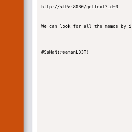
http://<IP>:8080/getText?id=0

We can look for all the memos by i
#SaMaN(@samanL33T)
