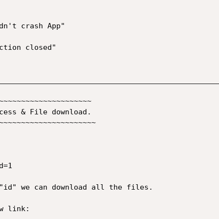
__________________________________________________
~~~~~~~~~~~~~~~~~~~~~

cess & File download.

~~~~~~~~~~~~~~~~~~~~~~

=1

"id" we can download all the files.  

 link:
