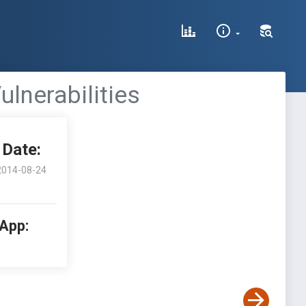
ulnerabilities
Date:
2014-08-24
 App: