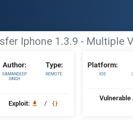
sfer Iphone 1.3.9 - Multiple V
Author:
Type:
Platform:
SAMANDEEP
REMOTE
IOS
SINGH
Vulnerable
Exploit:
/