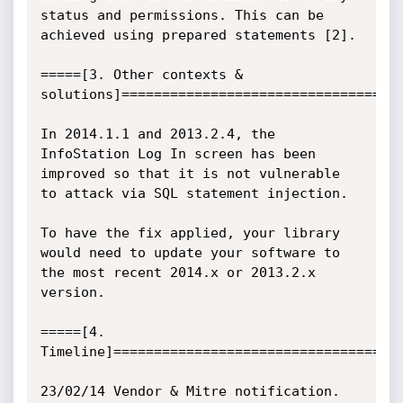
status and permissions. This can be 
achieved using prepared statements [2].

=====[3. Other contexts & 
solutions]===================================
In 2014.1.1 and 2013.2.4, the 
InfoStation Log In screen has been 
improved so that it is not vulnerable 
to attack via SQL statement injection.

To have the fix applied, your library 
would need to update your software to 
the most recent 2014.x or 2013.2.x 
version.

=====[4. 
Timeline]====================================
23/02/14 Vendor & Mitre notification.
