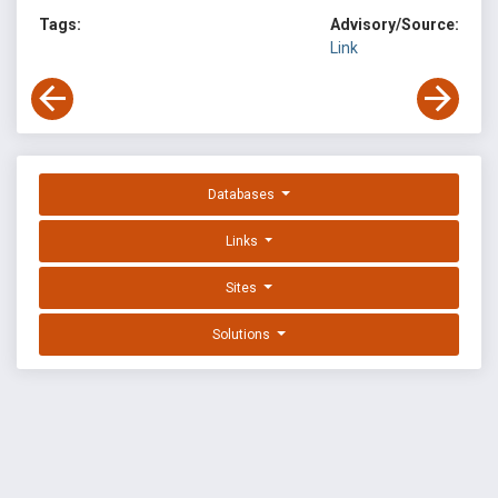
Tags:
Advisory/Source:
Link
Databases
Links
Sites
Solutions