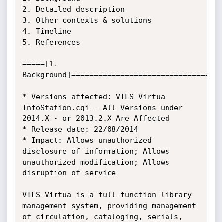
2. Detailed description

3. Other contexts & solutions

4. Timeline

5. References

=====[1. 
Background]==================================
* Versions affected: VTLS Virtua 
InfoStation.cgi - All Versions under 
2014.X - or 2013.2.X Are Affected

* Release date: 22/08/2014

* Impact: Allows unauthorized 
disclosure of information; Allows 
unauthorized modification; Allows 
disruption of service

VTLS-Virtua is a full-function library 
management system, providing management 
of circulation, cataloging, serials, 