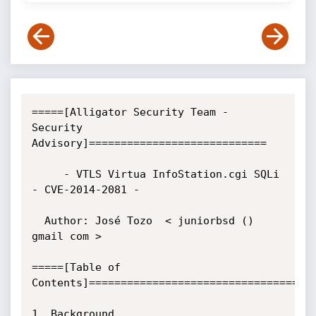
=====[Alligator Security Team - 
Security 
Advisory]============================

     - VTLS Virtua InfoStation.cgi SQLi 
- CVE-2014-2081 -

  Author: José Tozo  < juniorbsd () 
gmail com >

=====[Table of 
Contents]====================================
1. Background
