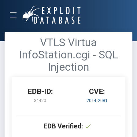
VTLS Virtua
InfoStation.cgi - SQL
Injection
EDB-ID:
CVE:
34420
2014-2081
EDB Verified: