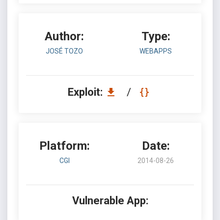
Author:
Type:
JOSÉ TOZO
WEBAPPS
Exploit:
/
Platform:
Date:
CGI
2014-08-26
Vulnerable App: