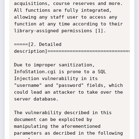
acquisitions, course reserves and more. 
All functions are fully integrated, 
allowing any staff user to access any 
function at any time according to their 
library-assigned permissions [1].

=====[2. Detailed 
description]=================================
Due to improper sanitization, 
InfoStation.cgi is prone to a SQL 
Injection vulnerability in its 
"username" and "password" fields, which 
could lead an attacker to take over the 
server database.

The vulnerability described in this 
document can be exploited by 
manipulating the aforementioned 
parameters as decribed in the following 