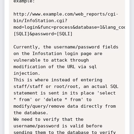
example:

http://www.example.com/web_reports/cgi-
bin/InfoStation.cgi?
mod=login&func=process&database=1&lang_code=
[SQLI]&password=[SQLI]

Currently, the username/password fields 
on the Infostation login page are 
vulnerable to attack through 
modification of the URL via sql 
injection.

This is where instead of entering 
staff/staff or root/root, an actual SQL 
statement is sent in its place 'select 
* from' or 'delete * from' to 
modify/query/remove data directly from 
the database.

We need to verify that the 
username/password is valid before 
sending them to the database to verify 