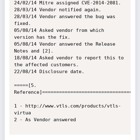
24/02/14 Mitre assigned CVE-2014-2081.

28/03/14 Vendor notified again.

28/03/14 Vendor answered the bug was 
fixed.

05/08/14 Asked vendor from which 
version has the fix.

05/08/14 Vendor answered the Release 
Notes and [2].

18/08/14 Asked vendor to report this to 
the affected customers.

22/08/14 Disclosure date.

=====[5. 
Reference]===================================
1 - http://www.vtls.com/products/vtls-
virtua

2 - As Vendor answered
